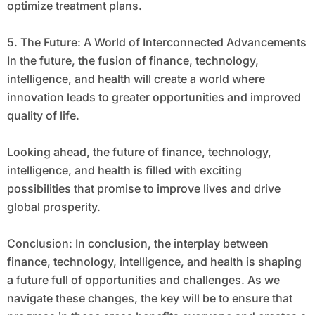
optimize treatment plans.
5. The Future: A World of Interconnected Advancements
In the future, the fusion of finance, technology,
intelligence, and health will create a world where
innovation leads to greater opportunities and improved
quality of life.
Looking ahead, the future of finance, technology,
intelligence, and health is filled with exciting
possibilities that promise to improve lives and drive
global prosperity.
Conclusion: In conclusion, the interplay between
finance, technology, intelligence, and health is shaping
a future full of opportunities and challenges. As we
navigate these changes, the key will be to ensure that