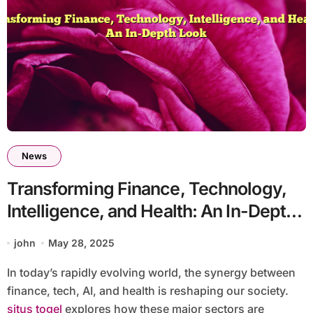
News
Transforming Finance, Technology,
Intelligence, and Health: An In-Depth
Look
john
May 28, 2025
In today’s rapidly evolving world, the synergy between
finance, tech, AI, and health is reshaping our society.
situs togel
explores how these major sectors are