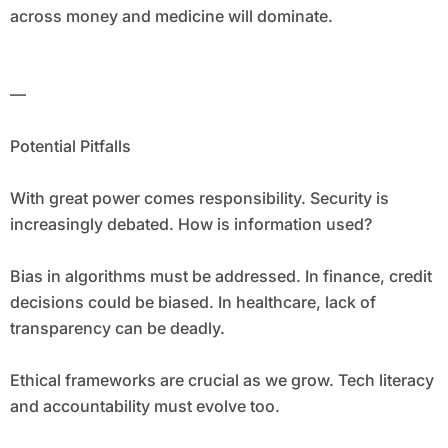
across money and medicine will dominate.
—
Potential Pitfalls
With great power comes responsibility. Security is
increasingly debated. How is information used?
Bias in algorithms must be addressed. In finance, credit
decisions could be biased. In healthcare, lack of
transparency can be deadly.
Ethical frameworks are crucial as we grow. Tech literacy
and accountability must evolve too.