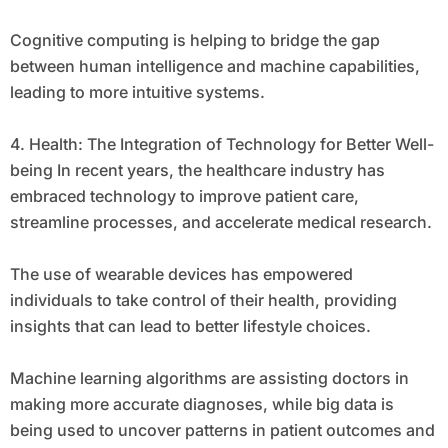
Cognitive computing is helping to bridge the gap
between human intelligence and machine capabilities,
leading to more intuitive systems.
4. Health: The Integration of Technology for Better Well-
being In recent years, the healthcare industry has
embraced technology to improve patient care,
streamline processes, and accelerate medical research.
The use of wearable devices has empowered
individuals to take control of their health, providing
insights that can lead to better lifestyle choices.
Machine learning algorithms are assisting doctors in
making more accurate diagnoses, while big data is
being used to uncover patterns in patient outcomes and