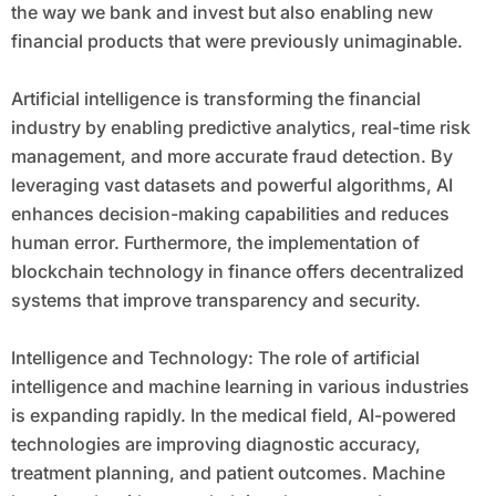
the way we bank and invest but also enabling new
financial products that were previously unimaginable.
Artificial intelligence is transforming the financial
industry by enabling predictive analytics, real-time risk
management, and more accurate fraud detection. By
leveraging vast datasets and powerful algorithms, AI
enhances decision-making capabilities and reduces
human error. Furthermore, the implementation of
blockchain technology in finance offers decentralized
systems that improve transparency and security.
Intelligence and Technology: The role of artificial
intelligence and machine learning in various industries
is expanding rapidly. In the medical field, AI-powered
technologies are improving diagnostic accuracy,
treatment planning, and patient outcomes. Machine