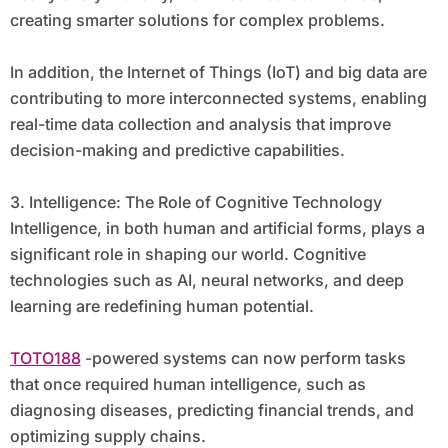
creating smarter solutions for complex problems.
In addition, the Internet of Things (IoT) and big data are
contributing to more interconnected systems, enabling
real-time data collection and analysis that improve
decision-making and predictive capabilities.
3. Intelligence: The Role of Cognitive Technology
Intelligence, in both human and artificial forms, plays a
significant role in shaping our world. Cognitive
technologies such as AI, neural networks, and deep
learning are redefining human potential.
TOTO188
-powered systems can now perform tasks
that once required human intelligence, such as
diagnosing diseases, predicting financial trends, and
optimizing supply chains.