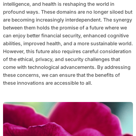
intelligence, and health is reshaping the world in
profound ways. These domains are no longer siloed but
are becoming increasingly interdependent. The synergy
between them holds the promise of a future where we
can enjoy better financial security, enhanced cognitive
abilities, improved health, and a more sustainable world.
However, this future also requires careful consideration
of the ethical, privacy, and security challenges that
come with technological advancements. By addressing
these concerns, we can ensure that the benefits of
these innovations are accessible to all.