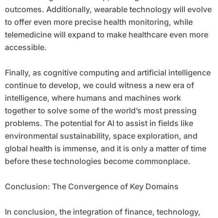
outcomes. Additionally, wearable technology will evolve
to offer even more precise health monitoring, while
telemedicine will expand to make healthcare even more
accessible.
Finally, as cognitive computing and artificial intelligence
continue to develop, we could witness a new era of
intelligence, where humans and machines work
together to solve some of the world’s most pressing
problems. The potential for AI to assist in fields like
environmental sustainability, space exploration, and
global health is immense, and it is only a matter of time
before these technologies become commonplace.
Conclusion: The Convergence of Key Domains
In conclusion, the integration of finance, technology,