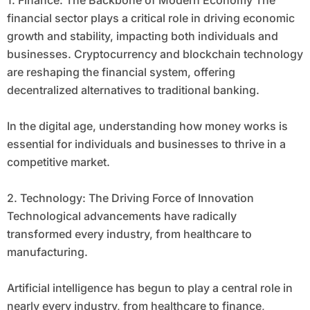
1. Finance: The Backbone of Modern Economy The
financial sector plays a critical role in driving economic
growth and stability, impacting both individuals and
businesses. Cryptocurrency and blockchain technology
are reshaping the financial system, offering
decentralized alternatives to traditional banking.
In the digital age, understanding how money works is
essential for individuals and businesses to thrive in a
competitive market.
2. Technology: The Driving Force of Innovation
Technological advancements have radically
transformed every industry, from healthcare to
manufacturing.
Artificial intelligence has begun to play a central role in
nearly every industry, from healthcare to finance,