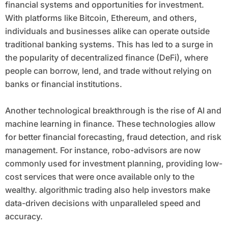
financial systems and opportunities for investment.
With platforms like Bitcoin, Ethereum, and others,
individuals and businesses alike can operate outside
traditional banking systems. This has led to a surge in
the popularity of decentralized finance (DeFi), where
people can borrow, lend, and trade without relying on
banks or financial institutions.
Another technological breakthrough is the rise of AI and
machine learning in finance. These technologies allow
for better financial forecasting, fraud detection, and risk
management. For instance, robo-advisors are now
commonly used for investment planning, providing low-
cost services that were once available only to the
wealthy. algorithmic trading also help investors make
data-driven decisions with unparalleled speed and
accuracy.