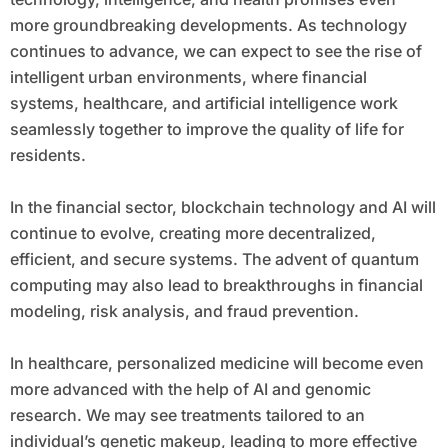
more groundbreaking developments. As technology
continues to advance, we can expect to see the rise of
intelligent urban environments, where financial
systems, healthcare, and artificial intelligence work
seamlessly together to improve the quality of life for
residents.
In the financial sector, blockchain technology and AI will
continue to evolve, creating more decentralized,
efficient, and secure systems. The advent of quantum
computing may also lead to breakthroughs in financial
modeling, risk analysis, and fraud prevention.
In healthcare, personalized medicine will become even
more advanced with the help of AI and genomic
research. We may see treatments tailored to an
individual’s genetic makeup, leading to more effective