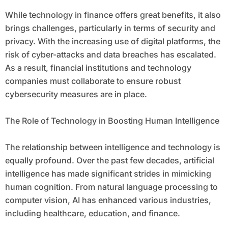
While technology in finance offers great benefits, it also
brings challenges, particularly in terms of security and
privacy. With the increasing use of digital platforms, the
risk of cyber-attacks and data breaches has escalated.
As a result, financial institutions and technology
companies must collaborate to ensure robust
cybersecurity measures are in place.
The Role of Technology in Boosting Human Intelligence
The relationship between intelligence and technology is
equally profound. Over the past few decades, artificial
intelligence has made significant strides in mimicking
human cognition. From natural language processing to
computer vision, AI has enhanced various industries,
including healthcare, education, and finance.