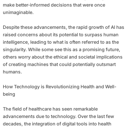
make better-informed decisions that were once
unimaginable.
Despite these advancements, the rapid growth of AI has
raised concerns about its potential to surpass human
intelligence, leading to what is often referred to as the
singularity. While some see this as a promising future,
others worry about the ethical and societal implications
of creating machines that could potentially outsmart
humans.
How Technology is Revolutionizing Health and Well-
being
The field of healthcare has seen remarkable
advancements due to technology. Over the last few
decades, the integration of digital tools into health