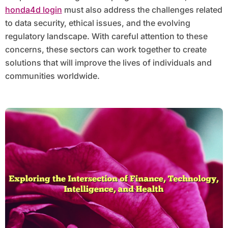
honda4d login
must also address the challenges related
to data security, ethical issues, and the evolving
regulatory landscape. With careful attention to these
concerns, these sectors can work together to create
solutions that will improve the lives of individuals and
communities worldwide.