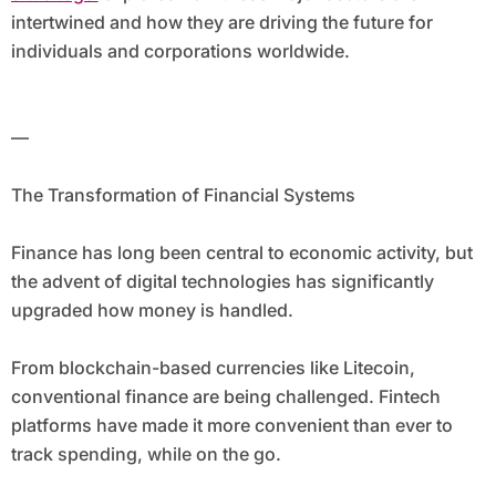
intertwined and how they are driving the future for
individuals and corporations worldwide.
—
The Transformation of Financial Systems
Finance has long been central to economic activity, but
the advent of digital technologies has significantly
upgraded how money is handled.
From blockchain-based currencies like Litecoin,
conventional finance are being challenged. Fintech
platforms have made it more convenient than ever to
track spending, while on the go.