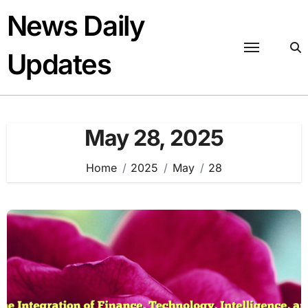
Skip
News Daily
to
content
Updates
May 28, 2025
Home
2025
May
28