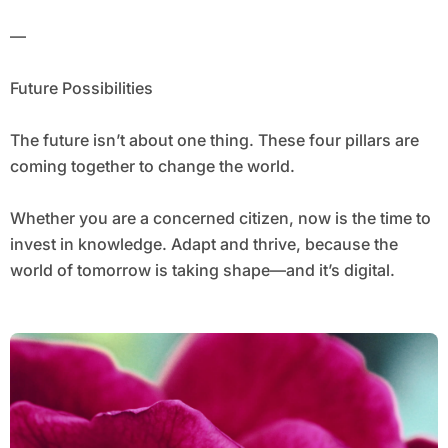
—
Future Possibilities
The future isn’t about one thing. These four pillars are
coming together to change the world.
Whether you are a concerned citizen, now is the time to
invest in knowledge. Adapt and thrive, because the
world of tomorrow is taking shape—and it’s digital.