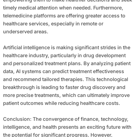
timely medical attention when needed. Furthermore,
telemedicine platforms are offering greater access to
healthcare services, especially in remote or
underserved areas.
Artificial intelligence is making significant strides in the
healthcare industry, particularly in drug development
and personalized treatment plans. By analyzing patient
data, AI systems can predict treatment effectiveness
and recommend tailored therapies. This technological
breakthrough is leading to faster drug discovery and
more precise treatments, which can ultimately improve
patient outcomes while reducing healthcare costs.
Conclusion: The convergence of finance, technology,
intelligence, and health presents an exciting future with
the potential for significant progress. However,