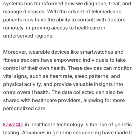
systems has transformed how we diagnose, treat, and
manage diseases. With the advent of telemedicine,
patients now have the ability to consult with doctors
remotely, improving access to healthcare in
underserved regions.
Moreover, wearable devices like smartwatches and
fitness trackers have empowered individuals to take
control of their own health. These devices can monitor
vital signs, such as heart rate, sleep patterns, and
physical activity, and provide valuable insights into
one’s overall health. The data collected can also be
shared with healthcare providers, allowing for more
personalized care.
kawat4d
in healthcare technology is the rise of genetic
testing. Advances in genome sequencing have made it