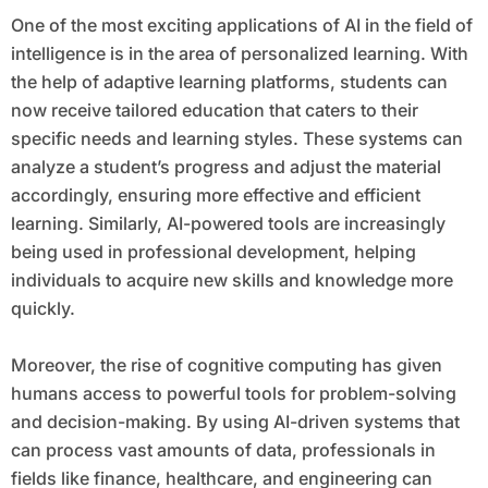
One of the most exciting applications of AI in the field of
intelligence is in the area of personalized learning. With
the help of adaptive learning platforms, students can
now receive tailored education that caters to their
specific needs and learning styles. These systems can
analyze a student’s progress and adjust the material
accordingly, ensuring more effective and efficient
learning. Similarly, AI-powered tools are increasingly
being used in professional development, helping
individuals to acquire new skills and knowledge more
quickly.
Moreover, the rise of cognitive computing has given
humans access to powerful tools for problem-solving
and decision-making. By using AI-driven systems that
can process vast amounts of data, professionals in
fields like finance, healthcare, and engineering can