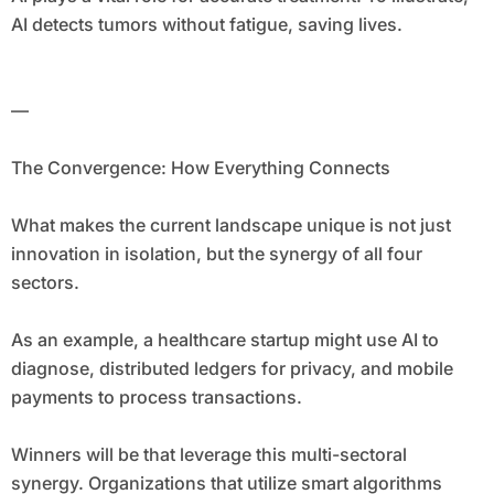
AI detects tumors without fatigue, saving lives.
—
The Convergence: How Everything Connects
What makes the current landscape unique is not just
innovation in isolation, but the synergy of all four
sectors.
As an example, a healthcare startup might use AI to
diagnose, distributed ledgers for privacy, and mobile
payments to process transactions.
Winners will be that leverage this multi-sectoral
synergy. Organizations that utilize smart algorithms