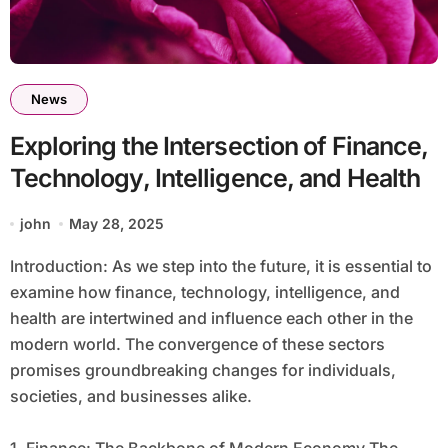
News
Exploring the Intersection of Finance,
Technology, Intelligence, and Health
john
May 28, 2025
Introduction: As we step into the future, it is essential to
examine how finance, technology, intelligence, and
health are intertwined and influence each other in the
modern world. The convergence of these sectors
promises groundbreaking changes for individuals,
societies, and businesses alike.