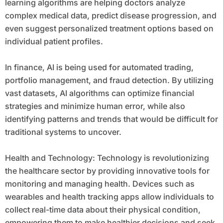
learning algorithms are helping doctors analyze
complex medical data, predict disease progression, and
even suggest personalized treatment options based on
individual patient profiles.
In finance, AI is being used for automated trading,
portfolio management, and fraud detection. By utilizing
vast datasets, AI algorithms can optimize financial
strategies and minimize human error, while also
identifying patterns and trends that would be difficult for
traditional systems to uncover.
Health and Technology: Technology is revolutionizing
the healthcare sector by providing innovative tools for
monitoring and managing health. Devices such as
wearables and health tracking apps allow individuals to
collect real-time data about their physical condition,
empowering them to make healthier decisions and seek