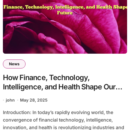
News
How Finance, Technology,
Intelligence, and Health Shape Our
Future
john
May 28, 2025
Introduction: In today’s rapidly evolving world, the
convergence of financial technology, intelligence,
innovation, and health is revolutionizing industries and