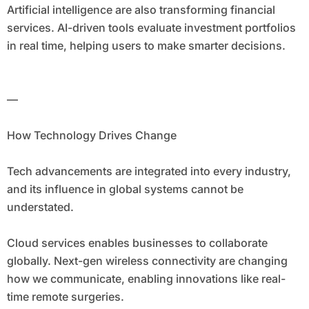
Artificial intelligence are also transforming financial
services. AI-driven tools evaluate investment portfolios
in real time, helping users to make smarter decisions.
—
How Technology Drives Change
Tech advancements are integrated into every industry,
and its influence in global systems cannot be
understated.
Cloud services enables businesses to collaborate
globally. Next-gen wireless connectivity are changing
how we communicate, enabling innovations like real-
time remote surgeries.