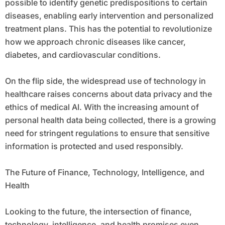
possible to identify genetic predispositions to certain
diseases, enabling early intervention and personalized
treatment plans. This has the potential to revolutionize
how we approach chronic diseases like cancer,
diabetes, and cardiovascular conditions.
On the flip side, the widespread use of technology in
healthcare raises concerns about data privacy and the
ethics of medical AI. With the increasing amount of
personal health data being collected, there is a growing
need for stringent regulations to ensure that sensitive
information is protected and used responsibly.
The Future of Finance, Technology, Intelligence, and
Health
Looking to the future, the intersection of finance,
technology, intelligence, and health promises even