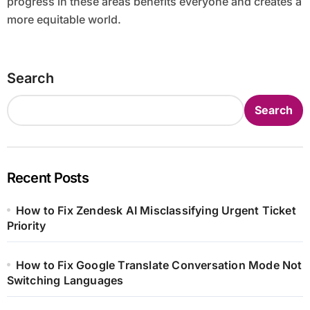
progress in these areas benefits everyone and creates a
more equitable world.
Search
Search
Recent Posts
How to Fix Zendesk AI Misclassifying Urgent Ticket
Priority
How to Fix Google Translate Conversation Mode Not
Switching Languages