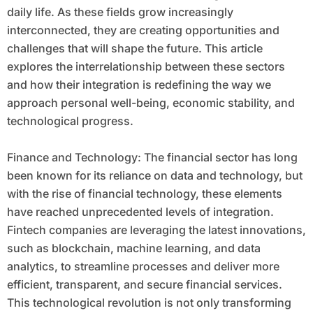
daily life. As these fields grow increasingly
interconnected, they are creating opportunities and
challenges that will shape the future. This article
explores the interrelationship between these sectors
and how their integration is redefining the way we
approach personal well-being, economic stability, and
technological progress.
Finance and Technology: The financial sector has long
been known for its reliance on data and technology, but
with the rise of financial technology, these elements
have reached unprecedented levels of integration.
Fintech companies are leveraging the latest innovations,
such as blockchain, machine learning, and data
analytics, to streamline processes and deliver more
efficient, transparent, and secure financial services.
This technological revolution is not only transforming