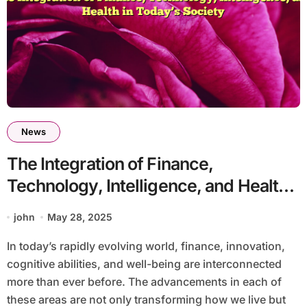
News
The Integration of Finance,
Technology, Intelligence, and Health
in Today’s Society
john
May 28, 2025
In today’s rapidly evolving world, finance, innovation,
cognitive abilities, and well-being are interconnected
more than ever before. The advancements in each of
these areas are not only transforming how we live but