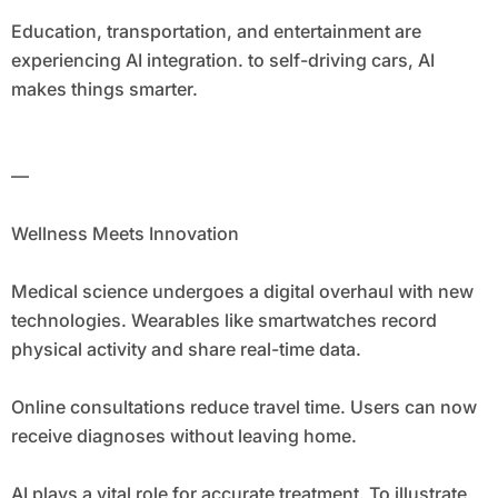
Education, transportation, and entertainment are
experiencing AI integration. to self-driving cars, AI
makes things smarter.
—
Wellness Meets Innovation
Medical science undergoes a digital overhaul with new
technologies. Wearables like smartwatches record
physical activity and share real-time data.
Online consultations reduce travel time. Users can now
receive diagnoses without leaving home.
AI plays a vital role for accurate treatment. To illustrate,