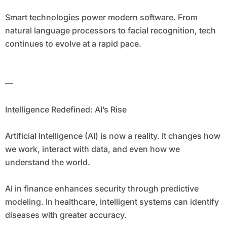
Smart technologies power modern software. From
natural language processors to facial recognition, tech
continues to evolve at a rapid pace.
—
Intelligence Redefined: AI’s Rise
Artificial Intelligence (AI) is now a reality. It changes how
we work, interact with data, and even how we
understand the world.
AI in finance enhances security through predictive
modeling. In healthcare, intelligent systems can identify
diseases with greater accuracy.