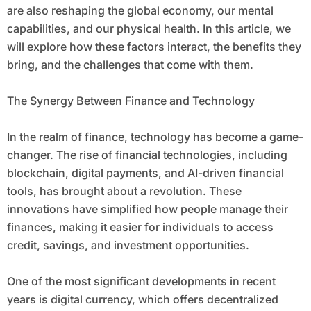
are also reshaping the global economy, our mental
capabilities, and our physical health. In this article, we
will explore how these factors interact, the benefits they
bring, and the challenges that come with them.
The Synergy Between Finance and Technology
In the realm of finance, technology has become a game-
changer. The rise of financial technologies, including
blockchain, digital payments, and AI-driven financial
tools, has brought about a revolution. These
innovations have simplified how people manage their
finances, making it easier for individuals to access
credit, savings, and investment opportunities.
One of the most significant developments in recent
years is digital currency, which offers decentralized