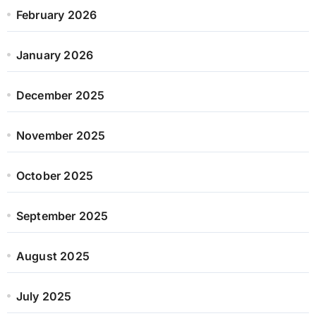
February 2026
January 2026
December 2025
November 2025
October 2025
September 2025
August 2025
July 2025