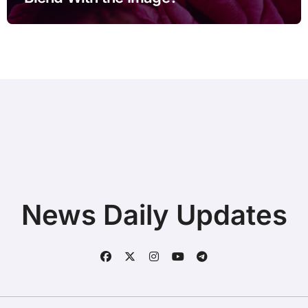
News Daily Updates