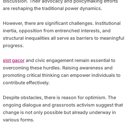
discussion. Their advocacy and policymaking efforts
are reshaping the traditional power dynamics.
However, there are significant challenges. Institutional
inertia, opposition from entrenched interests, and
structural inequalities all serve as barriers to meaningful
progress.
slot gacor
and civic engagement remain essential to
overcoming these hurdles. Raising awareness and
promoting critical thinking can empower individuals to
contribute effectively.
Despite obstacles, there is reason for optimism. The
ongoing dialogue and grassroots activism suggest that
change is not only possible but already underway in
various forms.