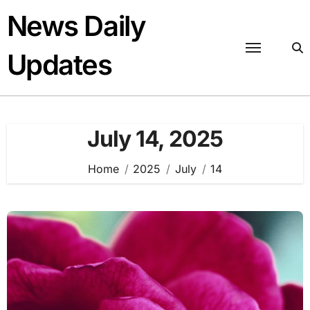
Skip
News Daily
to
content
Updates
July 14, 2025
Home
2025
July
14