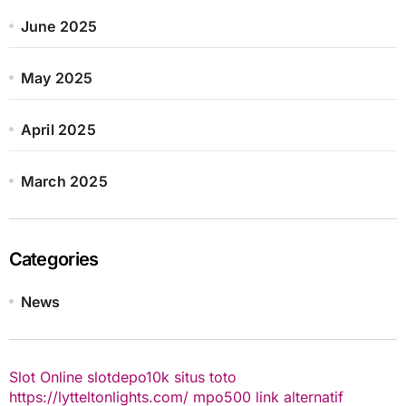
June 2025
May 2025
April 2025
March 2025
Categories
News
Slot Online
slotdepo10k
situs toto
https://lytteltonlights.com/
mpo500 link alternatif