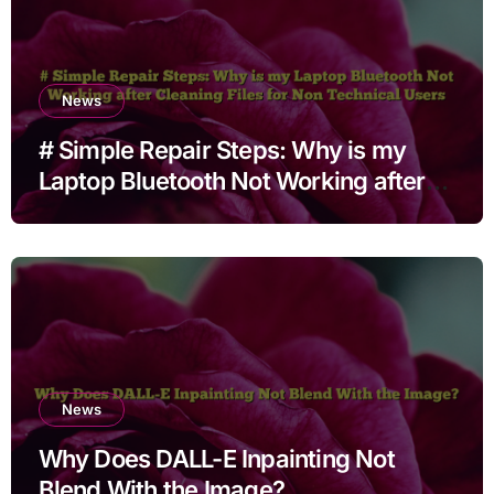
News
# Simple Repair Steps: Why is my
Laptop Bluetooth Not Working after
Cleaning Files for Non Technical
Users
News
Why Does DALL-E Inpainting Not
Blend With the Image?