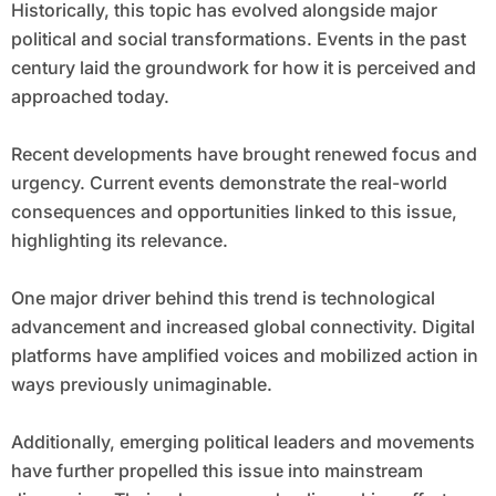
Historically, this topic has evolved alongside major
political and social transformations. Events in the past
century laid the groundwork for how it is perceived and
approached today.
Recent developments have brought renewed focus and
urgency. Current events demonstrate the real-world
consequences and opportunities linked to this issue,
highlighting its relevance.
One major driver behind this trend is technological
advancement and increased global connectivity. Digital
platforms have amplified voices and mobilized action in
ways previously unimaginable.
Additionally, emerging political leaders and movements
have further propelled this issue into mainstream