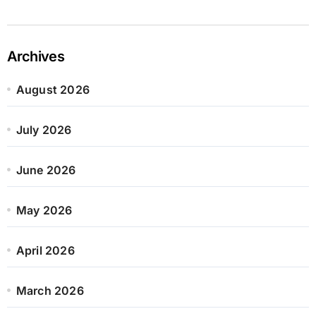
Archives
August 2026
July 2026
June 2026
May 2026
April 2026
March 2026