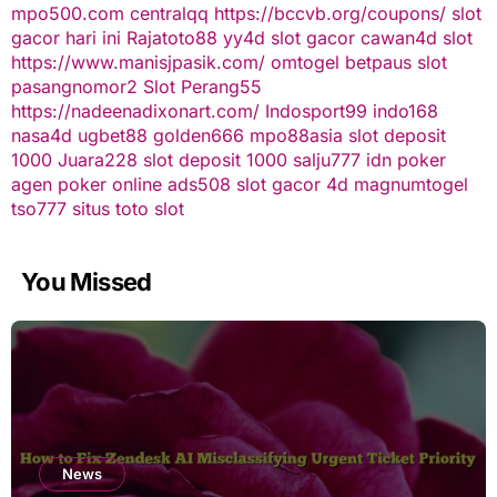
mpo500.com
centralqq
https://bccvb.org/coupons/
slot
gacor hari ini
Rajatoto88
yy4d
slot gacor
cawan4d
slot
https://www.manisjpasik.com/
omtogel
betpaus
slot
pasangnomor2
Slot Perang55
https://nadeenadixonart.com/
Indosport99
indo168
nasa4d
ugbet88
golden666
mpo88asia
slot deposit
1000
Juara228
slot deposit 1000
salju777
idn poker
agen poker online
ads508
slot gacor
4d
magnumtogel
tso777
situs toto slot
You Missed
News