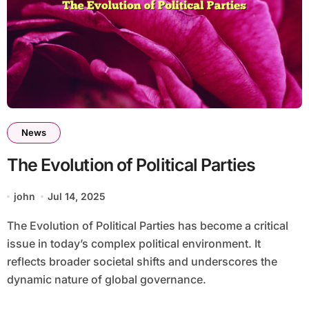
News
The Evolution of Political Parties
john
Jul 14, 2025
The Evolution of Political Parties has become a critical
issue in today’s complex political environment. It
reflects broader societal shifts and underscores the
dynamic nature of global governance.