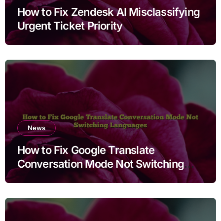
How to Fix Zendesk AI Misclassifying
Urgent Ticket Priority
News
How to Fix Google Translate
Conversation Mode Not Switching
Languages