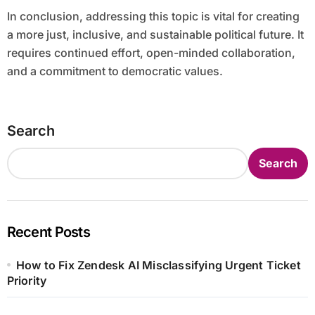
In conclusion, addressing this topic is vital for creating
a more just, inclusive, and sustainable political future. It
requires continued effort, open-minded collaboration,
and a commitment to democratic values.
Search
Search
Recent Posts
How to Fix Zendesk AI Misclassifying Urgent Ticket
Priority