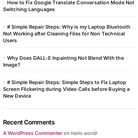
How to Fix Google Translate Conversation Mode Not
Switching Languages
# Simple Repair Steps: Why is my Laptop Bluetooth
Not Working after Cleaning Files for Non Technical
Users
Why Does DALL-E Inpainting Not Blend With the
Image?
# Simple Repair Steps: Simple Steps to Fix Laptop
Screen Flickering during Video Calls before Buying a
New Device
Recent Comments
A WordPress Commenter
on
Hello world!