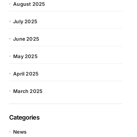
August 2025
July 2025
June 2025
May 2025
April 2025
March 2025
Categories
News