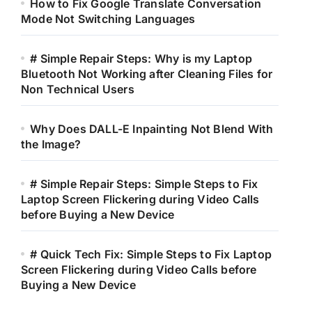
How to Fix Google Translate Conversation
Mode Not Switching Languages
# Simple Repair Steps: Why is my Laptop
Bluetooth Not Working after Cleaning Files for
Non Technical Users
Why Does DALL-E Inpainting Not Blend With
the Image?
# Simple Repair Steps: Simple Steps to Fix
Laptop Screen Flickering during Video Calls
before Buying a New Device
# Quick Tech Fix: Simple Steps to Fix Laptop
Screen Flickering during Video Calls before
Buying a New Device