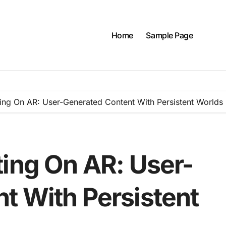
Home
Sample Page
ing On AR: User-Generated Content With Persistent Worlds
ting On AR: User-
t With Persistent