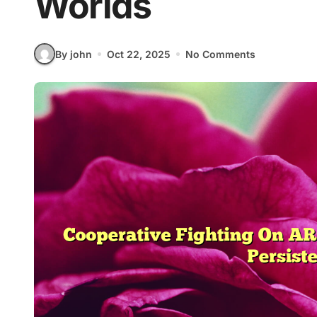
Worlds
By john
Oct 22, 2025
No Comments