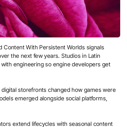
ver the next few years. Studios in Latin
 with engineering so engine developers get
 to digital storefronts changed how games were
models emerged alongside social platforms,
ors extend lifecycles with seasonal content