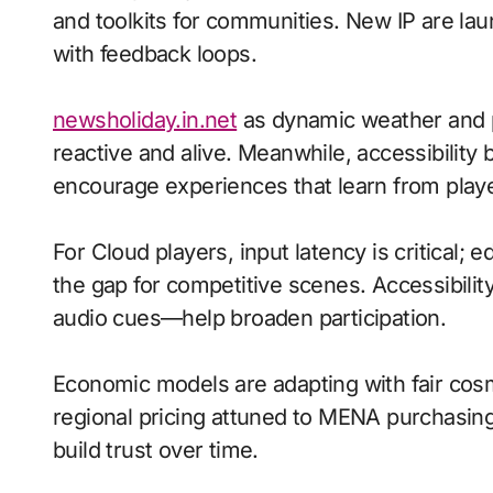
and toolkits for communities. New IP are laun
with feedback loops.
newsholiday.in.net
as dynamic weather and 
reactive and alive. Meanwhile, accessibility
encourage experiences that learn from playe
For Cloud players, input latency is critical;
the gap for competitive scenes. Accessibili
audio cues—help broaden participation.
Economic models are adapting with fair cos
regional pricing attuned to MENA purchasin
build trust over time.