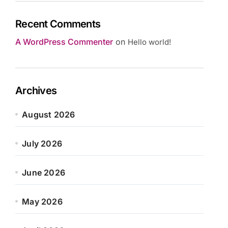
Recent Comments
A WordPress Commenter
on
Hello world!
Archives
August 2026
July 2026
June 2026
May 2026