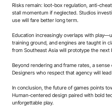
Risks remain: loot-box regulation, anti-che
stall momentum if neglected. Studios investi
use will fare better long term.
Education increasingly overlaps with play—
training ground, and engines are taught in 
from Southeast Asia will prototype the next
Beyond rendering and frame rates, a sense 
Designers who respect that agency will lea
In conclusion, the future of games points to
Human-centered design paired with bold tech
unforgettable play.