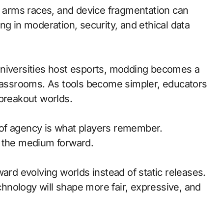
at arms races, and device fragmentation can
ng in moderation, security, and ethical data
universities host esports, modding becomes a
classrooms. As tools become simpler, educators
 breakout worlds.
of agency is what players remember.
d the medium forward.
ward evolving worlds instead of static releases.
nology will shape more fair, expressive, and