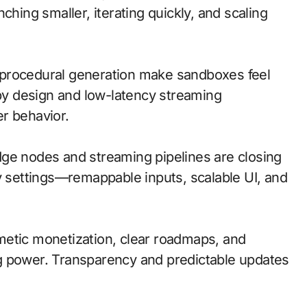
ching smaller, iterating quickly, and scaling
procedural generation make sandboxes feel
 by design and low-latency streaming
r behavior.
 edge nodes and streaming pipelines are closing
ty settings—remappable inputs, scalable UI, and
metic monetization, clear roadmaps, and
g power. Transparency and predictable updates