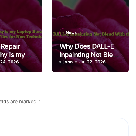
News
 Repair
Why Does DALL-E
hy is my
Inpainting Not Blend
luetooth
 24, 2026
With the Image?
john
Jul 22, 2026
ing after
Files for
nical
ields are marked
*