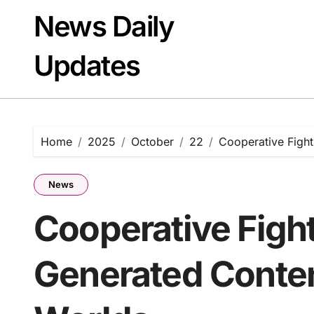
Skip
News Daily
to
content
Updates
Home
2025
October
22
Cooperative Fight
News
Cooperative Figh
Generated Conten