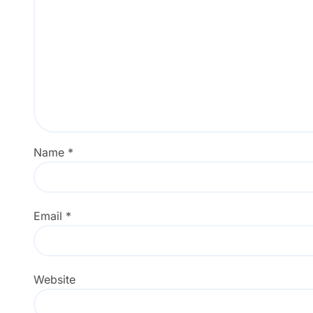
Name
*
Email
*
Website