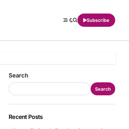
Subscribe
Search
Search
Recent Posts