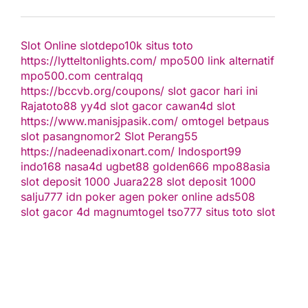
Slot Online
slotdepo10k
situs toto
https://lytteltonlights.com/
mpo500 link alternatif
mpo500.com
centralqq
https://bccvb.org/coupons/
slot gacor hari ini
Rajatoto88
yy4d
slot gacor
cawan4d
slot
https://www.manisjpasik.com/
omtogel
betpaus
slot
pasangnomor2
Slot Perang55
https://nadeenadixonart.com/
Indosport99
indo168
nasa4d
ugbet88
golden666
mpo88asia
slot deposit 1000
Juara228
slot deposit 1000
salju777
idn poker
agen poker online
ads508
slot gacor
4d
magnumtogel
tso777
situs toto slot