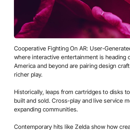
Cooperative Fighting On AR: User-Generated Content With Persistent Worlds signals
where interactive entertainment is heading o
America and beyond are pairing design craft
richer play.
Historically, leaps from cartridges to disks
built and sold. Cross-play and live service 
expanding communities.
Contemporary hits like Zelda show how creat