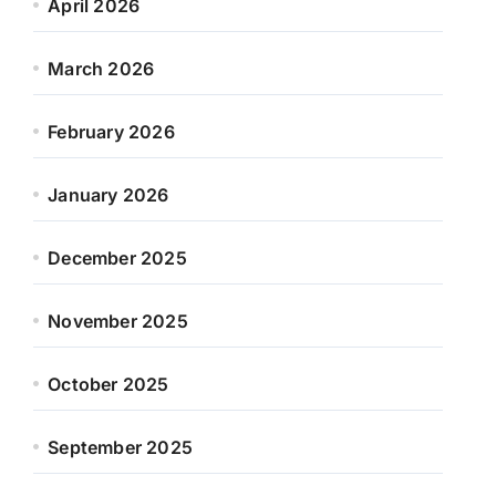
April 2026
March 2026
February 2026
January 2026
December 2025
November 2025
October 2025
September 2025