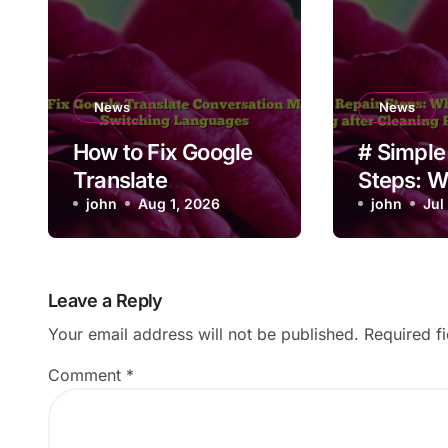
News
News
How to Fix Google
# Simple
Translate
Steps: W
Conversation Mode
john
Aug 1, 2026
Laptop B
john
Jul
Not Switching
Not Work
Languages
Cleaning 
Non Tech
Leave a Reply
Users
Your email address will not be published.
Required f
Comment
*