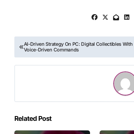
Post
AI-Driven Strategy On PC: Digital Collectibles With
Voice-Driven Commands
navigation
Related Post