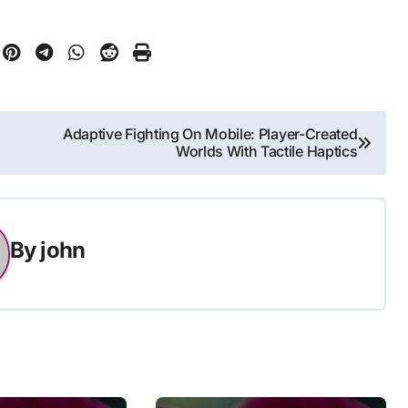
Adaptive Fighting On Mobile: Player-Created
Worlds With Tactile Haptics
By
john