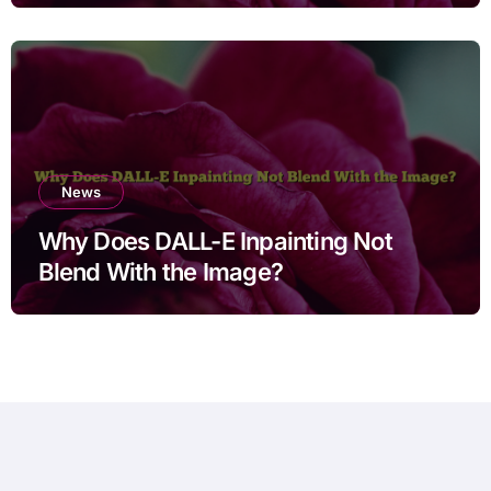
Users
News
Why Does DALL-E Inpainting Not
Blend With the Image?