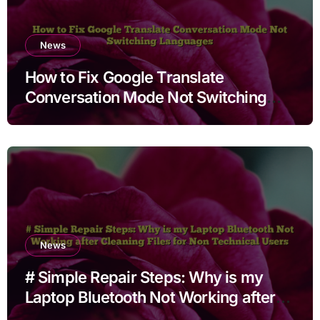
News
How to Fix Google Translate
Conversation Mode Not Switching
Languages
News
# Simple Repair Steps: Why is my
Laptop Bluetooth Not Working after
Cleaning Files for Non Technical