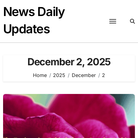
Skip
News Daily
to
content
Updates
December 2, 2025
Home
2025
December
2