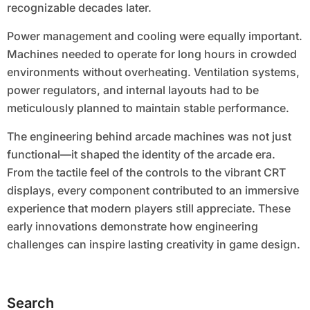
recognizable decades later.
Power management and cooling were equally important.
Machines needed to operate for long hours in crowded
environments without overheating. Ventilation systems,
power regulators, and internal layouts had to be
meticulously planned to maintain stable performance.
The engineering behind arcade machines was not just
functional—it shaped the identity of the arcade era.
From the tactile feel of the controls to the vibrant CRT
displays, every component contributed to an immersive
experience that modern players still appreciate. These
early innovations demonstrate how engineering
challenges can inspire lasting creativity in game design.
Search