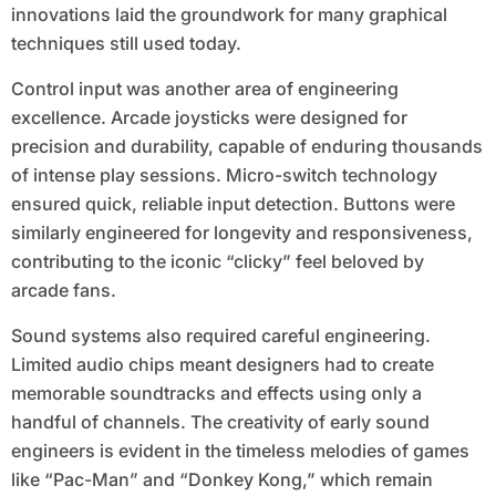
innovations laid the groundwork for many graphical
techniques still used today.
Control input was another area of engineering
excellence. Arcade joysticks were designed for
precision and durability, capable of enduring thousands
of intense play sessions. Micro-switch technology
ensured quick, reliable input detection. Buttons were
similarly engineered for longevity and responsiveness,
contributing to the iconic “clicky” feel beloved by
arcade fans.
Sound systems also required careful engineering.
Limited audio chips meant designers had to create
memorable soundtracks and effects using only a
handful of channels. The creativity of early sound
engineers is evident in the timeless melodies of games
like “Pac-Man” and “Donkey Kong,” which remain