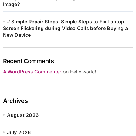
Image?
# Simple Repair Steps: Simple Steps to Fix Laptop
Screen Flickering during Video Calls before Buying a
New Device
Recent Comments
A WordPress Commenter
on
Hello world!
Archives
August 2026
July 2026