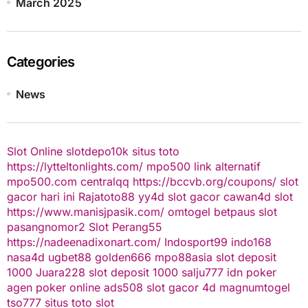
March 2025
Categories
News
Slot Online
slotdepo10k
situs toto
https://lytteltonlights.com/
mpo500 link alternatif
mpo500.com
centralqq
https://bccvb.org/coupons/
slot
gacor hari ini
Rajatoto88
yy4d
slot gacor
cawan4d
slot
https://www.manisjpasik.com/
omtogel
betpaus
slot
pasangnomor2
Slot Perang55
https://nadeenadixonart.com/
Indosport99
indo168
nasa4d
ugbet88
golden666
mpo88asia
slot deposit
1000
Juara228
slot deposit 1000
salju777
idn poker
agen poker online
ads508
slot gacor
4d
magnumtogel
tso777
situs toto slot