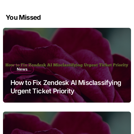
You Missed
News
How to Fix Zendesk AI Misclassifying
Urgent Ticket Priority