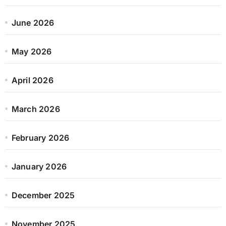
June 2026
May 2026
April 2026
March 2026
February 2026
January 2026
December 2025
November 2025