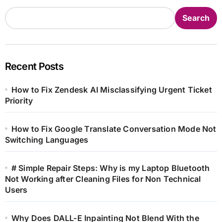
Search
Recent Posts
How to Fix Zendesk AI Misclassifying Urgent Ticket
Priority
How to Fix Google Translate Conversation Mode Not
Switching Languages
# Simple Repair Steps: Why is my Laptop Bluetooth
Not Working after Cleaning Files for Non Technical
Users
Why Does DALL-E Inpainting Not Blend With the