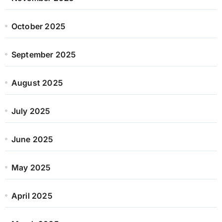
October 2025
September 2025
August 2025
July 2025
June 2025
May 2025
April 2025