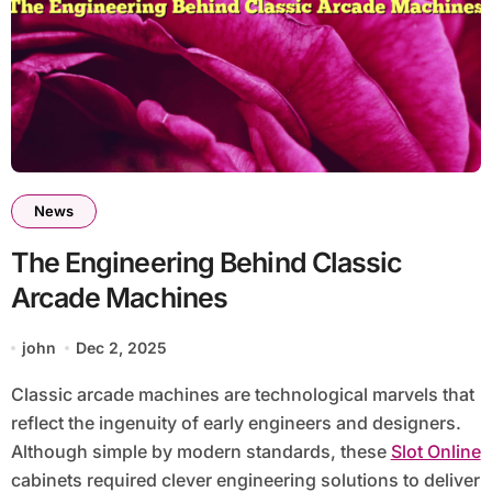
News
The Engineering Behind Classic
Arcade Machines
john
Dec 2, 2025
Classic arcade machines are technological marvels that
reflect the ingenuity of early engineers and designers.
Although simple by modern standards, these
Slot Online
cabinets required clever engineering solutions to deliver