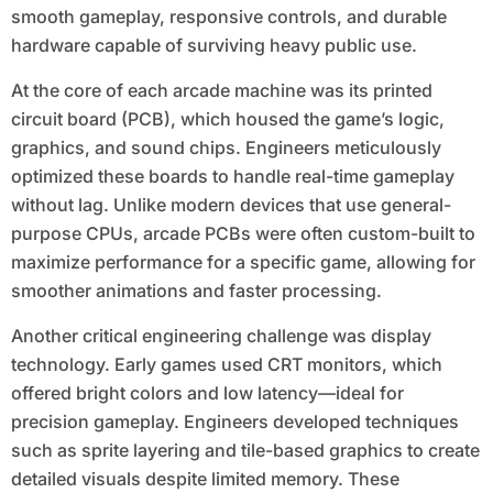
smooth gameplay, responsive controls, and durable
hardware capable of surviving heavy public use.
At the core of each arcade machine was its printed
circuit board (PCB), which housed the game’s logic,
graphics, and sound chips. Engineers meticulously
optimized these boards to handle real-time gameplay
without lag. Unlike modern devices that use general-
purpose CPUs, arcade PCBs were often custom-built to
maximize performance for a specific game, allowing for
smoother animations and faster processing.
Another critical engineering challenge was display
technology. Early games used CRT monitors, which
offered bright colors and low latency—ideal for
precision gameplay. Engineers developed techniques
such as sprite layering and tile-based graphics to create
detailed visuals despite limited memory. These