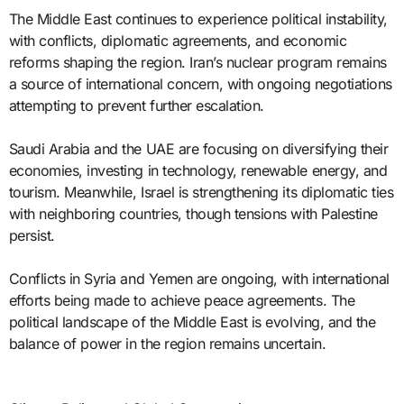
The Middle East continues to experience political instability,
with conflicts, diplomatic agreements, and economic
reforms shaping the region. Iran’s nuclear program remains
a source of international concern, with ongoing negotiations
attempting to prevent further escalation.
Saudi Arabia and the UAE are focusing on diversifying their
economies, investing in technology, renewable energy, and
tourism. Meanwhile, Israel is strengthening its diplomatic ties
with neighboring countries, though tensions with Palestine
persist.
Conflicts in Syria and Yemen are ongoing, with international
efforts being made to achieve peace agreements. The
political landscape of the Middle East is evolving, and the
balance of power in the region remains uncertain.