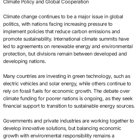
Climate Policy and Global Cooperation
Climate change continues to be a major issue in global
politics, with nations facing increasing pressure to
implement policies that reduce carbon emissions and
promote sustainability. International climate summits have
led to agreements on renewable energy and environmental
protection, but divisions remain between developed and
developing nations.
Many countries are investing in green technology, such as
electric vehicles and solar energy, while others continue to
rely on fossil fuels for economic growth. The debate over
climate funding for poorer nations is ongoing, as they seek
financial support to transition to sustainable energy sources.
Governments and private industries are working together to
develop innovative solutions, but balancing economic
growth with environmental responsibility remains a