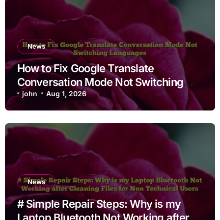
News
How to Fix Google Translate
Conversation Mode Not Switching
Languages
john
Aug 1, 2026
News
# Simple Repair Steps: Why is my
Laptop Bluetooth Not Working after