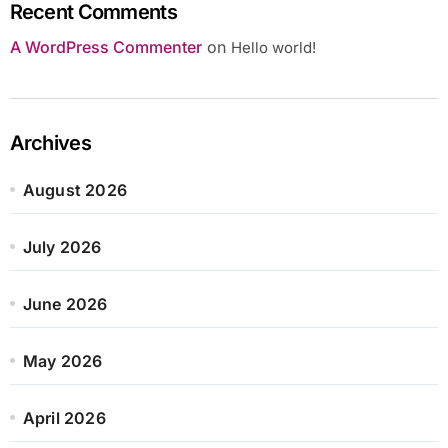
Recent Comments
A WordPress Commenter
on
Hello world!
Archives
August 2026
July 2026
June 2026
May 2026
April 2026