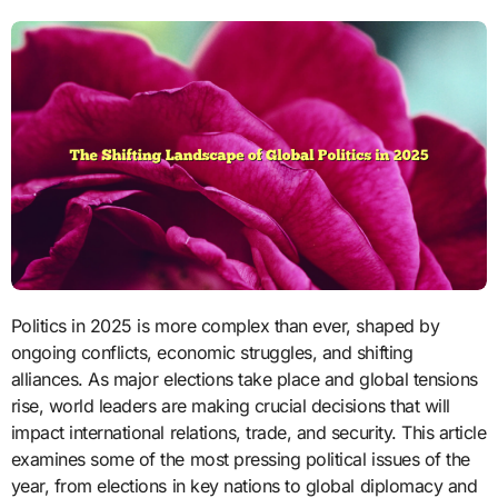
Politics in 2025 is more complex than ever, shaped by
ongoing conflicts, economic struggles, and shifting
alliances. As major elections take place and global tensions
rise, world leaders are making crucial decisions that will
impact international relations, trade, and security. This article
examines some of the most pressing political issues of the
year, from elections in key nations to global diplomacy and