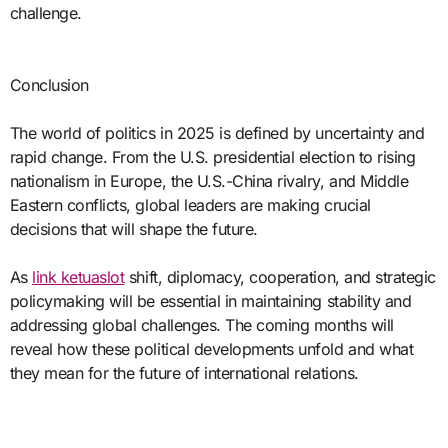
challenge.
Conclusion
The world of politics in 2025 is defined by uncertainty and
rapid change. From the U.S. presidential election to rising
nationalism in Europe, the U.S.-China rivalry, and Middle
Eastern conflicts, global leaders are making crucial
decisions that will shape the future.
As
link ketuaslot
shift, diplomacy, cooperation, and strategic
policymaking will be essential in maintaining stability and
addressing global challenges. The coming months will
reveal how these political developments unfold and what
they mean for the future of international relations.