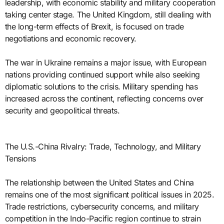
leadership, with economic stability and military cooperation
taking center stage. The United Kingdom, still dealing with
the long-term effects of Brexit, is focused on trade
negotiations and economic recovery.
The war in Ukraine remains a major issue, with European
nations providing continued support while also seeking
diplomatic solutions to the crisis. Military spending has
increased across the continent, reflecting concerns over
security and geopolitical threats.
The U.S.-China Rivalry: Trade, Technology, and Military
Tensions
The relationship between the United States and China
remains one of the most significant political issues in 2025.
Trade restrictions, cybersecurity concerns, and military
competition in the Indo-Pacific region continue to strain