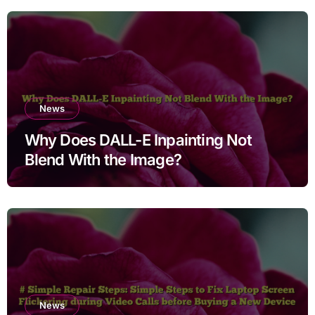
Users
News
Why Does DALL-E Inpainting Not
Blend With the Image?
News