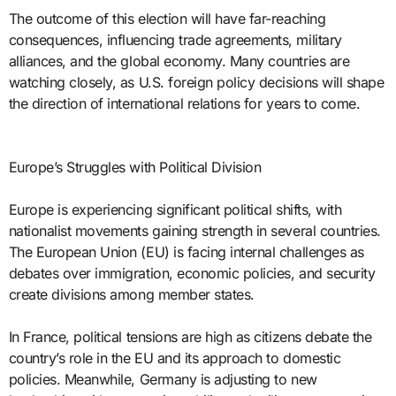
The outcome of this election will have far-reaching
consequences, influencing trade agreements, military
alliances, and the global economy. Many countries are
watching closely, as U.S. foreign policy decisions will shape
the direction of international relations for years to come.
Europe’s Struggles with Political Division
Europe is experiencing significant political shifts, with
nationalist movements gaining strength in several countries.
The European Union (EU) is facing internal challenges as
debates over immigration, economic policies, and security
create divisions among member states.
In France, political tensions are high as citizens debate the
country’s role in the EU and its approach to domestic
policies. Meanwhile, Germany is adjusting to new