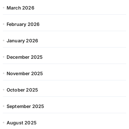
March 2026
February 2026
January 2026
December 2025
November 2025
October 2025
September 2025
August 2025