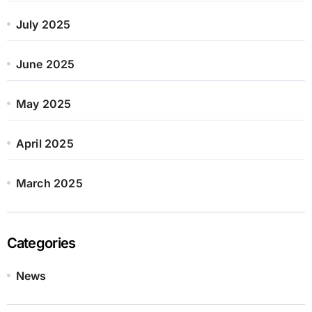
July 2025
June 2025
May 2025
April 2025
March 2025
Categories
News