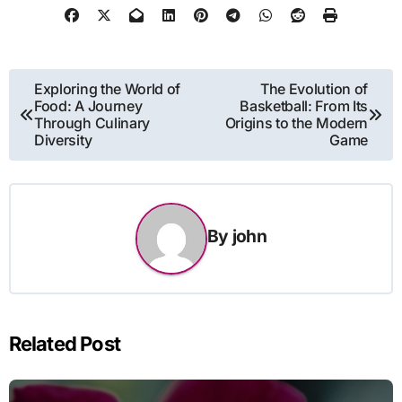
Post
Exploring the World of
The Evolution of
Food: A Journey
Basketball: From Its
navigation
Through Culinary
Origins to the Modern
Diversity
Game
By
john
Related Post