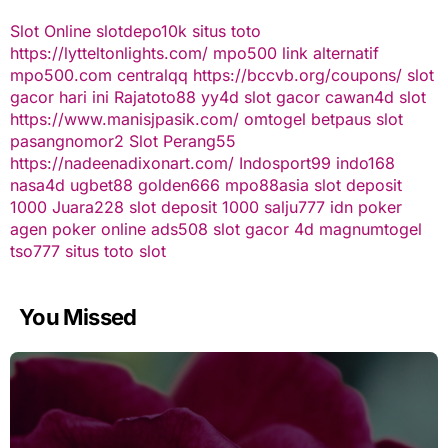
Slot Online
slotdepo10k
situs toto
https://lytteltonlights.com/
mpo500 link alternatif
mpo500.com
centralqq
https://bccvb.org/coupons/
slot
gacor hari ini
Rajatoto88
yy4d
slot gacor
cawan4d
slot
https://www.manisjpasik.com/
omtogel
betpaus
slot
pasangnomor2
Slot Perang55
https://nadeenadixonart.com/
Indosport99
indo168
nasa4d
ugbet88
golden666
mpo88asia
slot deposit
1000
Juara228
slot deposit 1000
salju777
idn poker
agen poker online
ads508
slot gacor
4d
magnumtogel
tso777
situs toto slot
You Missed