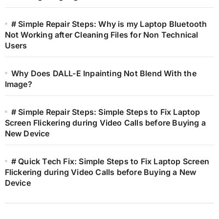
# Simple Repair Steps: Why is my Laptop Bluetooth
Not Working after Cleaning Files for Non Technical
Users
Why Does DALL-E Inpainting Not Blend With the
Image?
# Simple Repair Steps: Simple Steps to Fix Laptop
Screen Flickering during Video Calls before Buying a
New Device
# Quick Tech Fix: Simple Steps to Fix Laptop Screen
Flickering during Video Calls before Buying a New
Device