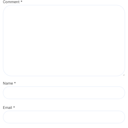
Comment
*
Name
*
Email
*