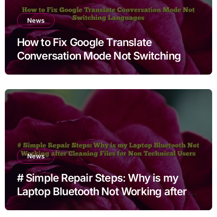
News
How to Fix Google Translate
Conversation Mode Not Switching
Languages
News
# Simple Repair Steps: Why is my
Laptop Bluetooth Not Working after
Cleaning Files for Non Technical