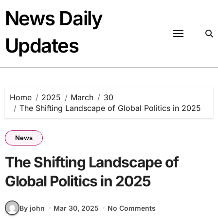
Skip
News Daily
to
content
Updates
Home
2025
March
30
The Shifting Landscape of Global Politics in 2025
News
The Shifting Landscape of
Global Politics in 2025
By john
Mar 30, 2025
No Comments