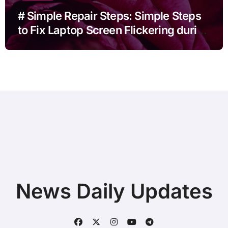
# Simple Repair Steps: Simple Steps
to Fix Laptop Screen Flickering during
Video Calls before Buying a New
Device
News Daily Updates