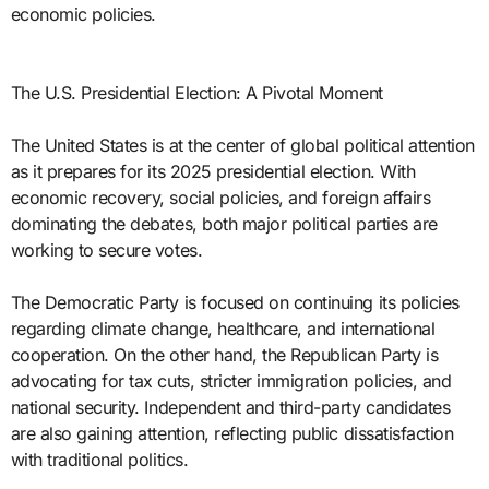
economic policies.
The U.S. Presidential Election: A Pivotal Moment
The United States is at the center of global political attention
as it prepares for its 2025 presidential election. With
economic recovery, social policies, and foreign affairs
dominating the debates, both major political parties are
working to secure votes.
The Democratic Party is focused on continuing its policies
regarding climate change, healthcare, and international
cooperation. On the other hand, the Republican Party is
advocating for tax cuts, stricter immigration policies, and
national security. Independent and third-party candidates
are also gaining attention, reflecting public dissatisfaction
with traditional politics.