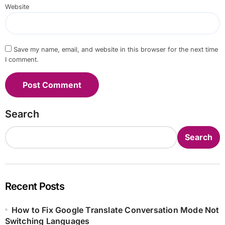
Website
Save my name, email, and website in this browser for the next time
I comment.
Search
Search
Recent Posts
How to Fix Google Translate Conversation Mode Not
Switching Languages