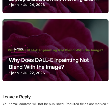
Cleaning Files for Non Technical
john
Jul 24, 2026
Users
News
Why Does DALL-E Inpainting Not
Blend With the Image?
john
Jul 22, 2026
Leave a Reply
Your email address will not be published.
Required fields are marked
*