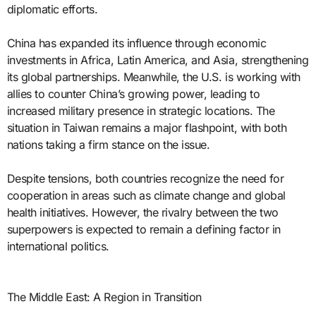
diplomatic efforts.
China has expanded its influence through economic
investments in Africa, Latin America, and Asia, strengthening
its global partnerships. Meanwhile, the U.S. is working with
allies to counter China’s growing power, leading to
increased military presence in strategic locations. The
situation in Taiwan remains a major flashpoint, with both
nations taking a firm stance on the issue.
Despite tensions, both countries recognize the need for
cooperation in areas such as climate change and global
health initiatives. However, the rivalry between the two
superpowers is expected to remain a defining factor in
international politics.
The Middle East: A Region in Transition