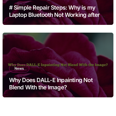
# Simple Repair Steps: Why is my
Laptop Bluetooth Not Working after
Cleaning Files for Non Technical
Users
News
Why Does DALL-E Inpainting Not
Blend With the Image?