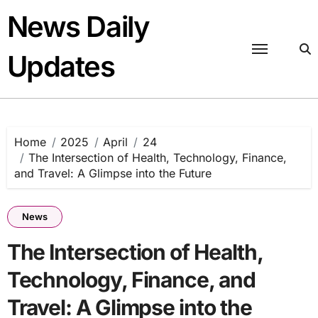
Skip
News Daily
to
content
Updates
Home
2025
April
24
The Intersection of Health, Technology, Finance,
and Travel: A Glimpse into the Future
News
The Intersection of Health,
Technology, Finance, and
Travel: A Glimpse into the