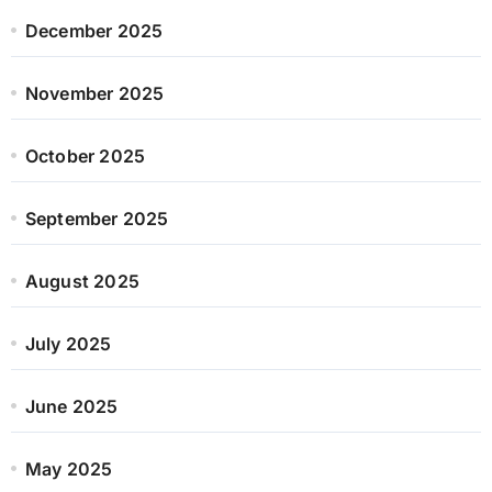
December 2025
November 2025
October 2025
September 2025
August 2025
July 2025
June 2025
May 2025