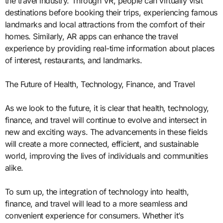
the travel industry. Through VR, people can virtually visit
destinations before booking their trips, experiencing famous
landmarks and local attractions from the comfort of their
homes. Similarly, AR apps can enhance the travel
experience by providing real-time information about places
of interest, restaurants, and landmarks.
The Future of Health, Technology, Finance, and Travel
As we look to the future, it is clear that health, technology,
finance, and travel will continue to evolve and intersect in
new and exciting ways. The advancements in these fields
will create a more connected, efficient, and sustainable
world, improving the lives of individuals and communities
alike.
To sum up, the integration of technology into health,
finance, and travel will lead to a more seamless and
convenient experience for consumers. Whether it’s