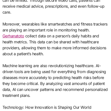
can be limited. Through secure video calls, patients can
receive medical advice, prescriptions, and even follow-up
care.
Moreover, wearables like smartwatches and fitness trackers
are playing an important role in monitoring health.
Gerhanatoto
collect data on a person’s daily habits and
health metrics. This data can be shared with healthcare
providers, allowing them to make more informed decisions
about a patient’s health.
Machine learning are also revolutionizing healthcare. AI-
driven tools are being used for everything from diagnosing
diseases more accurately to predicting health risks before
they become critical. By analyzing vast amounts of patient
data, AI can uncover patterns and recommend personalized
treatment plans.
Technology: How Innovation is Shaping Our World