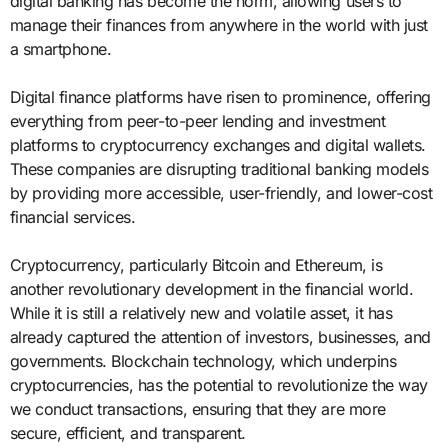
digital banking has become the norm, allowing users to
manage their finances from anywhere in the world with just
a smartphone.
Digital finance platforms have risen to prominence, offering
everything from peer-to-peer lending and investment
platforms to cryptocurrency exchanges and digital wallets.
These companies are disrupting traditional banking models
by providing more accessible, user-friendly, and lower-cost
financial services.
Cryptocurrency, particularly Bitcoin and Ethereum, is
another revolutionary development in the financial world.
While it is still a relatively new and volatile asset, it has
already captured the attention of investors, businesses, and
governments. Blockchain technology, which underpins
cryptocurrencies, has the potential to revolutionize the way
we conduct transactions, ensuring that they are more
secure, efficient, and transparent.