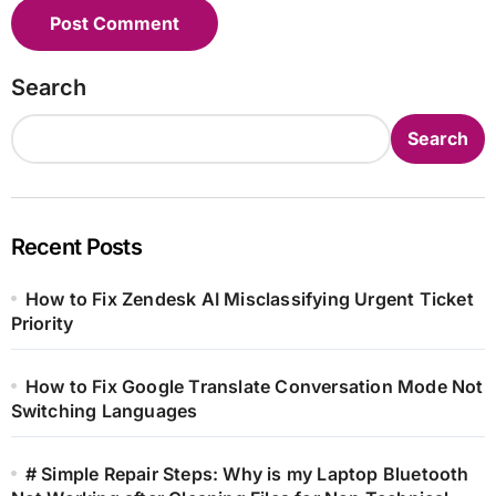
Search
Search
Recent Posts
How to Fix Zendesk AI Misclassifying Urgent Ticket
Priority
How to Fix Google Translate Conversation Mode Not
Switching Languages
# Simple Repair Steps: Why is my Laptop Bluetooth