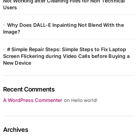
Not Working after Cleaning Files for Non Technical
Users
Why Does DALL-E Inpainting Not Blend With the
Image?
# Simple Repair Steps: Simple Steps to Fix Laptop
Screen Flickering during Video Calls before Buying a
New Device
Recent Comments
A WordPress Commenter
on
Hello world!
Archives