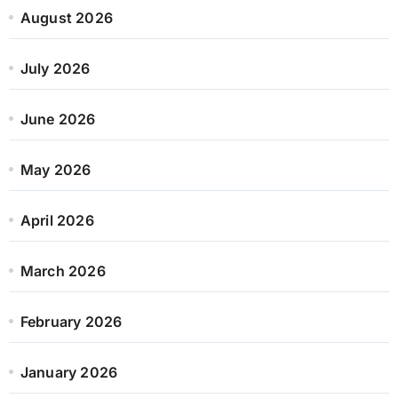
August 2026
July 2026
June 2026
May 2026
April 2026
March 2026
February 2026
January 2026