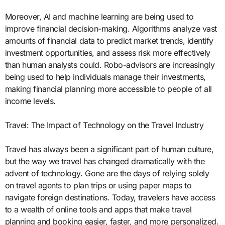
Moreover, AI and machine learning are being used to
improve financial decision-making. Algorithms analyze vast
amounts of financial data to predict market trends, identify
investment opportunities, and assess risk more effectively
than human analysts could. Robo-advisors are increasingly
being used to help individuals manage their investments,
making financial planning more accessible to people of all
income levels.
Travel: The Impact of Technology on the Travel Industry
Travel has always been a significant part of human culture,
but the way we travel has changed dramatically with the
advent of technology. Gone are the days of relying solely
on travel agents to plan trips or using paper maps to
navigate foreign destinations. Today, travelers have access
to a wealth of online tools and apps that make travel
planning and booking easier, faster, and more personalized.