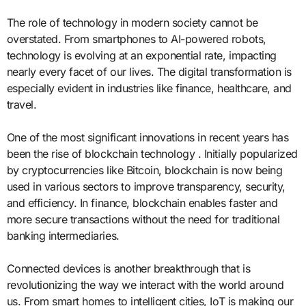
The role of technology in modern society cannot be
overstated. From smartphones to AI-powered robots,
technology is evolving at an exponential rate, impacting
nearly every facet of our lives. The digital transformation is
especially evident in industries like finance, healthcare, and
travel.
One of the most significant innovations in recent years has
been the rise of blockchain technology . Initially popularized
by cryptocurrencies like Bitcoin, blockchain is now being
used in various sectors to improve transparency, security,
and efficiency. In finance, blockchain enables faster and
more secure transactions without the need for traditional
banking intermediaries.
Connected devices is another breakthrough that is
revolutionizing the way we interact with the world around
us. From smart homes to intelligent cities, IoT is making our