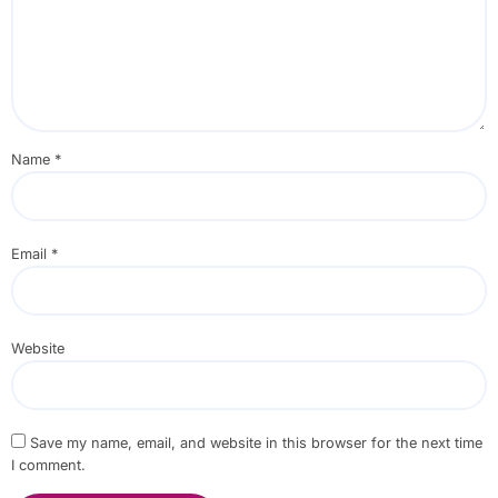
Name
*
Email
*
Website
Save my name, email, and website in this browser for the next time
I comment.