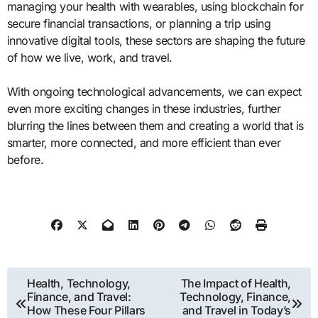
managing your health with wearables, using blockchain for
secure financial transactions, or planning a trip using
innovative digital tools, these sectors are shaping the future
of how we live, work, and travel.
With ongoing technological advancements, we can expect
even more exciting changes in these industries, further
blurring the lines between them and creating a world that is
smarter, more connected, and more efficient than ever
before.
Post
Health, Technology,
The Impact of Health,
Finance, and Travel:
Technology, Finance,
navigation
How These Four Pillars
and Travel in Today’s