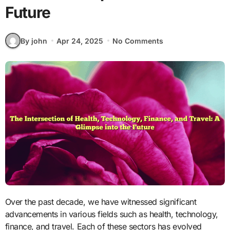
Future
By john
Apr 24, 2025
No Comments
Over the past decade, we have witnessed significant
advancements in various fields such as health, technology,
finance, and travel. Each of these sectors has evolved