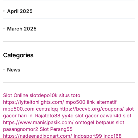
April 2025
March 2025
Categories
News
Slot Online
slotdepo10k
situs toto
https://lytteltonlights.com/
mpo500 link alternatif
mpo500.com
centralqq
https://bccvb.org/coupons/
slot
gacor hari ini
Rajatoto88
yy4d
slot gacor
cawan4d
slot
https://www.manisjpasik.com/
omtogel
betpaus
slot
pasangnomor2
Slot Perang55
https://nadeenadixonart.com/
Indosport99
indo168