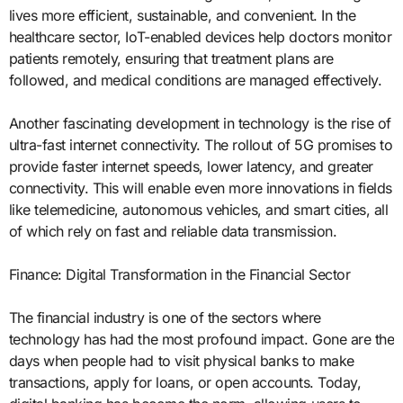
lives more efficient, sustainable, and convenient. In the
healthcare sector, IoT-enabled devices help doctors monitor
patients remotely, ensuring that treatment plans are
followed, and medical conditions are managed effectively.
Another fascinating development in technology is the rise of
ultra-fast internet connectivity. The rollout of 5G promises to
provide faster internet speeds, lower latency, and greater
connectivity. This will enable even more innovations in fields
like telemedicine, autonomous vehicles, and smart cities, all
of which rely on fast and reliable data transmission.
Finance: Digital Transformation in the Financial Sector
The financial industry is one of the sectors where
technology has had the most profound impact. Gone are the
days when people had to visit physical banks to make
transactions, apply for loans, or open accounts. Today,