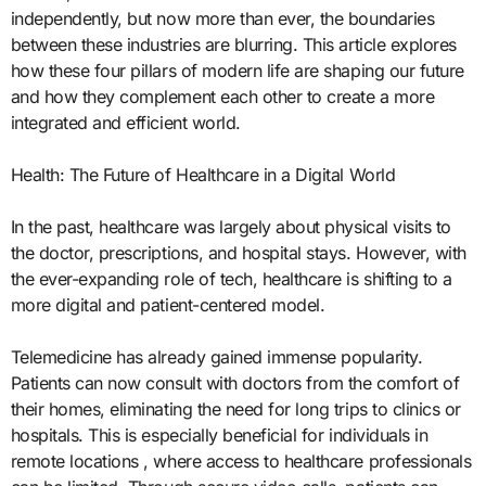
independently, but now more than ever, the boundaries
between these industries are blurring. This article explores
how these four pillars of modern life are shaping our future
and how they complement each other to create a more
integrated and efficient world.
Health: The Future of Healthcare in a Digital World
In the past, healthcare was largely about physical visits to
the doctor, prescriptions, and hospital stays. However, with
the ever-expanding role of tech, healthcare is shifting to a
more digital and patient-centered model.
Telemedicine has already gained immense popularity.
Patients can now consult with doctors from the comfort of
their homes, eliminating the need for long trips to clinics or
hospitals. This is especially beneficial for individuals in
remote locations , where access to healthcare professionals