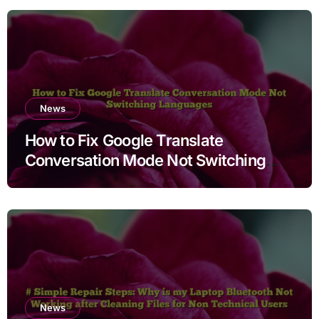
News
How to Fix Google Translate
Conversation Mode Not Switching
Languages
News