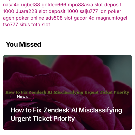
nasa4d
ugbet88
golden666
mpo88asia
slot deposit
1000
Juara228
slot deposit 1000
salju777
idn poker
agen poker online
ads508
slot gacor
4d
magnumtogel
tso777
situs toto slot
You Missed
News
How to Fix Zendesk AI Misclassifying
Urgent Ticket Priority