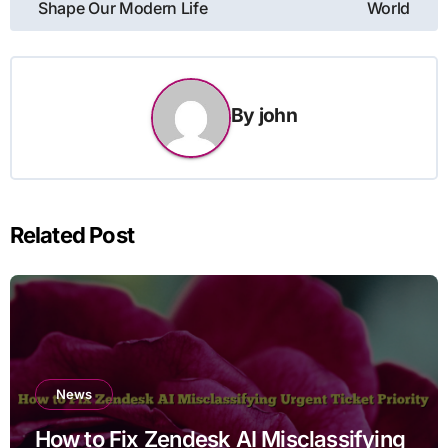
Shape Our Modern Life
World
By
john
Related Post
News
How to Fix Zendesk AI Misclassifying