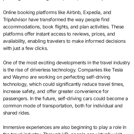
Online booking platforms like Airbnb, Expedia, and
TripAdvisor have transformed the way people find
accommodations, book flights, and plan activities. These
platforms offer instant access to reviews, prices, and
availability, enabling travelers to make informed decisions
with just a few clicks.
One of the most exciting developments in the travel industry
is the rise of driverless technology. Companies like Tesla
and Waymo are working on perfecting self-driving
technology, which could significantly reduce travel times,
increase safety, and offer greater convenience for
passengers. In the future, self-driving cars could become a
common mode of transportation, both for individual and
shared rides.
Immersive experiences are also beginning to play a role in