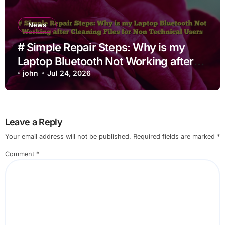
News
# Simple Repair Steps: Why is my
Laptop Bluetooth Not Working after
Cleaning Files for Non Technical
john
Jul 24, 2026
Users
Leave a Reply
Your email address will not be published.
Required fields are marked
*
Comment
*