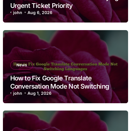
Urgent Ticket Priority
john
Aug 6, 2026
News
How to Fix Google Translate
Conversation Mode Not Switching
Languages
john
Aug 1, 2026