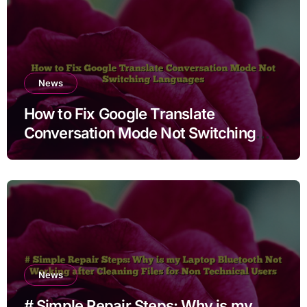
News
How to Fix Google Translate
Conversation Mode Not Switching
Languages
News
# Simple Repair Steps: Why is my