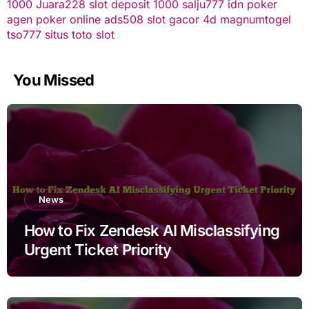
1000
Juara228
slot deposit 1000
salju777
idn poker
agen poker online
ads508
slot gacor
4d
magnumtogel
tso777
situs toto slot
You Missed
News
How to Fix Zendesk AI Misclassifying
Urgent Ticket Priority