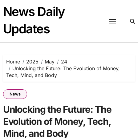
Skip
News Daily
to
content
Updates
Home
2025
May
24
Unlocking the Future: The Evolution of Money,
Tech, Mind, and Body
News
Unlocking the Future: The
Evolution of Money, Tech,
Mind, and Body