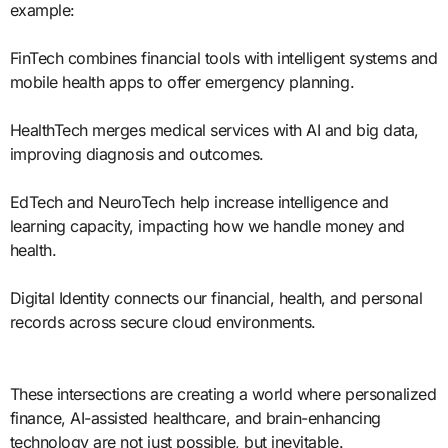
example:
FinTech combines financial tools with intelligent systems and
mobile health apps to offer emergency planning.
HealthTech merges medical services with AI and big data,
improving diagnosis and outcomes.
EdTech and NeuroTech help increase intelligence and
learning capacity, impacting how we handle money and
health.
Digital Identity connects our financial, health, and personal
records across secure cloud environments.
These intersections are creating a world where personalized
finance, AI-assisted healthcare, and brain-enhancing
technology are not just possible, but inevitable.