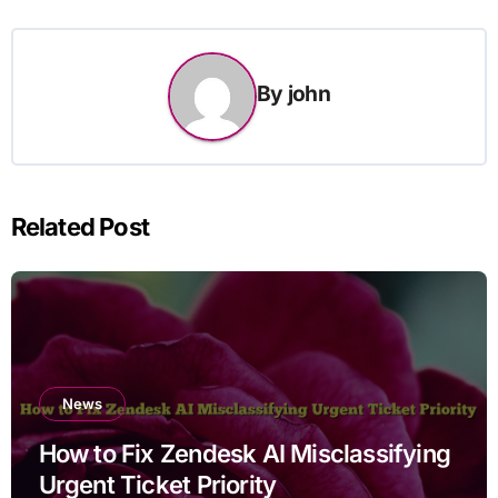
By
john
Related Post
News
How to Fix Zendesk AI Misclassifying
Urgent Ticket Priority