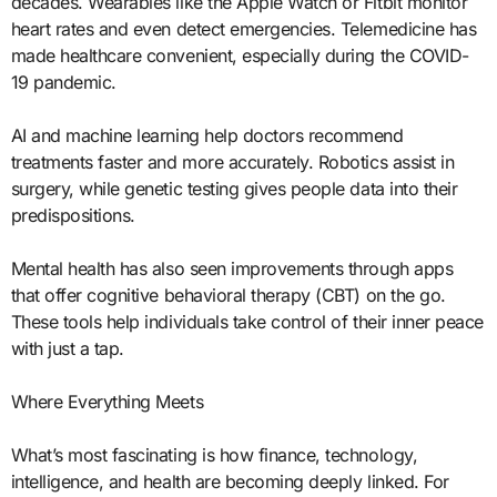
decades. Wearables like the Apple Watch or Fitbit monitor
heart rates and even detect emergencies. Telemedicine has
made healthcare convenient, especially during the COVID-
19 pandemic.
AI and machine learning help doctors recommend
treatments faster and more accurately. Robotics assist in
surgery, while genetic testing gives people data into their
predispositions.
Mental health has also seen improvements through apps
that offer cognitive behavioral therapy (CBT) on the go.
These tools help individuals take control of their inner peace
with just a tap.
Where Everything Meets
What’s most fascinating is how finance, technology,
intelligence, and health are becoming deeply linked. For