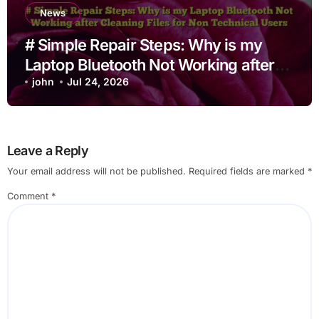
News
# Simple Repair Steps: Why is my
Laptop Bluetooth Not Working after
Cleaning Files for Non Technical
john
Jul 24, 2026
Users
Leave a Reply
Your email address will not be published.
Required fields are marked
*
Comment
*