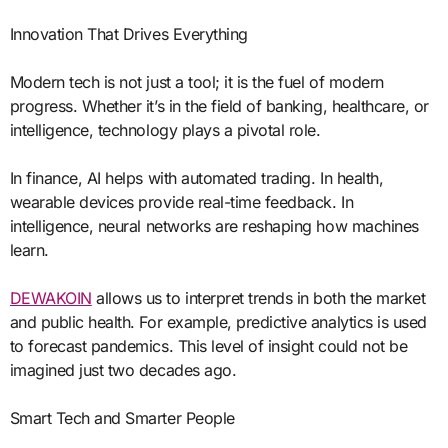
Innovation That Drives Everything
Modern tech is not just a tool; it is the fuel of modern
progress. Whether it’s in the field of banking, healthcare, or
intelligence, technology plays a pivotal role.
In finance, AI helps with automated trading. In health,
wearable devices provide real-time feedback. In
intelligence, neural networks are reshaping how machines
learn.
DEWAKOIN
allows us to interpret trends in both the market
and public health. For example, predictive analytics is used
to forecast pandemics. This level of insight could not be
imagined just two decades ago.
Smart Tech and Smarter People