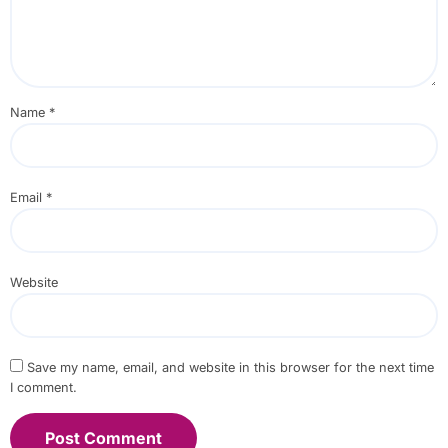
Name
*
Email
*
Website
Save my name, email, and website in this browser for the next time
I comment.