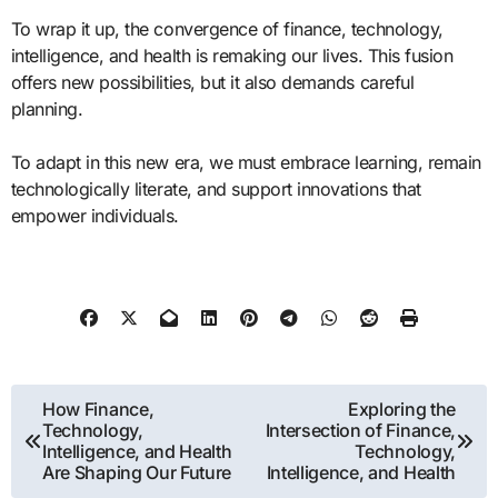
To wrap it up, the convergence of finance, technology,
intelligence, and health is remaking our lives. This fusion
offers new possibilities, but it also demands careful
planning.
To adapt in this new era, we must embrace learning, remain
technologically literate, and support innovations that
empower individuals.
Post
How Finance,
Exploring the
Technology,
Intersection of Finance,
navigation
Intelligence, and Health
Technology,
Are Shaping Our Future
Intelligence, and Health