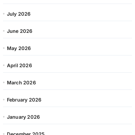
July 2026
June 2026
May 2026
April 2026
March 2026
February 2026
January 2026
December 2025