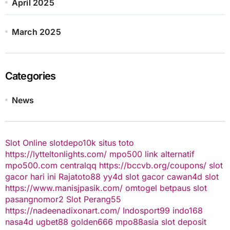
April 2025
March 2025
Categories
News
Slot Online
slotdepo10k
situs toto
https://lytteltonlights.com/
mpo500 link alternatif
mpo500.com
centralqq
https://bccvb.org/coupons/
slot
gacor hari ini
Rajatoto88
yy4d
slot gacor
cawan4d
slot
https://www.manisjpasik.com/
omtogel
betpaus
slot
pasangnomor2
Slot Perang55
https://nadeenadixonart.com/
Indosport99
indo168
nasa4d
ugbet88
golden666
mpo88asia
slot deposit