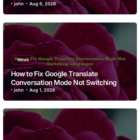
john
Aug 6, 2026
News
How to Fix Google Translate
Conversation Mode Not Switching
Languages
john
Aug 1, 2026