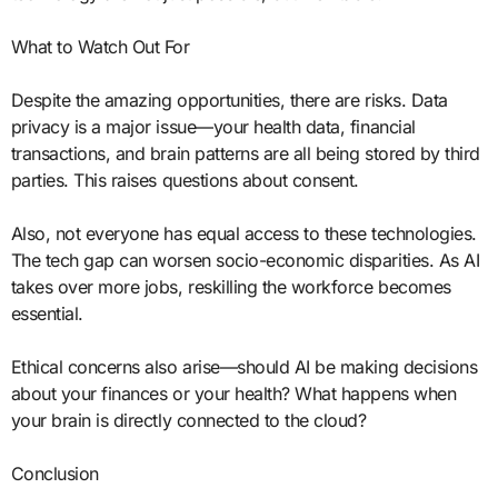
What to Watch Out For
Despite the amazing opportunities, there are risks. Data
privacy is a major issue—your health data, financial
transactions, and brain patterns are all being stored by third
parties. This raises questions about consent.
Also, not everyone has equal access to these technologies.
The tech gap can worsen socio-economic disparities. As AI
takes over more jobs, reskilling the workforce becomes
essential.
Ethical concerns also arise—should AI be making decisions
about your finances or your health? What happens when
your brain is directly connected to the cloud?
Conclusion