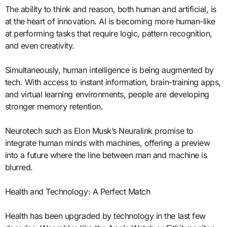
The ability to think and reason, both human and artificial, is
at the heart of innovation. AI is becoming more human-like
at performing tasks that require logic, pattern recognition,
and even creativity.
Simultaneously, human intelligence is being augmented by
tech. With access to instant information, brain-training apps,
and virtual learning environments, people are developing
stronger memory retention.
Neurotech such as Elon Musk’s Neuralink promise to
integrate human minds with machines, offering a preview
into a future where the line between man and machine is
blurred.
Health and Technology: A Perfect Match
Health has been upgraded by technology in the last few