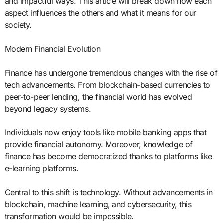
and impactful ways. This article will break down how each
aspect influences the others and what it means for our
society.
Modern Financial Evolution
Finance has undergone tremendous changes with the rise of
tech advancements. From blockchain-based currencies to
peer-to-peer lending, the financial world has evolved
beyond legacy systems.
Individuals now enjoy tools like mobile banking apps that
provide financial autonomy. Moreover, knowledge of
finance has become democratized thanks to platforms like
e-learning platforms.
Central to this shift is technology. Without advancements in
blockchain, machine learning, and cybersecurity, this
transformation would be impossible.