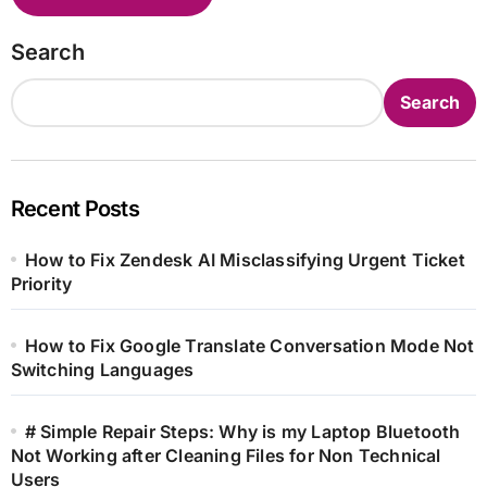
Search
Search
Recent Posts
How to Fix Zendesk AI Misclassifying Urgent Ticket
Priority
How to Fix Google Translate Conversation Mode Not
Switching Languages
# Simple Repair Steps: Why is my Laptop Bluetooth
Not Working after Cleaning Files for Non Technical
Users