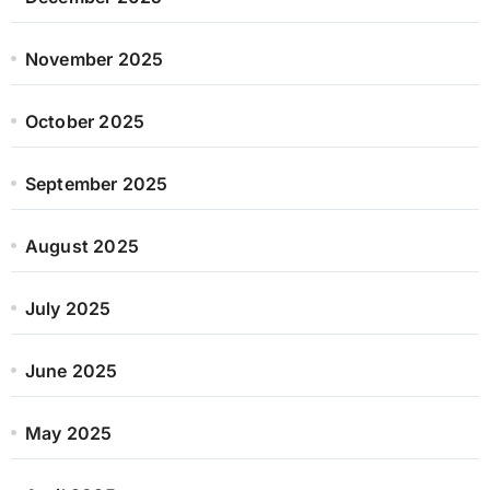
November 2025
October 2025
September 2025
August 2025
July 2025
June 2025
May 2025