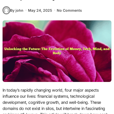
By john
May 24, 2025
No Comments
In today’s rapidly changing world, four major aspects
influence our lives: financial systems, technological
development, cognitive growth, and well-being. These
domains do not exist in silos, but intertwine in fascinating