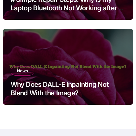
Laptop Bluetooth Not Working after
Cleaning Files for Non Technical
Users
News
Why Does DALL-E Inpainting Not
Blend With the Image?