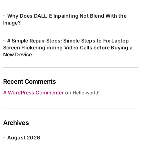
Why Does DALL-E Inpainting Not Blend With the
Image?
# Simple Repair Steps: Simple Steps to Fix Laptop
Screen Flickering during Video Calls before Buying a
New Device
Recent Comments
A WordPress Commenter
on
Hello world!
Archives
August 2026