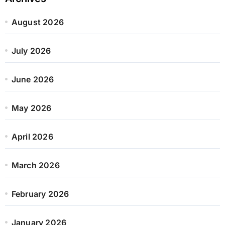
August 2026
July 2026
June 2026
May 2026
April 2026
March 2026
February 2026
January 2026