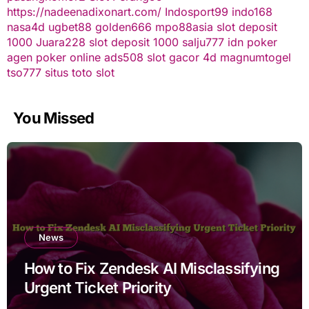
https://nadeenadixonart.com/
Indosport99
indo168
nasa4d
ugbet88
golden666
mpo88asia
slot deposit
1000
Juara228
slot deposit 1000
salju777
idn poker
agen poker online
ads508
slot gacor
4d
magnumtogel
tso777
situs toto slot
You Missed
News
How to Fix Zendesk AI Misclassifying
Urgent Ticket Priority