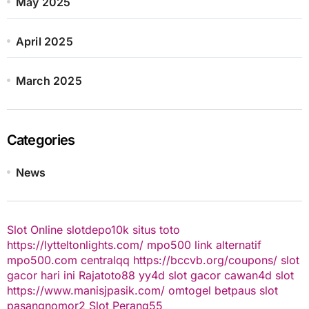
May 2025
April 2025
March 2025
Categories
News
Slot Online
slotdepo10k
situs toto
https://lytteltonlights.com/
mpo500 link alternatif
mpo500.com
centralqq
https://bccvb.org/coupons/
slot
gacor hari ini
Rajatoto88
yy4d
slot gacor
cawan4d
slot
https://www.manisjpasik.com/
omtogel
betpaus
slot
pasangnomor2
Slot Perang55