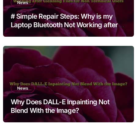
News
# Simple Repair Steps: Why is my
Laptop Bluetooth Not Working after
Cleaning Files for Non Technical
Users
News
Why Does DALL-E Inpainting Not
Blend With the Image?