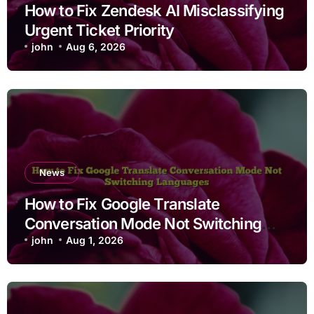
How to Fix Zendesk AI Misclassifying
Urgent Ticket Priority
john
Aug 6, 2026
News
How to Fix Google Translate
Conversation Mode Not Switching
Languages
john
Aug 1, 2026