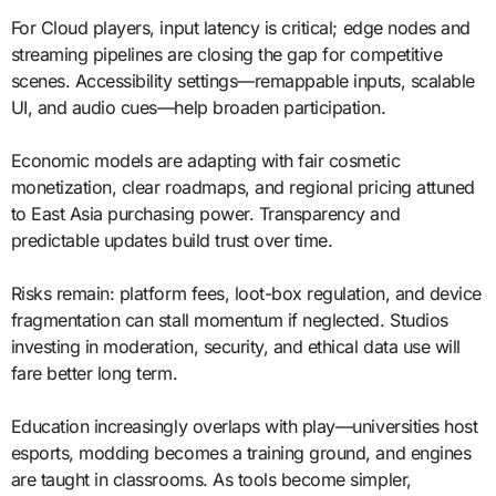
For Cloud players, input latency is critical; edge nodes and
streaming pipelines are closing the gap for competitive
scenes. Accessibility settings—remappable inputs, scalable
UI, and audio cues—help broaden participation.
Economic models are adapting with fair cosmetic
monetization, clear roadmaps, and regional pricing attuned
to East Asia purchasing power. Transparency and
predictable updates build trust over time.
Risks remain: platform fees, loot-box regulation, and device
fragmentation can stall momentum if neglected. Studios
investing in moderation, security, and ethical data use will
fare better long term.
Education increasingly overlaps with play—universities host
esports, modding becomes a training ground, and engines
are taught in classrooms. As tools become simpler,