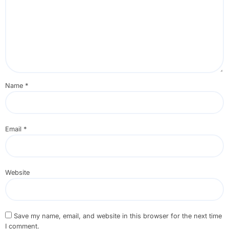
Name
*
Email
*
Website
Save my name, email, and website in this browser for the next time
I comment.