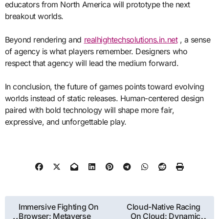
educators from North America will prototype the next
breakout worlds.
Beyond rendering and
realhightechsolutions.in.net
, a sense
of agency is what players remember. Designers who
respect that agency will lead the medium forward.
In conclusion, the future of games points toward evolving
worlds instead of static releases. Human-centered design
paired with bold technology will shape more fair,
expressive, and unforgettable play.
Post
Immersive Fighting On
Cloud-Native Racing
Browser: Metaverse
On Cloud: Dynamic