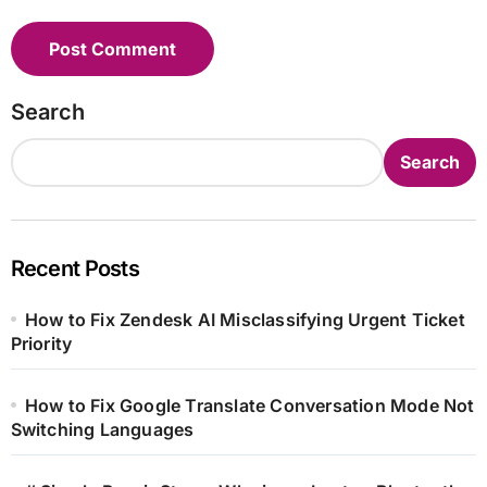
Search
Search
Recent Posts
How to Fix Zendesk AI Misclassifying Urgent Ticket
Priority
How to Fix Google Translate Conversation Mode Not
Switching Languages