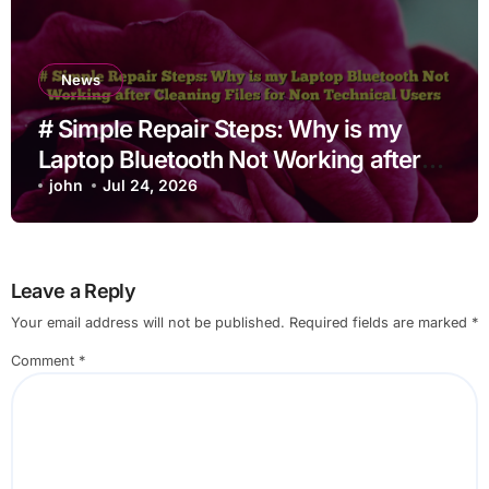
News
# Simple Repair Steps: Why is my
Laptop Bluetooth Not Working after
Cleaning Files for Non Technical
john
Jul 24, 2026
Users
Leave a Reply
Your email address will not be published.
Required fields are marked
*
Comment
*