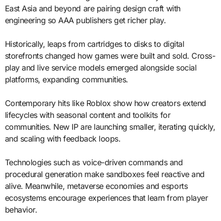
East Asia and beyond are pairing design craft with
engineering so AAA publishers get richer play.
Historically, leaps from cartridges to disks to digital
storefronts changed how games were built and sold. Cross-
play and live service models emerged alongside social
platforms, expanding communities.
Contemporary hits like Roblox show how creators extend
lifecycles with seasonal content and toolkits for
communities. New IP are launching smaller, iterating quickly,
and scaling with feedback loops.
Technologies such as voice-driven commands and
procedural generation make sandboxes feel reactive and
alive. Meanwhile, metaverse economies and esports
ecosystems encourage experiences that learn from player
behavior.