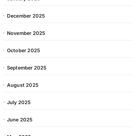
December 2025
November 2025
October 2025
September 2025
August 2025
July 2025
June 2025