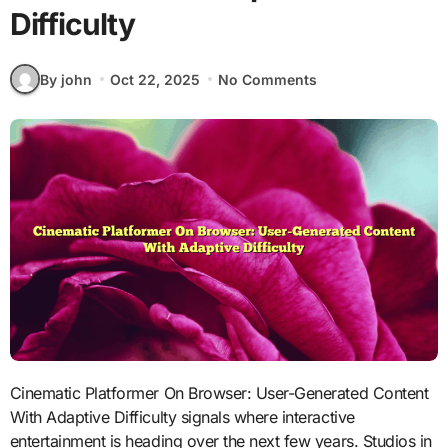
Difficulty
By john
Oct 22, 2025
No Comments
Cinematic Platformer On Browser: User-Generated Content
With Adaptive Difficulty signals where interactive
entertainment is heading over the next few years. Studios in