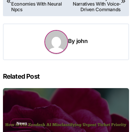
navigation
Economies With Neural
Narratives With Voice-
Npcs
Driven Commands
By
john
Related Post
News