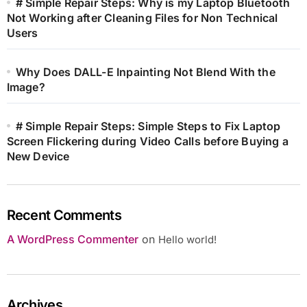
# Simple Repair Steps: Why is my Laptop Bluetooth
Not Working after Cleaning Files for Non Technical
Users
Why Does DALL-E Inpainting Not Blend With the
Image?
# Simple Repair Steps: Simple Steps to Fix Laptop
Screen Flickering during Video Calls before Buying a
New Device
Recent Comments
A WordPress Commenter
on
Hello world!
Archives