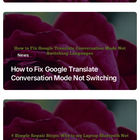
News
How to Fix Google Translate
Conversation Mode Not Switching
Languages