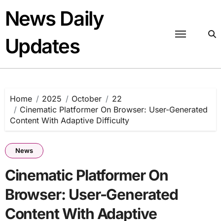
Skip
News Daily
to
content
Updates
Home
2025
October
22
Cinematic Platformer On Browser: User-Generated
Content With Adaptive Difficulty
News
Cinematic Platformer On
Browser: User-Generated
Content With Adaptive