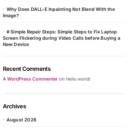
Why Does DALL-E Inpainting Not Blend With the
Image?
# Simple Repair Steps: Simple Steps to Fix Laptop
Screen Flickering during Video Calls before Buying a
New Device
Recent Comments
A WordPress Commenter
on
Hello world!
Archives
August 2026