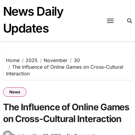
Skip
News Daily
to
content
Updates
Home
2025
November
30
The Influence of Online Games on Cross-Cultural
Interaction
News
The Influence of Online Games
on Cross-Cultural Interaction