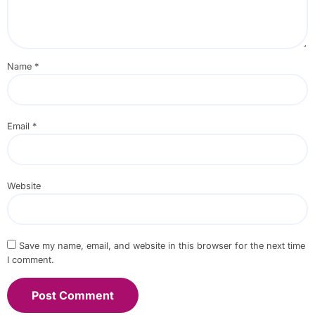
Name
*
Email
*
Website
Save my name, email, and website in this browser for the next time
I comment.