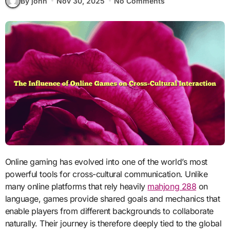
By john
Nov 30, 2025
No Comments
Online gaming has evolved into one of the world’s most
powerful tools for cross-cultural communication. Unlike
many online platforms that rely heavily
mahjong 288
on
language, games provide shared goals and mechanics that
enable players from different backgrounds to collaborate
naturally. Their journey is therefore deeply tied to the global