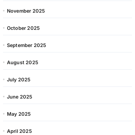
November 2025
October 2025
September 2025
August 2025
July 2025
June 2025
May 2025
April 2025