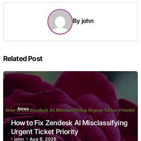
By
john
Related Post
News
How to Fix Zendesk AI Misclassifying
Urgent Ticket Priority
john
Aug 6, 2026