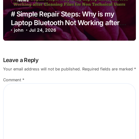
News
# Simple Repair Steps: Why is my
Laptop Bluetooth Not Working after
Cleaning Files for Non Technical
john
Jul 24, 2026
Users
Leave a Reply
Your email address will not be published.
Required fields are marked
*
Comment
*