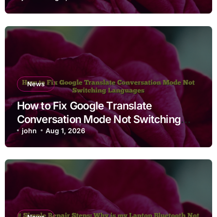
News
How to Fix Google Translate
Conversation Mode Not Switching
Languages
john
Aug 1, 2026