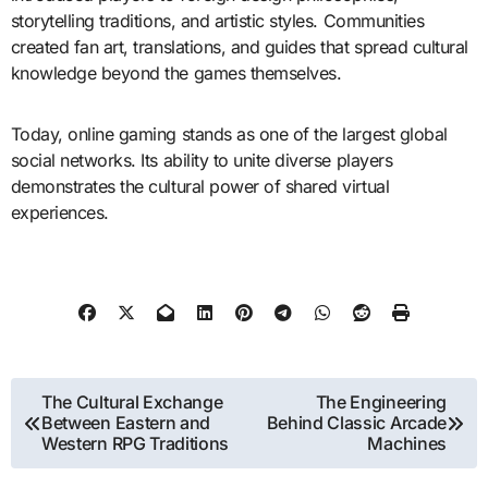
storytelling traditions, and artistic styles. Communities
created fan art, translations, and guides that spread cultural
knowledge beyond the games themselves.
Today, online gaming stands as one of the largest global
social networks. Its ability to unite diverse players
demonstrates the cultural power of shared virtual
experiences.
Post
The Cultural Exchange
The Engineering
Between Eastern and
Behind Classic Arcade
navigation
Western RPG Traditions
Machines