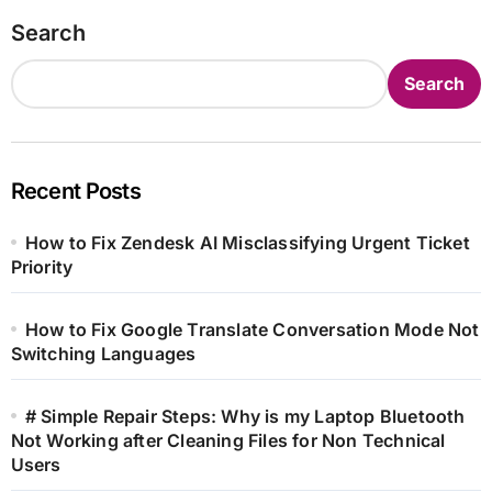
Search
Search
Recent Posts
How to Fix Zendesk AI Misclassifying Urgent Ticket
Priority
How to Fix Google Translate Conversation Mode Not
Switching Languages
# Simple Repair Steps: Why is my Laptop Bluetooth
Not Working after Cleaning Files for Non Technical
Users