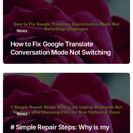
News
How to Fix Google Translate
Conversation Mode Not Switching
Languages
News
# Simple Repair Steps: Why is my