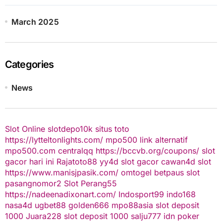
March 2025
Categories
News
Slot Online
slotdepo10k
situs toto
https://lytteltonlights.com/
mpo500 link alternatif
mpo500.com
centralqq
https://bccvb.org/coupons/
slot
gacor hari ini
Rajatoto88
yy4d
slot gacor
cawan4d
slot
https://www.manisjpasik.com/
omtogel
betpaus
slot
pasangnomor2
Slot Perang55
https://nadeenadixonart.com/
Indosport99
indo168
nasa4d
ugbet88
golden666
mpo88asia
slot deposit
1000
Juara228
slot deposit 1000
salju777
idn poker