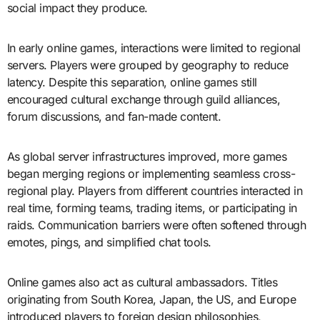
social impact they produce.
In early online games, interactions were limited to regional
servers. Players were grouped by geography to reduce
latency. Despite this separation, online games still
encouraged cultural exchange through guild alliances,
forum discussions, and fan-made content.
As global server infrastructures improved, more games
began merging regions or implementing seamless cross-
regional play. Players from different countries interacted in
real time, forming teams, trading items, or participating in
raids. Communication barriers were often softened through
emotes, pings, and simplified chat tools.
Online games also act as cultural ambassadors. Titles
originating from South Korea, Japan, the US, and Europe
introduced players to foreign design philosophies,