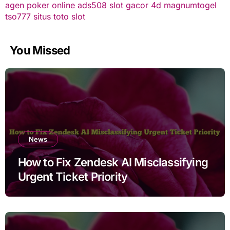
agen poker online
ads508
slot gacor
4d
magnumtogel
tso777
situs toto slot
You Missed
News
How to Fix Zendesk AI Misclassifying
Urgent Ticket Priority