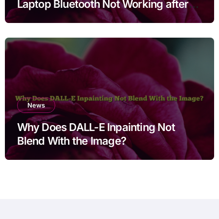
Laptop Bluetooth Not Working after
Cleaning Files for Non Technical
Users
News
Why Does DALL-E Inpainting Not
Blend With the Image?