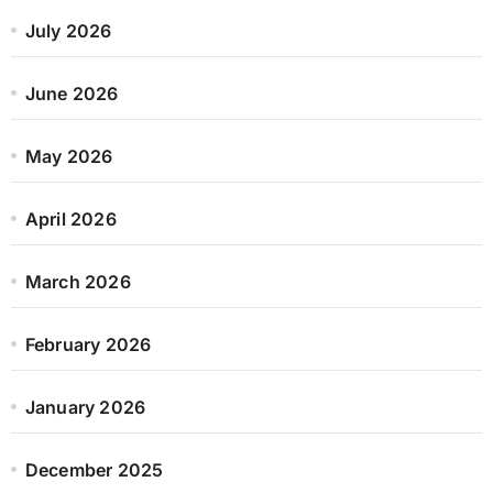
July 2026
June 2026
May 2026
April 2026
March 2026
February 2026
January 2026
December 2025