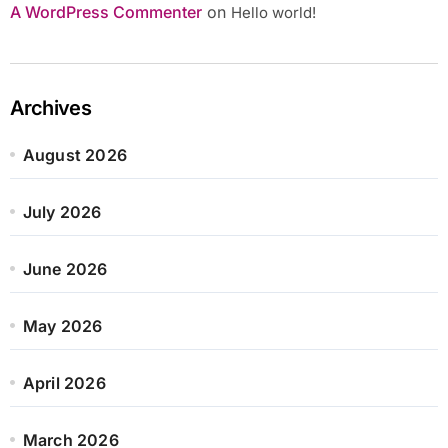
A WordPress Commenter
on
Hello world!
Archives
August 2026
July 2026
June 2026
May 2026
April 2026
March 2026