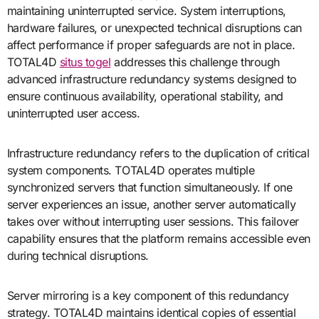
maintaining uninterrupted service. System interruptions,
hardware failures, or unexpected technical disruptions can
affect performance if proper safeguards are not in place.
TOTAL4D
situs togel
addresses this challenge through
advanced infrastructure redundancy systems designed to
ensure continuous availability, operational stability, and
uninterrupted user access.
Infrastructure redundancy refers to the duplication of critical
system components. TOTAL4D operates multiple
synchronized servers that function simultaneously. If one
server experiences an issue, another server automatically
takes over without interrupting user sessions. This failover
capability ensures that the platform remains accessible even
during technical disruptions.
Server mirroring is a key component of this redundancy
strategy. TOTAL4D maintains identical copies of essential