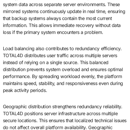
system data across separate server environments. These
mirrored systems continuously update in real time, ensuring
that backup systems always contain the most current
information. This allows immediate recovery without data
loss if the primary system encounters a problem.
Load balancing also contributes to redundancy efficiency.
TOTAL4D distributes user traffic across multiple servers
instead of relying on a single source. This balanced
distribution prevents system overload and ensures optimal
performance. By spreading workload evenly, the platform
maintains speed, stability, and responsiveness even during
peak activity periods.
Geographic distribution strengthens redundancy reliability.
TOTAL4D positions server infrastructure across multiple
secure locations. This ensures that localized technical issues
do not affect overall platform availability. Geographic