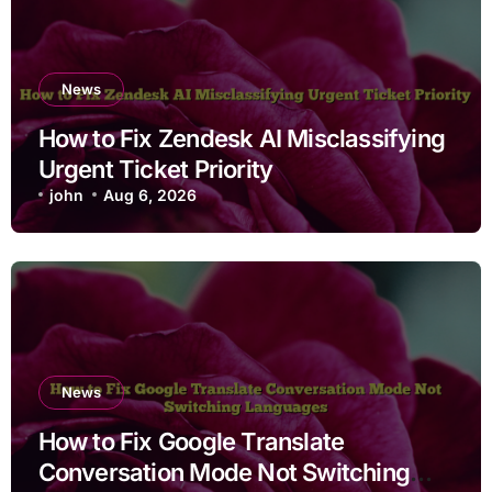
News
How to Fix Zendesk AI Misclassifying
Urgent Ticket Priority
john
Aug 6, 2026
News
How to Fix Google Translate
Conversation Mode Not Switching