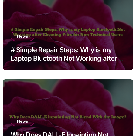
News
# Simple Repair Steps: Why is my
Laptop Bluetooth Not Working after
Cleaning Files for Non Technical
Users
News
Why Does DALL-E Inpainting Not