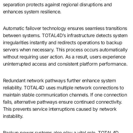
separation protects against regional disruptions and
enhances system resilience.
Automatic failover technology ensures seamless transitions
between systems. TOTAL4D’s infrastructure detects system
irregularities instantly and redirects operations to backup
servers when necessary. This process occurs automatically
without requiring user action. As a result, users experience
uninterrupted access and consistent platform performance.
Redundant network pathways further enhance system
reliability. TOTAL4D uses multiple network connections to
maintain stable communication channels. If one connection
fails, alternative pathways ensure continued connectivity.
This prevents service interruptions caused by network
instability.
Backup power systems also play a vital role. TOTAL4D