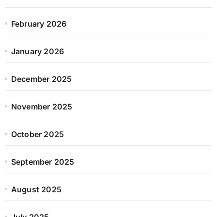
February 2026
January 2026
December 2025
November 2025
October 2025
September 2025
August 2025
July 2025