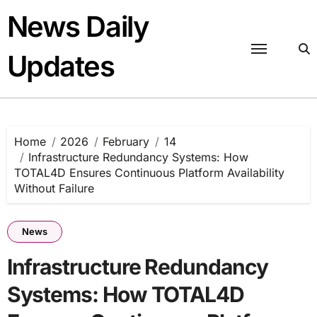
Skip
News Daily
to
content
Updates
Home
2026
February
14
Infrastructure Redundancy Systems: How
TOTAL4D Ensures Continuous Platform Availability
Without Failure
News
Infrastructure Redundancy
Systems: How TOTAL4D