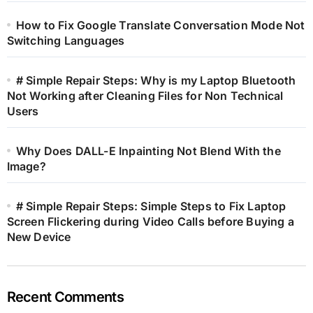
How to Fix Google Translate Conversation Mode Not
Switching Languages
# Simple Repair Steps: Why is my Laptop Bluetooth
Not Working after Cleaning Files for Non Technical
Users
Why Does DALL-E Inpainting Not Blend With the
Image?
# Simple Repair Steps: Simple Steps to Fix Laptop
Screen Flickering during Video Calls before Buying a
New Device
Recent Comments