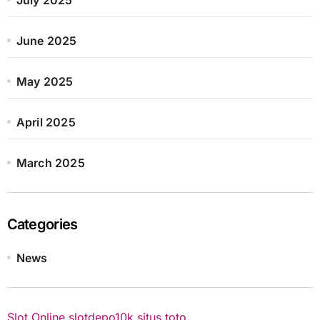
June 2025
May 2025
April 2025
March 2025
Categories
News
Slot Online
slotdepo10k
situs toto