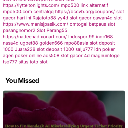
https://lytteltonlights.com/
mpo500 link alternatif
mpo500.com
centralqq
https://bccvb.org/coupons/
slot
gacor hari ini
Rajatoto88
yy4d
slot gacor
cawan4d
slot
https://www.manisjpasik.com/
omtogel
betpaus
slot
pasangnomor2
Slot Perang55
https://nadeenadixonart.com/
Indosport99
indo168
nasa4d
ugbet88
golden666
mpo88asia
slot deposit
1000
Juara228
slot deposit 1000
salju777
idn poker
agen poker online
ads508
slot gacor
4d
magnumtogel
tso777
situs toto slot
You Missed