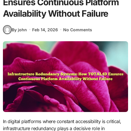
Ensures Continuous Platform
Availability Without Failure
By john
Feb 14, 2026
No Comments
In digital platforms where constant accessibility is critical,
infrastructure redundancy plays a decisive role in