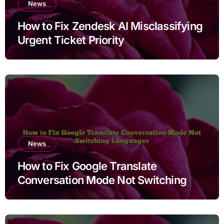
News
How to Fix Zendesk AI Misclassifying
Urgent Ticket Priority
News
How to Fix Google Translate
Conversation Mode Not Switching
Languages