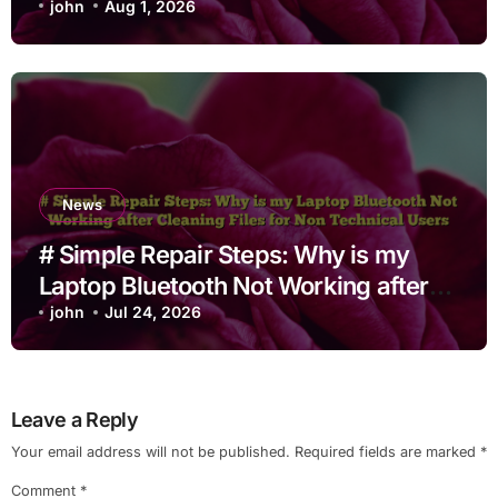
Languages
john
Aug 1, 2026
News
# Simple Repair Steps: Why is my
Laptop Bluetooth Not Working after
Cleaning Files for Non Technical
john
Jul 24, 2026
Users
Leave a Reply
Your email address will not be published.
Required fields are marked
*
Comment
*