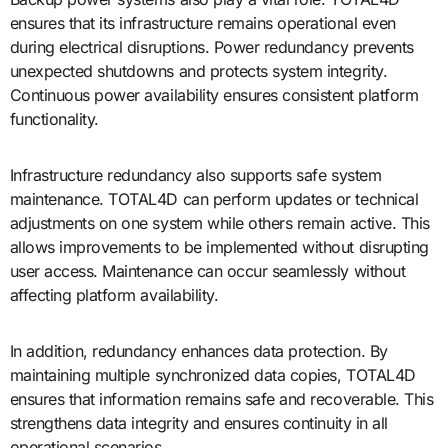
ensures that its infrastructure remains operational even
during electrical disruptions. Power redundancy prevents
unexpected shutdowns and protects system integrity.
Continuous power availability ensures consistent platform
functionality.
Infrastructure redundancy also supports safe system
maintenance. TOTAL4D can perform updates or technical
adjustments on one system while others remain active. This
allows improvements to be implemented without disrupting
user access. Maintenance can occur seamlessly without
affecting platform availability.
In addition, redundancy enhances data protection. By
maintaining multiple synchronized data copies, TOTAL4D
ensures that information remains safe and recoverable. This
strengthens data integrity and ensures continuity in all
operational scenarios.