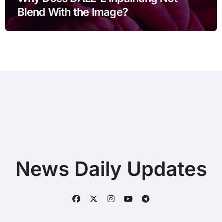
Blend With the Image?
News Daily Updates