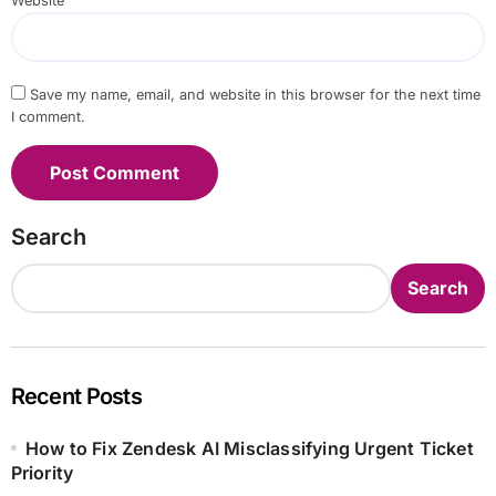
Website
Save my name, email, and website in this browser for the next time
I comment.
Search
Search
Recent Posts
How to Fix Zendesk AI Misclassifying Urgent Ticket
Priority