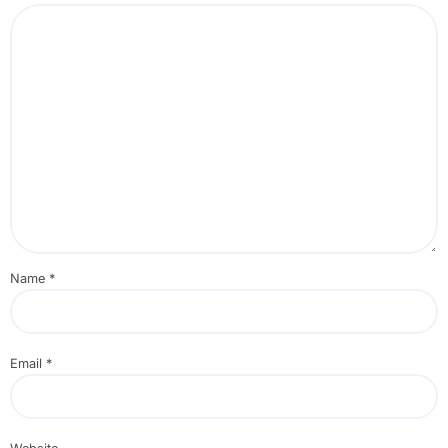
Name
*
Email
*