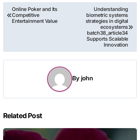
Post
Online Poker and Its
Understanding
Competitive
biometric systems
navigation
Entertainment Value
strategies in digital
ecosystems
batch38_article34
Supports Scalable
Innovation
By
john
Related Post