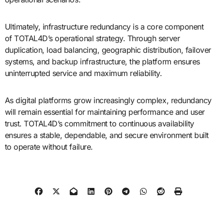
Ultimately, infrastructure redundancy is a core component
of TOTAL4D’s operational strategy. Through server
duplication, load balancing, geographic distribution, failover
systems, and backup infrastructure, the platform ensures
uninterrupted service and maximum reliability.
As digital platforms grow increasingly complex, redundancy
will remain essential for maintaining performance and user
trust. TOTAL4D’s commitment to continuous availability
ensures a stable, dependable, and secure environment built
to operate without failure.