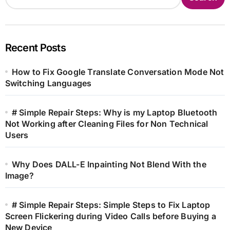
Recent Posts
How to Fix Google Translate Conversation Mode Not
Switching Languages
# Simple Repair Steps: Why is my Laptop Bluetooth
Not Working after Cleaning Files for Non Technical
Users
Why Does DALL-E Inpainting Not Blend With the
Image?
# Simple Repair Steps: Simple Steps to Fix Laptop
Screen Flickering during Video Calls before Buying a
New Device