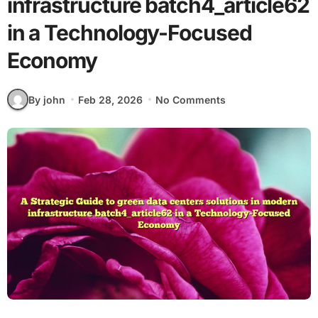
infrastructure batch4_article62
in a Technology-Focused
Economy
By john
Feb 28, 2026
No Comments