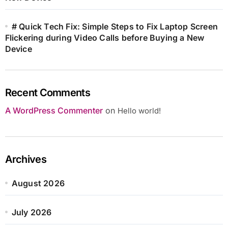
# Quick Tech Fix: Simple Steps to Fix Laptop Screen
Flickering during Video Calls before Buying a New
Device
Recent Comments
A WordPress Commenter
on
Hello world!
Archives
August 2026
July 2026