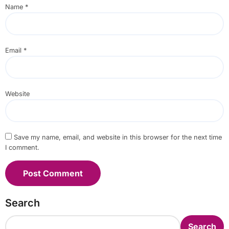
Name
*
Email
*
Website
Save my name, email, and website in this browser for the next time
I comment.
Search
Search