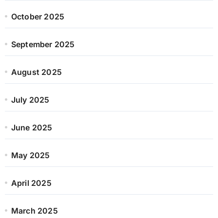
October 2025
September 2025
August 2025
July 2025
June 2025
May 2025
April 2025
March 2025