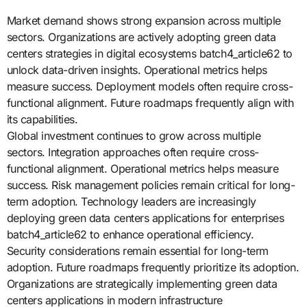
Market demand shows strong expansion across multiple
sectors. Organizations are actively adopting green data
centers strategies in digital ecosystems batch4_article62 to
unlock data-driven insights. Operational metrics helps
measure success. Deployment models often require cross-
functional alignment. Future roadmaps frequently align with
its capabilities.
Global investment continues to grow across multiple
sectors. Integration approaches often require cross-
functional alignment. Operational metrics helps measure
success. Risk management policies remain critical for long-
term adoption. Technology leaders are increasingly
deploying green data centers applications for enterprises
batch4_article62 to enhance operational efficiency.
Security considerations remain essential for long-term
adoption. Future roadmaps frequently prioritize its adoption.
Organizations are strategically implementing green data
centers applications in modern infrastructure