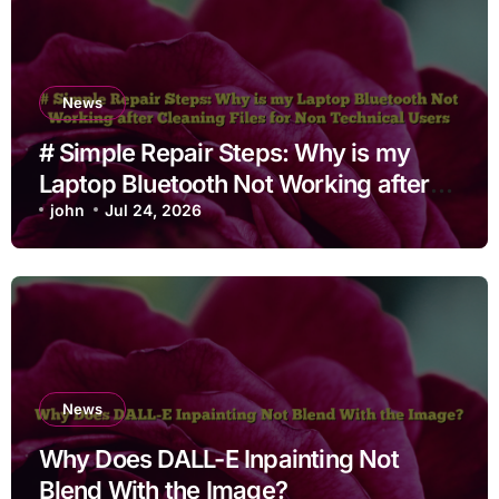
News
# Simple Repair Steps: Why is my
Laptop Bluetooth Not Working after
Cleaning Files for Non Technical
john
Jul 24, 2026
Users
News
Why Does DALL-E Inpainting Not
Blend With the Image?