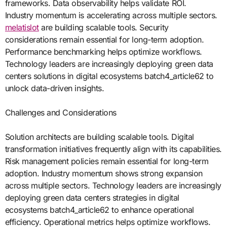
frameworks. Data observability helps validate ROI.
Industry momentum is accelerating across multiple sectors.
melatislot
are building scalable tools. Security
considerations remain essential for long-term adoption.
Performance benchmarking helps optimize workflows.
Technology leaders are increasingly deploying green data
centers solutions in digital ecosystems batch4_article62 to
unlock data-driven insights.
Challenges and Considerations
Solution architects are building scalable tools. Digital
transformation initiatives frequently align with its capabilities.
Risk management policies remain essential for long-term
adoption. Industry momentum shows strong expansion
across multiple sectors. Technology leaders are increasingly
deploying green data centers strategies in digital
ecosystems batch4_article62 to enhance operational
efficiency. Operational metrics helps optimize workflows.