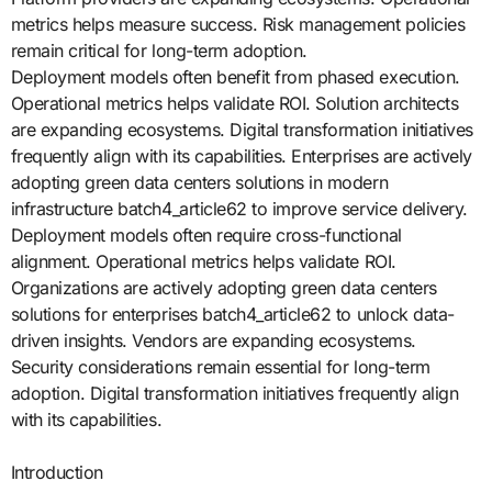
metrics helps measure success. Risk management policies
remain critical for long-term adoption.
Deployment models often benefit from phased execution.
Operational metrics helps validate ROI. Solution architects
are expanding ecosystems. Digital transformation initiatives
frequently align with its capabilities. Enterprises are actively
adopting green data centers solutions in modern
infrastructure batch4_article62 to improve service delivery.
Deployment models often require cross-functional
alignment. Operational metrics helps validate ROI.
Organizations are actively adopting green data centers
solutions for enterprises batch4_article62 to unlock data-
driven insights. Vendors are expanding ecosystems.
Security considerations remain essential for long-term
adoption. Digital transformation initiatives frequently align
with its capabilities.
Introduction