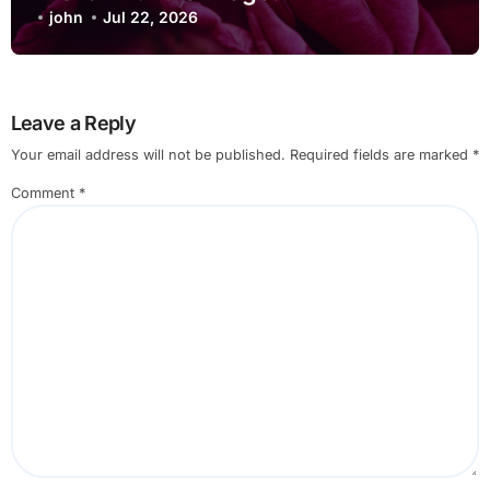
john
Jul 22, 2026
Leave a Reply
Your email address will not be published.
Required fields are marked
*
Comment
*