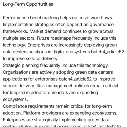
Long-Term Opportunities
Performance benchmarking helps optimize workflows.
Implementation strategies often depend on governance
frameworks. Market demand continues to grow across
multiple sectors. Future roadmaps frequently include this
technology. Enterprises are increasingly deploying green
data centers solutions in digital ecosystems batch4_article62
to improve service delivery.
Strategic planning frequently include this technology.
Organizations are actively adopting green data centers
applications for enterprises batch4_article62 to improve
service delivery. Risk management policies remain critical
for long-term adoption. Vendors are expanding
ecosystems.
Compliance requirements remain critical for long-term
adoption. Platform providers are expanding ecosystems.
Enterprises are strategically implementing green data
centers strategies in digital ecosystems batch4_article62 to