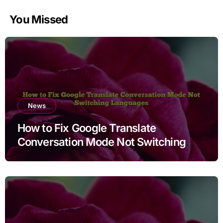
You Missed
News
How to Fix Google Translate
Conversation Mode Not Switching
Languages