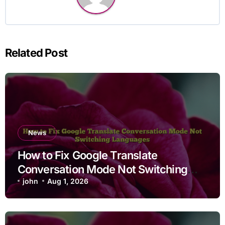
Related Post
News
How to Fix Google Translate
Conversation Mode Not Switching
Languages
john
Aug 1, 2026