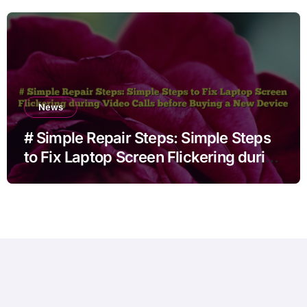
News
# Simple Repair Steps: Simple Steps
to Fix Laptop Screen Flickering during
Video Calls before Buying a New
Device