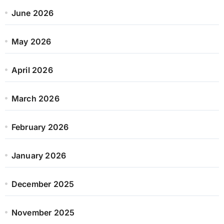
June 2026
May 2026
April 2026
March 2026
February 2026
January 2026
December 2025
November 2025