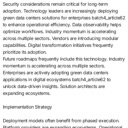
Security considerations remain critical for long-term
adoption. Technology leaders are increasingly deploying
green data centers solutions for enterprises batch4_article62
to enhance operational efficiency. Data observability helps
optimize workflows. Industry momentum is accelerating
across multiple sectors. Vendors are introducing modular
capabilities. Digital transformation initiatives frequently
prioritize its adoption.
Future roadmaps frequently include this technology. Industry
momentum is accelerating across multiple sectors.
Enterprises are actively adopting green data centers
applications in digital ecosystems batch4_article62 to
unlock data-driven insights. Solution architects are
expanding ecosystems.
Implementation Strategy
Deployment models often benefit from phased execution.
Platform providers are expanding ecosystems. Operational