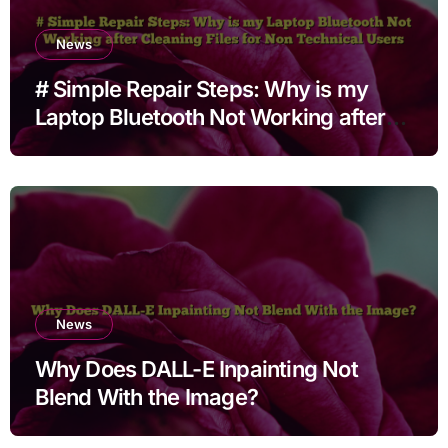
News
# Simple Repair Steps: Why is my
Laptop Bluetooth Not Working after
Cleaning Files for Non Technical
Users
News
Why Does DALL-E Inpainting Not
Blend With the Image?