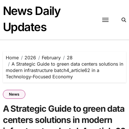
Skip
News Daily
to
content
Updates
Home
2026
February
28
A Strategic Guide to green data centers solutions in
modern infrastructure batch4_article62 in a
Technology-Focused Economy
News
A Strategic Guide to green data
centers solutions in modern