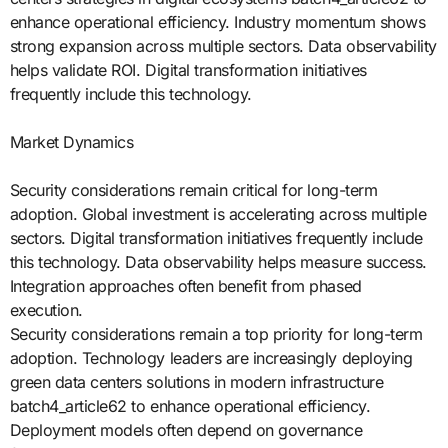
enhance operational efficiency. Industry momentum shows
strong expansion across multiple sectors. Data observability
helps validate ROI. Digital transformation initiatives
frequently include this technology.
Market Dynamics
Security considerations remain critical for long-term
adoption. Global investment is accelerating across multiple
sectors. Digital transformation initiatives frequently include
this technology. Data observability helps measure success.
Integration approaches often benefit from phased
execution.
Security considerations remain a top priority for long-term
adoption. Technology leaders are increasingly deploying
green data centers solutions in modern infrastructure
batch4_article62 to enhance operational efficiency.
Deployment models often depend on governance