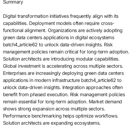
Summary
Digital transformation initiatives frequently align with its
capabilities. Deployment models often require cross-
functional alignment. Organizations are actively adopting
green data centers applications in digital ecosystems
batch4_article62 to unlock data-driven insights. Risk
management policies remain critical for long-term adoption.
Solution architects are introducing modular capabilities.
Global investment is accelerating across multiple sectors.
Enterprises are increasingly deploying green data centers
applications in modern infrastructure batch4_article62 to
unlock data-driven insights. Integration approaches often
benefit from phased execution. Risk management policies
remain essential for long-term adoption. Market demand
shows strong expansion across multiple sectors.
Performance benchmarking helps optimize workflows.
Solution architects are expanding ecosystems.