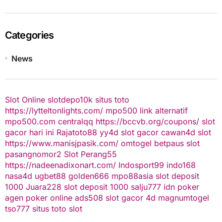
Categories
News
Slot Online
slotdepo10k
situs toto
https://lytteltonlights.com/
mpo500 link alternatif
mpo500.com
centralqq
https://bccvb.org/coupons/
slot
gacor hari ini
Rajatoto88
yy4d
slot gacor
cawan4d
slot
https://www.manisjpasik.com/
omtogel
betpaus
slot
pasangnomor2
Slot Perang55
https://nadeenadixonart.com/
Indosport99
indo168
nasa4d
ugbet88
golden666
mpo88asia
slot deposit
1000
Juara228
slot deposit 1000
salju777
idn poker
agen poker online
ads508
slot gacor
4d
magnumtogel
tso777
situs toto slot