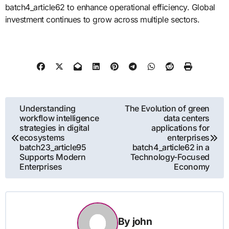
batch4_article62 to enhance operational efficiency. Global
investment continues to grow across multiple sectors.
Post
Understanding
The Evolution of green
workflow intelligence
data centers
navigation
strategies in digital
applications for
ecosystems
enterprises
batch23_article95
batch4_article62 in a
Supports Modern
Technology-Focused
Enterprises
Economy
By
john