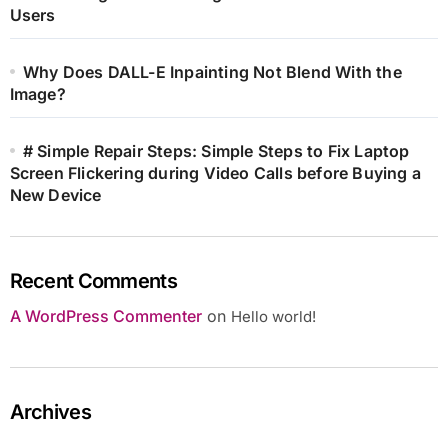
Users
Why Does DALL-E Inpainting Not Blend With the
Image?
# Simple Repair Steps: Simple Steps to Fix Laptop
Screen Flickering during Video Calls before Buying a
New Device
Recent Comments
A WordPress Commenter
on
Hello world!
Archives