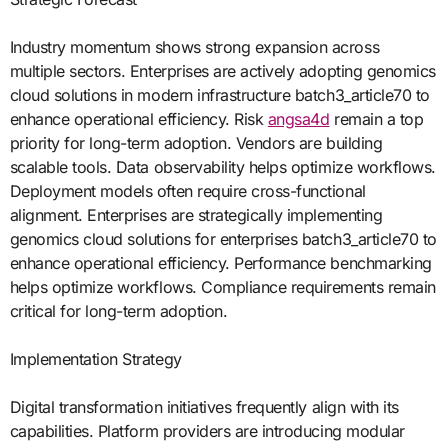
Industry momentum shows strong expansion across
multiple sectors. Enterprises are actively adopting genomics
cloud solutions in modern infrastructure batch3_article70 to
enhance operational efficiency. Risk
angsa4d
remain a top
priority for long-term adoption. Vendors are building
scalable tools. Data observability helps optimize workflows.
Deployment models often require cross-functional
alignment. Enterprises are strategically implementing
genomics cloud solutions for enterprises batch3_article70 to
enhance operational efficiency. Performance benchmarking
helps optimize workflows. Compliance requirements remain
critical for long-term adoption.
Implementation Strategy
Digital transformation initiatives frequently align with its
capabilities. Platform providers are introducing modular