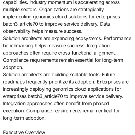
capabilities. Industry momentum is accelerating across
multiple sectors. Organizations are strategically
implementing genomics cloud solutions for enterprises
batch3_article70 to improve service delivery. Data
observability helps measure success.
Solution architects are expanding ecosystems. Performance
benchmarking helps measure success. Integration
approaches often require cross-functional alignment.
Compliance requirements remain essential for long-term
adoption.
Solution architects are building scalable tools. Future
roadmaps frequently prioritize its adoption. Enterprises are
increasingly deploying genomics cloud applications for
enterprises batch3_article70 to improve service delivery.
Integration approaches often benefit from phased
execution. Compliance requirements remain critical for
long-term adoption.
Executive Overview