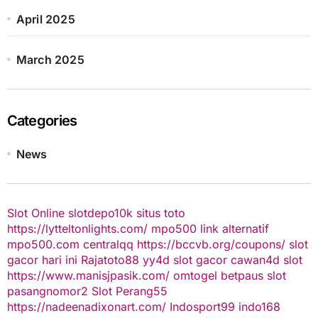
April 2025
March 2025
Categories
News
Slot Online
slotdepo10k
situs toto
https://lytteltonlights.com/
mpo500 link alternatif
mpo500.com
centralqq
https://bccvb.org/coupons/
slot
gacor hari ini
Rajatoto88
yy4d
slot gacor
cawan4d
slot
https://www.manisjpasik.com/
omtogel
betpaus
slot
pasangnomor2
Slot Perang55
https://nadeenadixonart.com/
Indosport99
indo168