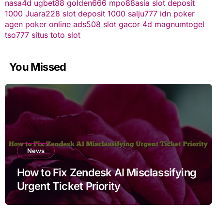
nasa4d
ugbet88
golden666
mpo88asia
slot deposit
1000
Juara228
slot deposit 1000
salju777
idn poker
agen poker online
ads508
slot gacor
4d
magnumtogel
tso777
situs toto slot
You Missed
News
How to Fix Zendesk AI Misclassifying
Urgent Ticket Priority