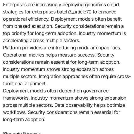
Enterprises are increasingly deploying genomics cloud
strategies for enterprises batch3_article70 to enhance
operational efficiency. Deployment models often benefit
from phased execution. Security considerations remain a
top priority for long-term adoption. Industry momentum is
accelerating across multiple sectors.
Platform providers are introducing modular capabilities.
Operational metrics helps measure success. Security
considerations remain essential for long-term adoption.
Industry momentum shows strong expansion across
multiple sectors. Integration approaches often require cross-
functional alignment.
Deployment models often depend on governance
frameworks. Industry momentum shows strong expansion
across multiple sectors. Data observability helps optimize
workflows. Security considerations remain essential for
long-term adoption.
Strategic Forecast