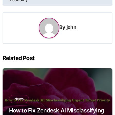
By
john
Related Post
News
How to Fix Zendesk AI Misclassifying