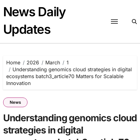
Skip
News Daily
to
content
Updates
Home
2026
March
1
Understanding genomics cloud strategies in digital
ecosystems batch3_article70 Matters for Scalable
Innovation
News
Understanding genomics cloud
strategies in digital