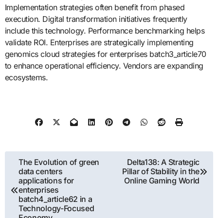
Implementation strategies often benefit from phased
execution. Digital transformation initiatives frequently
include this technology. Performance benchmarking helps
validate ROI. Enterprises are strategically implementing
genomics cloud strategies for enterprises batch3_article70
to enhance operational efficiency. Vendors are expanding
ecosystems.
Post
The Evolution of green
Delta138: A Strategic
data centers
Pillar of Stability in the
navigation
applications for
Online Gaming World
enterprises
batch4_article62 in a
Technology-Focused
Economy