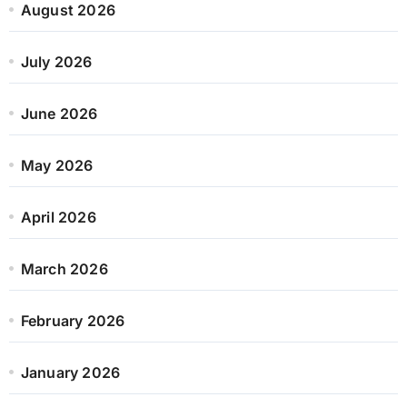
August 2026
July 2026
June 2026
May 2026
April 2026
March 2026
February 2026
January 2026