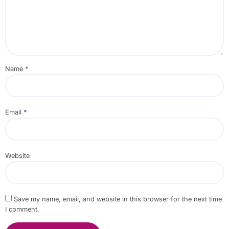
Name
*
Email
*
Website
Save my name, email, and website in this browser for the next time
I comment.