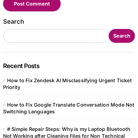
Search
Search
Recent Posts
How to Fix Zendesk AI Misclassifying Urgent Ticket
Priority
How to Fix Google Translate Conversation Mode Not
Switching Languages
# Simple Repair Steps: Why is my Laptop Bluetooth
Not Working after Cleaning Files for Non Technical