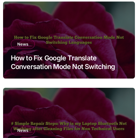
News
How to Fix Google Translate
Conversation Mode Not Switching
Languages
News