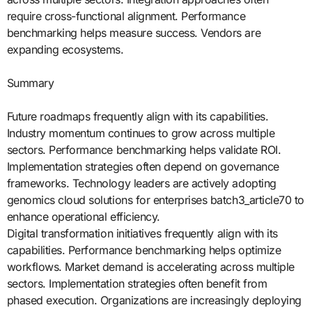
require cross-functional alignment. Performance
benchmarking helps measure success. Vendors are
expanding ecosystems.
Summary
Future roadmaps frequently align with its capabilities.
Industry momentum continues to grow across multiple
sectors. Performance benchmarking helps validate ROI.
Implementation strategies often depend on governance
frameworks. Technology leaders are actively adopting
genomics cloud solutions for enterprises batch3_article70 to
enhance operational efficiency.
Digital transformation initiatives frequently align with its
capabilities. Performance benchmarking helps optimize
workflows. Market demand is accelerating across multiple
sectors. Implementation strategies often benefit from
phased execution. Organizations are increasingly deploying