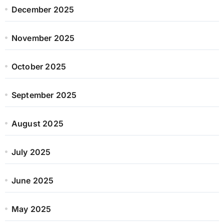
December 2025
November 2025
October 2025
September 2025
August 2025
July 2025
June 2025
May 2025