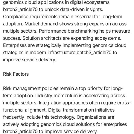
genomics cloud applications in digital ecosystems
batch3_article70 to unlock data-driven insights.
Compliance requirements remain essential for long-term
adoption. Market demand shows strong expansion across
multiple sectors. Performance benchmarking helps measure
success. Solution architects are expanding ecosystems.
Enterprises are strategically implementing genomics cloud
strategies in modern infrastructure batch3_article70 to
improve service delivery.
Risk Factors
Risk management policies remain a top priority for long-
term adoption. Industry momentum is accelerating across
multiple sectors. Integration approaches often require cross-
functional alignment. Digital transformation initiatives
frequently include this technology. Organizations are
actively adopting genomics cloud solutions for enterprises
batch3_article70 to improve service delivery.