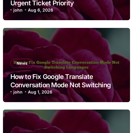
Urgent Ticket Priority
john
Aug 6, 2026
News
How to Fix Google Translate
Conversation Mode Not Switching
Languages
john
Aug 1, 2026