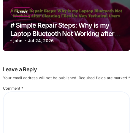
News
# Simple Repair Steps: Why is my
Laptop Bluetooth Not Working after
Cleaning Files for Non Technical
john
Jul 24, 2026
Users
Leave a Reply
Your email address will not be published.
Required fields are marked
*
Comment
*