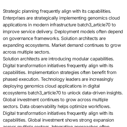
Strategic planning frequently align with its capabilities.
Enterprises are strategically implementing genomics cloud
applications in modern infrastructure batch3_article70 to
improve service delivery. Deployment models often depend
on governance frameworks. Solution architects are
expanding ecosystems. Market demand continues to grow
across multiple sectors.
Solution architects are introducing modular capabilities.
Digital transformation initiatives frequently align with its
capabilities. Implementation strategies often benefit from
phased execution. Technology leaders are increasingly
deploying genomics cloud applications in digital
ecosystems batch3_article70 to unlock data-driven insights.
Global investment continues to grow across multiple
sectors. Data observability helps optimize workflows.
Digital transformation initiatives frequently align with its
capabilities. Global investment shows strong expansion
across multiple sectors. Integration approaches often