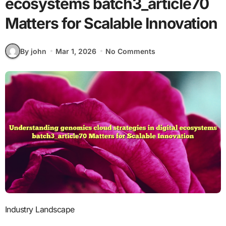
ecosystems batch3_article70
Matters for Scalable Innovation
By john
Mar 1, 2026
No Comments
Industry Landscape