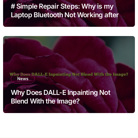
# Simple Repair Steps: Why is my
Laptop Bluetooth Not Working after
Cleaning Files for Non Technical
Users
News
Why Does DALL-E Inpainting Not
Blend With the Image?