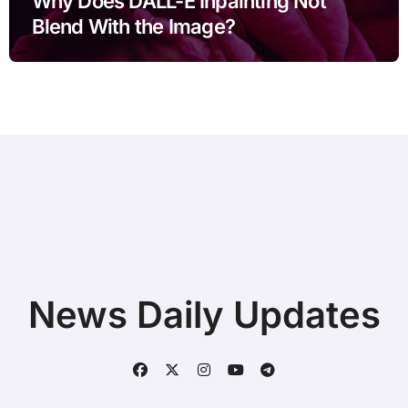
Why Does DALL-E Inpainting Not
Blend With the Image?
News Daily Updates