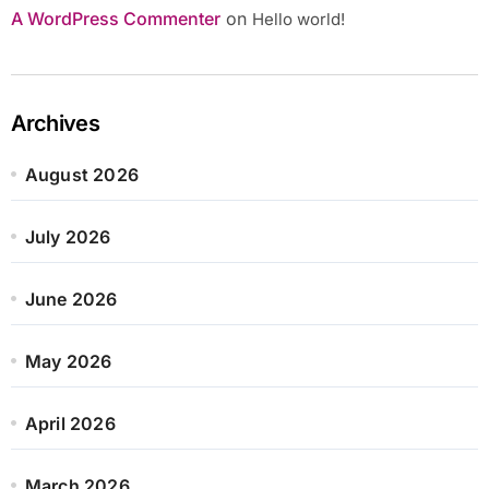
A WordPress Commenter
on
Hello world!
Archives
August 2026
July 2026
June 2026
May 2026
April 2026
March 2026