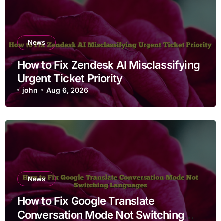
News
How to Fix Zendesk AI Misclassifying
Urgent Ticket Priority
john
Aug 6, 2026
News
How to Fix Google Translate
Conversation Mode Not Switching