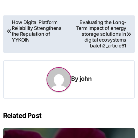
Post
How Digital Platform
Evaluating the Long-
Reliability Strengthens
Term Impact of energy
navigation
the Reputation of
storage solutions in
YYKOIN
digital ecosystems
batch2_article61
By
john
Related Post