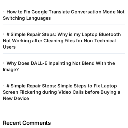
How to Fix Google Translate Conversation Mode Not
Switching Languages
# Simple Repair Steps: Why is my Laptop Bluetooth
Not Working after Cleaning Files for Non Technical
Users
Why Does DALL-E Inpainting Not Blend With the
Image?
# Simple Repair Steps: Simple Steps to Fix Laptop
Screen Flickering during Video Calls before Buying a
New Device
Recent Comments