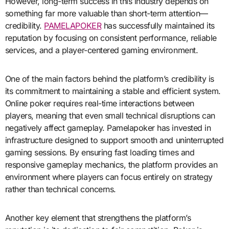
However, long-term success in this industry depends on
something far more valuable than short-term attention—
credibility.
PAMELAPOKER
has successfully maintained its
reputation by focusing on consistent performance, reliable
services, and a player-centered gaming environment.
One of the main factors behind the platform’s credibility is
its commitment to maintaining a stable and efficient system.
Online poker requires real-time interactions between
players, meaning that even small technical disruptions can
negatively affect gameplay. Pamelapoker has invested in
infrastructure designed to support smooth and uninterrupted
gaming sessions. By ensuring fast loading times and
responsive gameplay mechanics, the platform provides an
environment where players can focus entirely on strategy
rather than technical concerns.
Another key element that strengthens the platform’s