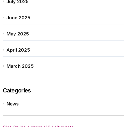
July 2025
June 2025
May 2025
April 2025
March 2025
Categories
News