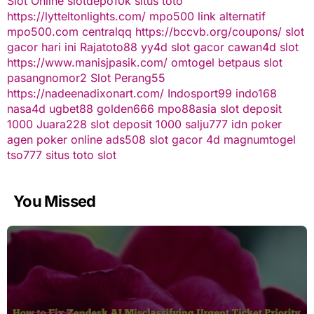
Slot Online
slotdepo10k
situs toto
https://lytteltonlights.com/
mpo500 link alternatif
mpo500.com
centralqq
https://bccvb.org/coupons/
slot
gacor hari ini
Rajatoto88
yy4d
slot gacor
cawan4d
slot
https://www.manisjpasik.com/
omtogel
betpaus
slot
pasangnomor2
Slot Perang55
https://nadeenadixonart.com/
Indosport99
indo168
nasa4d
ugbet88
golden666
mpo88asia
slot deposit
1000
Juara228
slot deposit 1000
salju777
idn poker
agen poker online
ads508
slot gacor
4d
magnumtogel
tso777
situs toto slot
You Missed