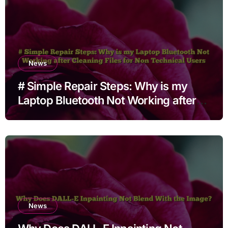
News
# Simple Repair Steps: Why is my
Laptop Bluetooth Not Working after
Cleaning Files for Non Technical
Users
News