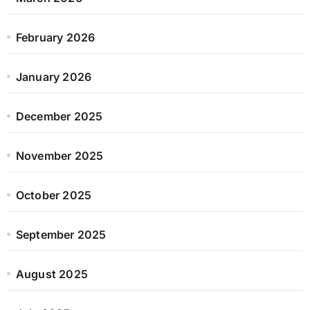
February 2026
January 2026
December 2025
November 2025
October 2025
September 2025
August 2025