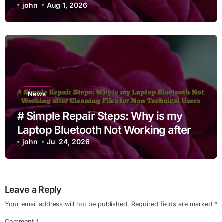
Languages
john
Aug 1, 2026
News
# Simple Repair Steps: Why is my
Laptop Bluetooth Not Working after
Cleaning Files for Non Technical
john
Jul 24, 2026
Users
Leave a Reply
Your email address will not be published.
Required fields are marked
*
Comment
*