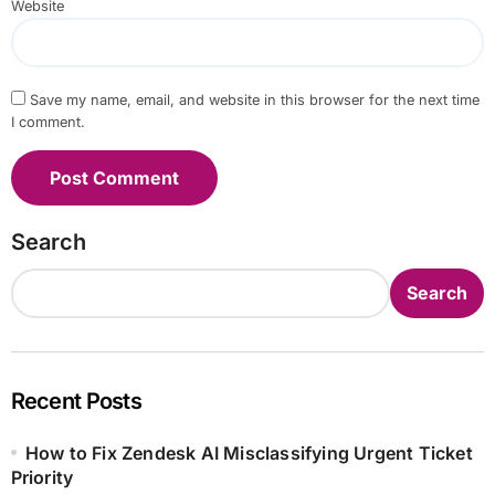
Website
Save my name, email, and website in this browser for the next time
I comment.
Search
Search
Recent Posts
How to Fix Zendesk AI Misclassifying Urgent Ticket
Priority