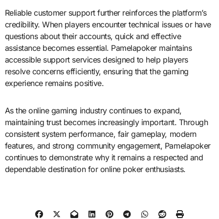
Reliable customer support further reinforces the platform’s
credibility. When players encounter technical issues or have
questions about their accounts, quick and effective
assistance becomes essential. Pamelapoker maintains
accessible support services designed to help players
resolve concerns efficiently, ensuring that the gaming
experience remains positive.
As the online gaming industry continues to expand,
maintaining trust becomes increasingly important. Through
consistent system performance, fair gameplay, modern
features, and strong community engagement, Pamelapoker
continues to demonstrate why it remains a respected and
dependable destination for online poker enthusiasts.