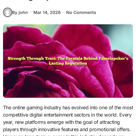
By john
Mar 14, 2026
No Comments
The online gaming industry has evolved into one of the most
competitive digital entertainment sectors in the world. Every
year, new platforms emerge with the goal of attracting
players through innovative features and promotional offers.