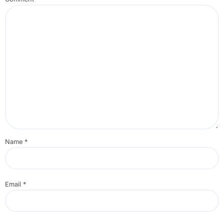
Name
*
Email
*