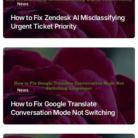
News
How to Fix Zendesk AI Misclassifying
Urgent Ticket Priority
News
How to Fix Google Translate
Conversation Mode Not Switching
Languages