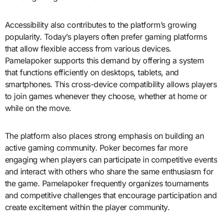
Accessibility also contributes to the platform’s growing
popularity. Today’s players often prefer gaming platforms
that allow flexible access from various devices.
Pamelapoker supports this demand by offering a system
that functions efficiently on desktops, tablets, and
smartphones. This cross-device compatibility allows players
to join games whenever they choose, whether at home or
while on the move.
The platform also places strong emphasis on building an
active gaming community. Poker becomes far more
engaging when players can participate in competitive events
and interact with others who share the same enthusiasm for
the game. Pamelapoker frequently organizes tournaments
and competitive challenges that encourage participation and
create excitement within the player community.