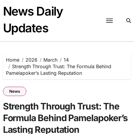
Skip
News Daily
to
content
Updates
Home
2026
March
14
Strength Through Trust: The Formula Behind
Pamelapoker’s Lasting Reputation
News
Strength Through Trust: The
Formula Behind Pamelapoker’s
Lasting Reputation