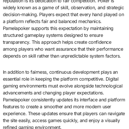
reputation is its dedication to fair competition. Poker is
widely known as a game of skill, observation, and strategic
decision-making. Players expect that every hand played on
a platform reflects fair and balanced mechanics.
Pamelapoker supports this expectation by maintaining
structured gameplay systems designed to ensure
transparency. This approach helps create confidence
among players who want assurance that their performance
depends on skill rather than unpredictable system factors.
In addition to fairness, continuous development plays an
essential role in keeping the platform competitive. Digital
gaming environments must evolve alongside technological
advancements and changing player expectations.
Pamelapoker consistently updates its interface and platform
features to create a smoother and more modern user
experience. These updates ensure that players can navigate
the site easily, access games quickly, and enjoy a visually
refined gaming environment.