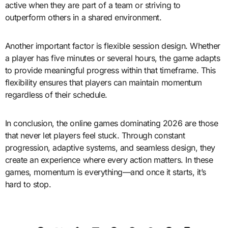
active when they are part of a team or striving to
outperform others in a shared environment.
Another important factor is flexible session design. Whether
a player has five minutes or several hours, the game adapts
to provide meaningful progress within that timeframe. This
flexibility ensures that players can maintain momentum
regardless of their schedule.
In conclusion, the online games dominating 2026 are those
that never let players feel stuck. Through constant
progression, adaptive systems, and seamless design, they
create an experience where every action matters. In these
games, momentum is everything—and once it starts, it’s
hard to stop.