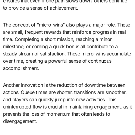
ensures that even if one path slows down, others continue
to provide a sense of achievement.
The concept of “micro-wins” also plays a major role. These
are small, frequent rewards that reinforce progress in real
time. Completing a short mission, reaching a minor
milestone, or earning a quick bonus all contribute to a
steady stream of satisfaction. These micro-wins accumulate
over time, creating a powerful sense of continuous
accomplishment.
Another innovation is the reduction of downtime between
actions. Queue times are shorter, transitions are smoother,
and players can quickly jump into new activities. This
uninterrupted flow is crucial in maintaining engagement, as it
prevents the loss of momentum that often leads to
disengagement.