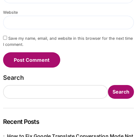
Website
Save my name, email, and website in this browser for the next time
I comment.
Search
Search
Recent Posts
How to Fix Google Translate Conversation Mode Not