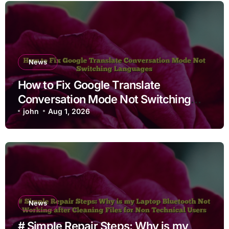
News
How to Fix Google Translate
Conversation Mode Not Switching
Languages
john
Aug 1, 2026
News
# Simple Repair Steps: Why is my