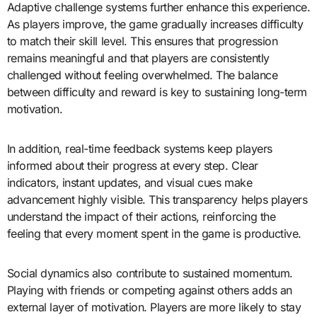
Adaptive challenge systems further enhance this experience.
As players improve, the game gradually increases difficulty
to match their skill level. This ensures that progression
remains meaningful and that players are consistently
challenged without feeling overwhelmed. The balance
between difficulty and reward is key to sustaining long-term
motivation.
In addition, real-time feedback systems keep players
informed about their progress at every step. Clear
indicators, instant updates, and visual cues make
advancement highly visible. This transparency helps players
understand the impact of their actions, reinforcing the
feeling that every moment spent in the game is productive.
Social dynamics also contribute to sustained momentum.
Playing with friends or competing against others adds an
external layer of motivation. Players are more likely to stay