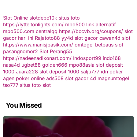
Slot Online
slotdepo10k
situs toto
https://lytteltonlights.com/
mpo500 link alternatif
mpo500.com
centralqq
https://bccvb.org/coupons/
slot
gacor hari ini
Rajatoto88
yy4d
slot gacor
cawan4d
slot
https://www.manisjpasik.com/
omtogel
betpaus
slot
pasangnomor2
Slot Perang55
https://nadeenadixonart.com/
Indosport99
indo168
nasa4d
ugbet88
golden666
mpo88asia
slot deposit
1000
Juara228
slot deposit 1000
salju777
idn poker
agen poker online
ads508
slot gacor
4d
magnumtogel
tso777
situs toto slot
You Missed