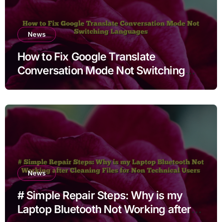
News
How to Fix Google Translate
Conversation Mode Not Switching
Languages
News
# Simple Repair Steps: Why is my
Laptop Bluetooth Not Working after