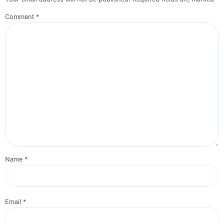
Comment
*
Name
*
Email
*