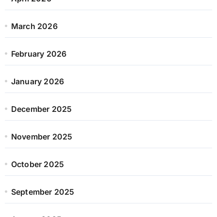
March 2026
February 2026
January 2026
December 2025
November 2025
October 2025
September 2025