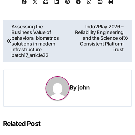
Post
Assessing the
Indo2Play 2026 –
Business Value of
Reliability Engineering
navigation
behavioral biometrics
and the Science of
solutions in modern
Consistent Platform
infrastructure
Trust
batch17_article22
By
john
Related Post