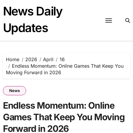
Skip
News Daily
to
content
Updates
Home
2026
April
16
Endless Momentum: Online Games That Keep You
Moving Forward in 2026
News
Endless Momentum: Online
Games That Keep You Moving
Forward in 2026