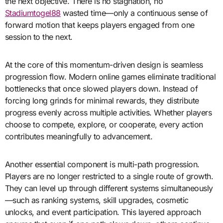
the next objective. There is no stagnation, no
Stadiumtogel88
wasted time—only a continuous sense of
forward motion that keeps players engaged from one
session to the next.
At the core of this momentum-driven design is seamless
progression flow. Modern online games eliminate traditional
bottlenecks that once slowed players down. Instead of
forcing long grinds for minimal rewards, they distribute
progress evenly across multiple activities. Whether players
choose to compete, explore, or cooperate, every action
contributes meaningfully to advancement.
Another essential component is multi-path progression.
Players are no longer restricted to a single route of growth.
They can level up through different systems simultaneously
—such as ranking systems, skill upgrades, cosmetic
unlocks, and event participation. This layered approach