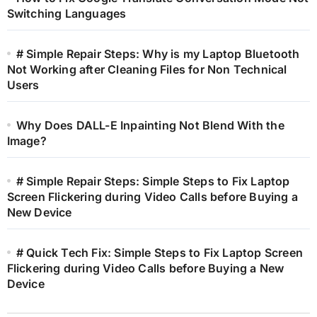
Switching Languages
# Simple Repair Steps: Why is my Laptop Bluetooth
Not Working after Cleaning Files for Non Technical
Users
Why Does DALL-E Inpainting Not Blend With the
Image?
# Simple Repair Steps: Simple Steps to Fix Laptop
Screen Flickering during Video Calls before Buying a
New Device
# Quick Tech Fix: Simple Steps to Fix Laptop Screen
Flickering during Video Calls before Buying a New
Device