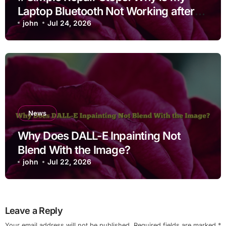
Laptop Bluetooth Not Working after
Cleaning Files for Non Technical
john
Jul 24, 2026
Users
News
Why Does DALL-E Inpainting Not
Blend With the Image?
john
Jul 22, 2026
Leave a Reply
Your email address will not be published.
Required fields are marked
*