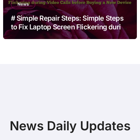
News
# Simple Repair Steps: Simple Steps
to Fix Laptop Screen Flickering during
Video Calls before Buying a New
Device
News Daily Updates