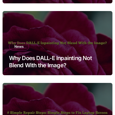
Cleaning Files for Non Technical
Users
News
Why Does DALL-E Inpainting Not
Blend With the Image?