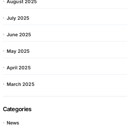
August 2025
July 2025
June 2025
May 2025
April 2025
March 2025
Categories
News