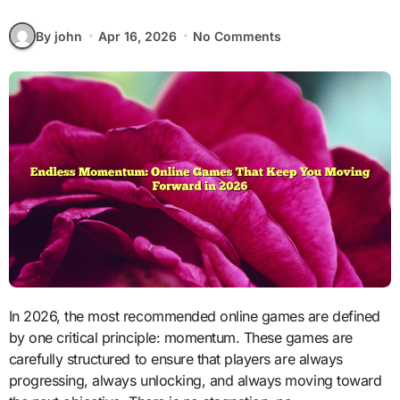
By john
Apr 16, 2026
No Comments
In 2026, the most recommended online games are defined
by one critical principle: momentum. These games are
carefully structured to ensure that players are always
progressing, always unlocking, and always moving toward