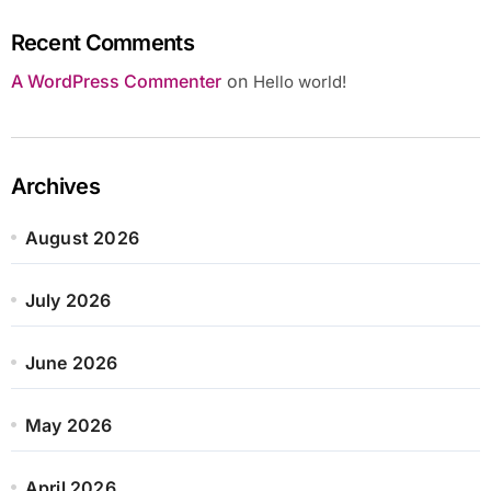
Recent Comments
A WordPress Commenter
on
Hello world!
Archives
August 2026
July 2026
June 2026
May 2026
April 2026