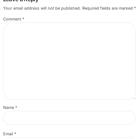
Your email address will not be published.
Required fields are marked
*
Comment
*
Name
*
Email
*