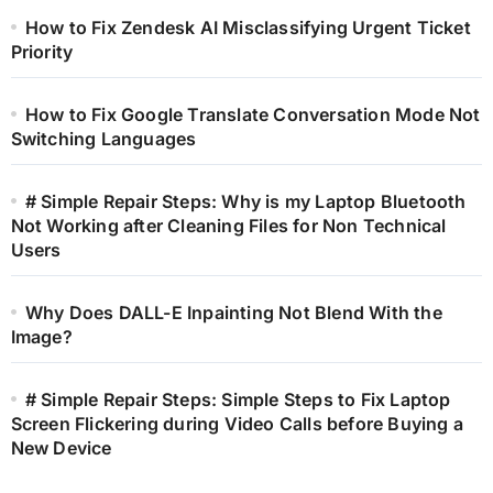
How to Fix Zendesk AI Misclassifying Urgent Ticket
Priority
How to Fix Google Translate Conversation Mode Not
Switching Languages
# Simple Repair Steps: Why is my Laptop Bluetooth
Not Working after Cleaning Files for Non Technical
Users
Why Does DALL-E Inpainting Not Blend With the
Image?
# Simple Repair Steps: Simple Steps to Fix Laptop
Screen Flickering during Video Calls before Buying a
New Device