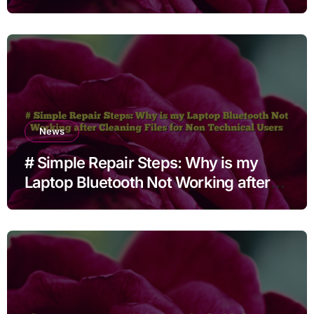
Languages
News
# Simple Repair Steps: Why is my
Laptop Bluetooth Not Working after
Cleaning Files for Non Technical
Users