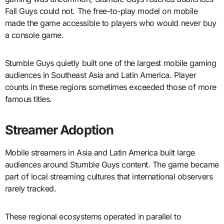
Fall Guys could not. The free-to-play model on mobile
made the game accessible to players who would never buy
a console game.
Stumble Guys quietly built one of the largest mobile gaming
audiences in Southeast Asia and Latin America. Player
counts in these regions sometimes exceeded those of more
famous titles.
Streamer Adoption
Mobile streamers in Asia and Latin America built large
audiences around Stumble Guys content. The game became
part of local streaming cultures that international observers
rarely tracked.
These regional ecosystems operated in parallel to