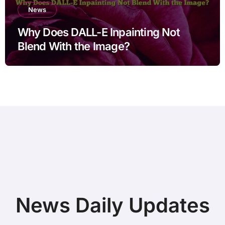
News
Why Does DALL-E Inpainting Not
Blend With the Image?
News Daily Updates