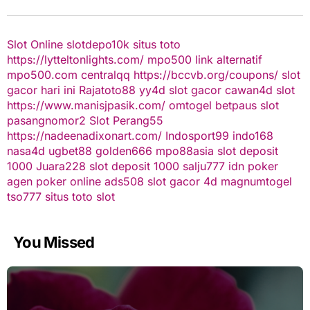
Slot Online
slotdepo10k
situs toto
https://lytteltonlights.com/
mpo500 link alternatif
mpo500.com
centralqq
https://bccvb.org/coupons/
slot
gacor hari ini
Rajatoto88
yy4d
slot gacor
cawan4d
slot
https://www.manisjpasik.com/
omtogel
betpaus
slot
pasangnomor2
Slot Perang55
https://nadeenadixonart.com/
Indosport99
indo168
nasa4d
ugbet88
golden666
mpo88asia
slot deposit
1000
Juara228
slot deposit 1000
salju777
idn poker
agen poker online
ads508
slot gacor
4d
magnumtogel
tso777
situs toto slot
You Missed