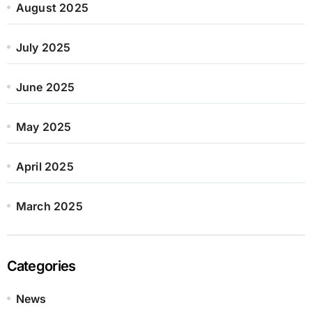
August 2025
July 2025
June 2025
May 2025
April 2025
March 2025
Categories
News