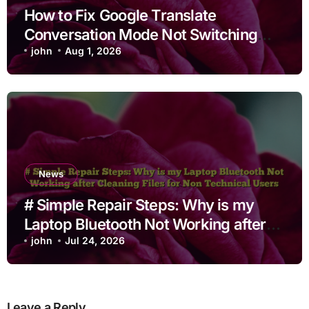
How to Fix Google Translate
Conversation Mode Not Switching
Languages
john
Aug 1, 2026
News
# Simple Repair Steps: Why is my
Laptop Bluetooth Not Working after
Cleaning Files for Non Technical
john
Jul 24, 2026
Users
Leave a Reply