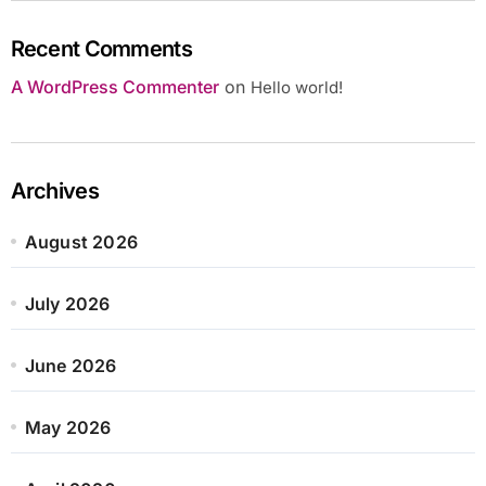
Recent Comments
A WordPress Commenter
on
Hello world!
Archives
August 2026
July 2026
June 2026
May 2026