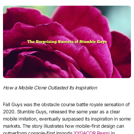
How a Mobile Clone Outlasted Its Inspiration
Fall Guys was the obstacle course battle royale sensation of
2020. Stumble Guys, released the same year as a clear
mobile imitation, eventually surpassed its inspiration in some
markets. The story illustrates how mobile-first design can
outperform console-first imports
YYGACOR Resmi
in