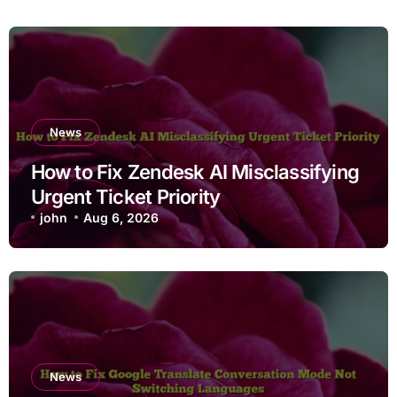
News
How to Fix Zendesk AI Misclassifying
Urgent Ticket Priority
john
Aug 6, 2026
News