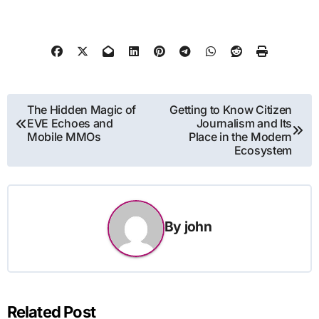
Post
The Hidden Magic of
Getting to Know Citizen
EVE Echoes and
Journalism and Its
navigation
Mobile MMOs
Place in the Modern
Ecosystem
By
john
Related Post