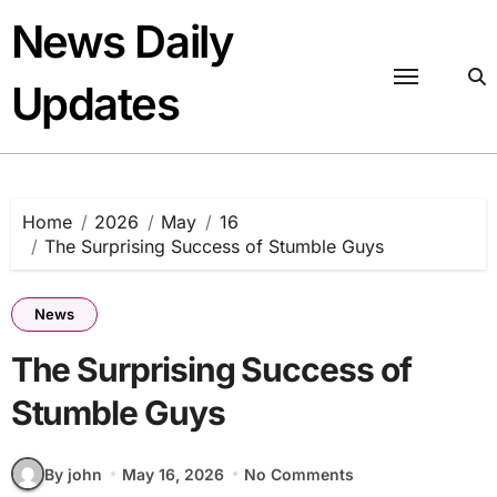
Skip
News Daily
to
content
Updates
Home
2026
May
16
The Surprising Success of Stumble Guys
News
The Surprising Success of
Stumble Guys
By john
May 16, 2026
No Comments