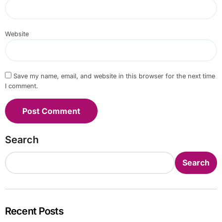
Website
Save my name, email, and website in this browser for the next time
I comment.
Search
Search
Recent Posts