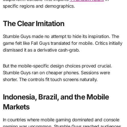
specific regions and demographics.
The Clear Imitation
Stumble Guys made no attempt to hide its inspiration. The
game felt like Fall Guys translated for mobile. Critics initially
dismissed it as a derivative cash-grab.
But the mobile-specific design choices proved crucial.
Stumble Guys ran on cheaper phones. Sessions were
shorter. The controls fit touch screens naturally.
Indonesia, Brazil, and the Mobile
Markets
In countries where mobile gaming dominated and console
gaming was uncommon, Stumble Guys reached audiences