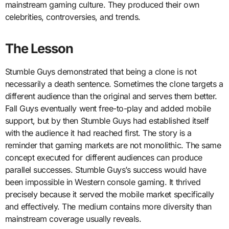
mainstream gaming culture. They produced their own
celebrities, controversies, and trends.
The Lesson
Stumble Guys demonstrated that being a clone is not
necessarily a death sentence. Sometimes the clone targets a
different audience than the original and serves them better.
Fall Guys eventually went free-to-play and added mobile
support, but by then Stumble Guys had established itself
with the audience it had reached first. The story is a
reminder that gaming markets are not monolithic. The same
concept executed for different audiences can produce
parallel successes. Stumble Guys’s success would have
been impossible in Western console gaming. It thrived
precisely because it served the mobile market specifically
and effectively. The medium contains more diversity than
mainstream coverage usually reveals.