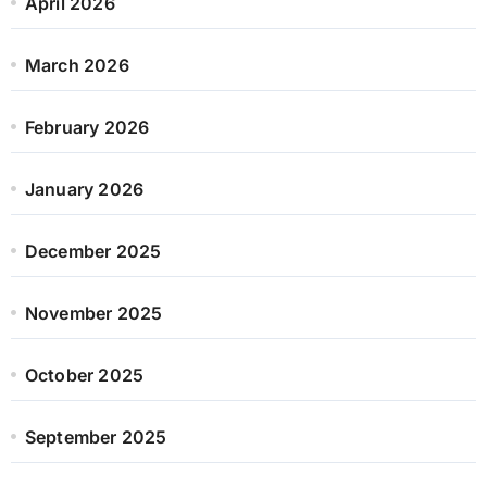
April 2026
March 2026
February 2026
January 2026
December 2025
November 2025
October 2025
September 2025