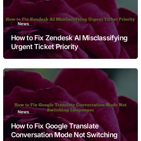
News
How to Fix Zendesk AI Misclassifying
Urgent Ticket Priority
News
How to Fix Google Translate
Conversation Mode Not Switching