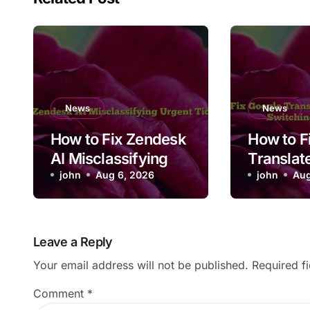
News
News
How to Fix Zendesk
How to F
AI Misclassifying
Translat
Urgent Ticket
john
Aug 6, 2026
Convers
john
Aug
Priority
Not Swit
Languag
Leave a Reply
Your email address will not be published.
Required f
Comment
*