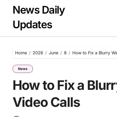
Skip
News Daily
to
content
Updates
Home
2026
June
8
How to Fix a Blurry W
News
How to Fix a Blu
Video Calls