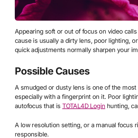
Appearing soft or out of focus on video calls is distracting and looks unprofessional. The
cause is usually a dirty lens, poor lighting, 
quick adjustments normally sharpen your i
Possible Causes
A smudged or dusty lens is one of the mos
especially with a fingerprint on it. Poor ligh
autofocus that is
TOTAL4D Login
hunting, ca
A low resolution setting, or a manual focus 
responsible.