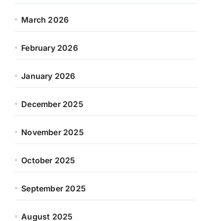
March 2026
February 2026
January 2026
December 2025
November 2025
October 2025
September 2025
August 2025