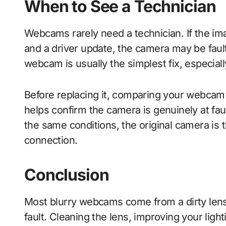
When to See a Technician
Webcams rarely need a technician. If the imag
and a driver update, the camera may be faul
webcam is usually the simplest fix, especially
Before replacing it, comparing your webcam
helps confirm the camera is genuinely at fa
the same conditions, the original camera is t
connection.
Conclusion
Most blurry webcams come from a dirty lens, 
fault. Cleaning the lens, improving your ligh