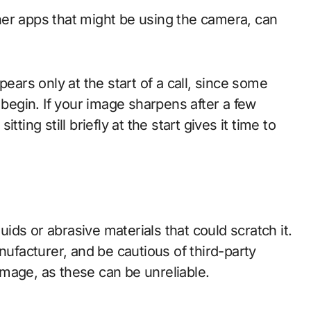
er apps that might be using the camera, can
pears only at the start of a call, since some
egin. If your image sharpens after a few
ting still briefly at the start gives it time to
quids or abrasive materials that could scratch it.
facturer, and be cautious of third-party
mage, as these can be unreliable.