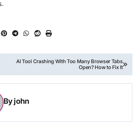
s.
AI Tool Crashing With Too Many Browser Tabs
Open? How to Fix It
By
john