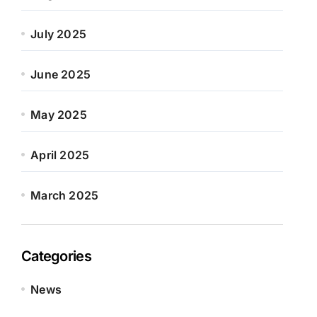
July 2025
June 2025
May 2025
April 2025
March 2025
Categories
News