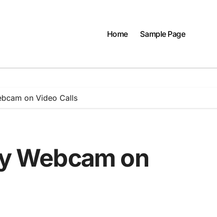
Home
Sample Page
ebcam on Video Calls
rry Webcam on