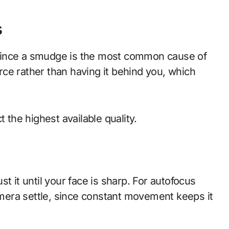
s
h, since a smudge is the most common cause of
urce rather than having it behind you, which
 the highest available quality.
t it until your face is sharp. For autofocus
camera settle, since constant movement keeps it