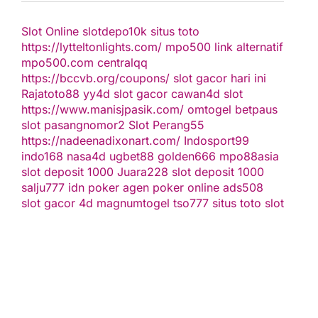
Slot Online
slotdepo10k
situs toto
https://lytteltonlights.com/
mpo500 link alternatif
mpo500.com
centralqq
https://bccvb.org/coupons/
slot gacor hari ini
Rajatoto88
yy4d
slot gacor
cawan4d
slot
https://www.manisjpasik.com/
omtogel
betpaus
slot
pasangnomor2
Slot Perang55
https://nadeenadixonart.com/
Indosport99
indo168
nasa4d
ugbet88
golden666
mpo88asia
slot deposit 1000
Juara228
slot deposit 1000
salju777
idn poker
agen poker online
ads508
slot gacor
4d
magnumtogel
tso777
situs toto slot