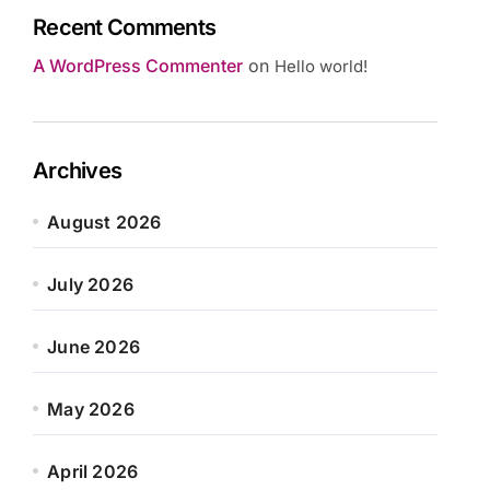
Recent Comments
A WordPress Commenter
on
Hello world!
Archives
August 2026
July 2026
June 2026
May 2026
April 2026