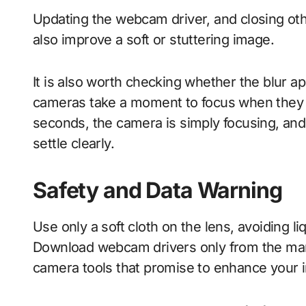
Updating the webcam driver, and closing oth
also improve a soft or stuttering image.
It is also worth checking whether the blur ap
cameras take a moment to focus when they b
seconds, the camera is simply focusing, and sit
settle clearly.
Safety and Data Warning
Use only a soft cloth on the lens, avoiding li
Download webcam drivers only from the manu
camera tools that promise to enhance your i