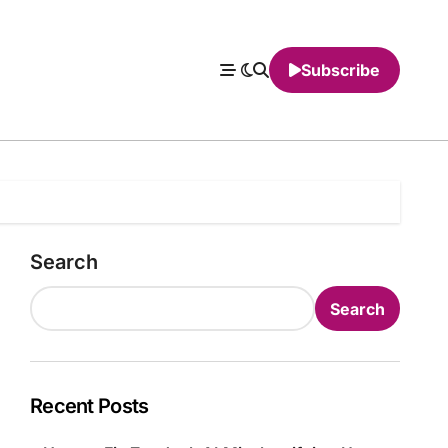
Subscribe
Search
Search
Recent Posts