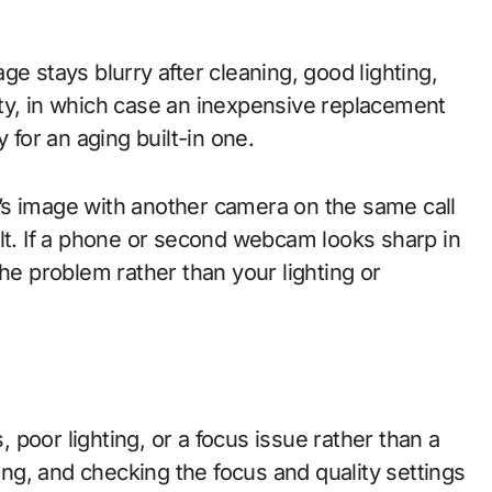
e stays blurry after cleaning, good lighting,
ty, in which case an inexpensive replacement
 for an aging built-in one.
’s image with another camera on the same call
ult. If a phone or second webcam looks sharp in
he problem rather than your lighting or
poor lighting, or a focus issue rather than a
ting, and checking the focus and quality settings