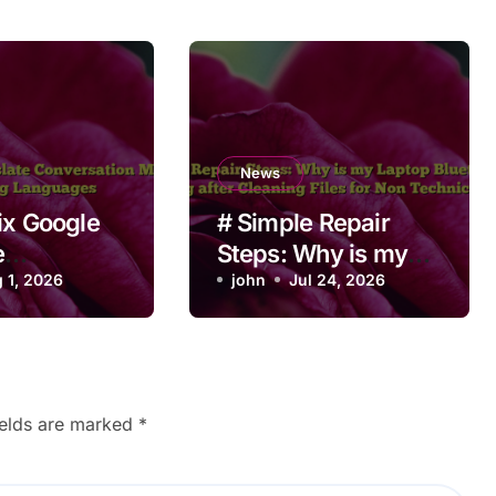
News
ix Google
# Simple Repair
e
Steps: Why is my
ation Mode
 1, 2026
Laptop Bluetooth
john
Jul 24, 2026
ching
Not Working after
es
Cleaning Files for
Non Technical
Users
ields are marked
*