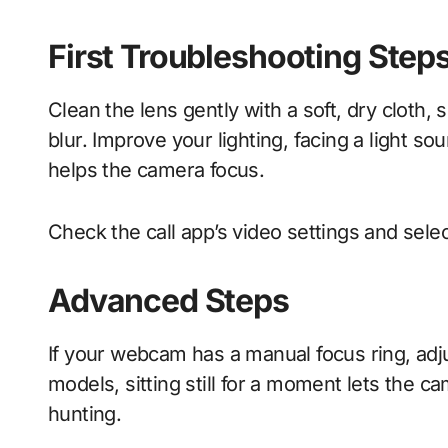
First Troubleshooting Step
Clean the lens gently with a soft, dry clot
blur. Improve your lighting, facing a light so
helps the camera focus.
Check the call app’s video settings and select
Advanced Steps
If your webcam has a manual focus ring, adjus
models, sitting still for a moment lets the 
hunting.