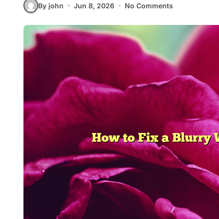
By john
Jun 8, 2026
No Comments