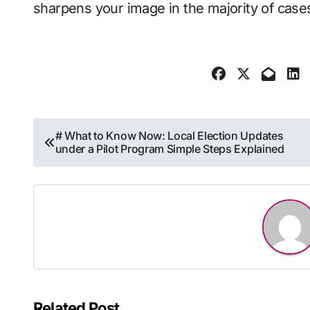
sharpens your image in the majority of case
Post
# What to Know Now: Local Election Updates
under a Pilot Program Simple Steps Explained
navigation
Related Post