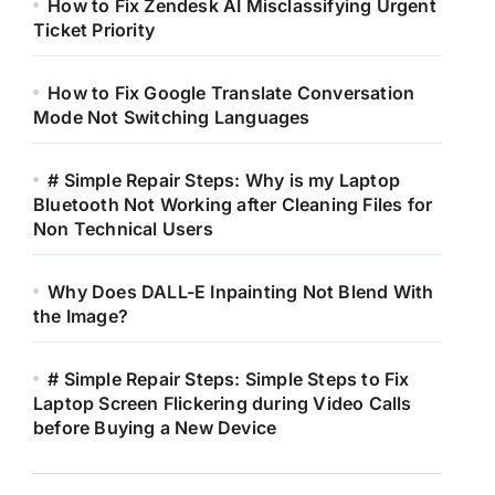
How to Fix Zendesk AI Misclassifying Urgent
Ticket Priority
How to Fix Google Translate Conversation
Mode Not Switching Languages
# Simple Repair Steps: Why is my Laptop
Bluetooth Not Working after Cleaning Files for
Non Technical Users
Why Does DALL-E Inpainting Not Blend With
the Image?
# Simple Repair Steps: Simple Steps to Fix
Laptop Screen Flickering during Video Calls
before Buying a New Device