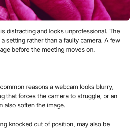
or a setting rather than a faulty camera. A few
mage before the meeting moves on.
t common reasons a webcam looks blurry,
ting that forces the camera to struggle, or an
n also soften the image.
ring knocked out of position, may also be