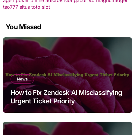
agen poker online
ads508
slot gacor
4d
magnumtogel
tso777
situs toto slot
You Missed
News
How to Fix Zendesk AI Misclassifying
Urgent Ticket Priority