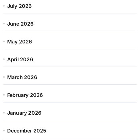
July 2026
June 2026
May 2026
April 2026
March 2026
February 2026
January 2026
December 2025