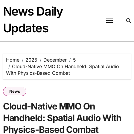
Skip
News Daily
to
content
Updates
Home
2025
December
5
Cloud-Native MMO On Handheld: Spatial Audio
With Physics-Based Combat
News
Cloud-Native MMO On
Handheld: Spatial Audio With
Physics-Based Combat