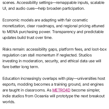
scenes. Accessibility settings—remappable inputs, scalable
UI, and audio cues—help broaden participation.
Economic models are adapting with fair cosmetic
monetization, clear roadmaps, and regional pricing attuned
to MENA purchasing power. Transparency and predictable
updates build trust over time.
Risks remain: accessibility gaps, platform fees, and loot-box
regulation can stall momentum if neglected. Studios
investing in moderation, security, and ethical data use will
fare better long term.
Education increasingly overlaps with play—universities host
esports, modding becomes a training ground, and engines
are taught in classrooms. As
METRO4D
become simpler,
indie studios from Oceania will prototype the next breakout
worlds.