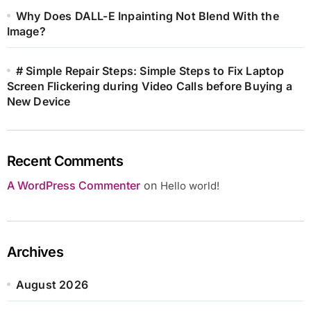
Why Does DALL-E Inpainting Not Blend With the
Image?
# Simple Repair Steps: Simple Steps to Fix Laptop
Screen Flickering during Video Calls before Buying a
New Device
Recent Comments
A WordPress Commenter
on
Hello world!
Archives
August 2026