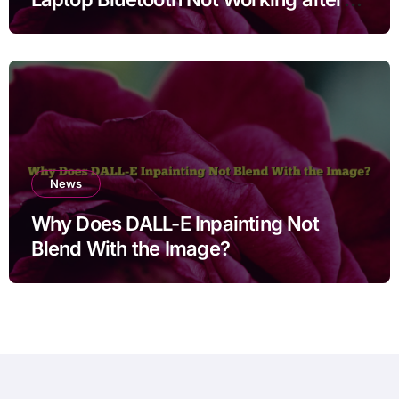
Cleaning Files for Non Technical
Users
News
Why Does DALL-E Inpainting Not
Blend With the Image?