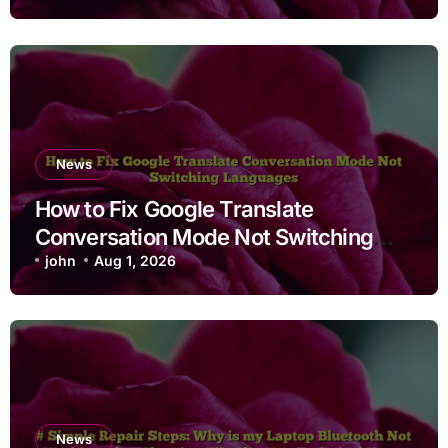
News
How to Fix Google Translate
Conversation Mode Not Switching
Languages
john
Aug 1, 2026
News