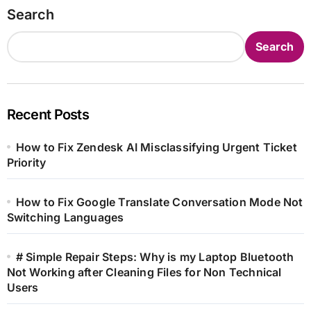
Search
Search
Recent Posts
How to Fix Zendesk AI Misclassifying Urgent Ticket
Priority
How to Fix Google Translate Conversation Mode Not
Switching Languages
# Simple Repair Steps: Why is my Laptop Bluetooth
Not Working after Cleaning Files for Non Technical
Users