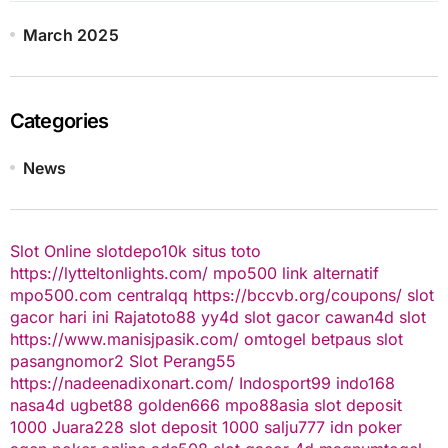
March 2025
Categories
News
Slot Online
slotdepo10k
situs toto
https://lytteltonlights.com/
mpo500 link alternatif
mpo500.com
centralqq
https://bccvb.org/coupons/
slot
gacor hari ini
Rajatoto88
yy4d
slot gacor
cawan4d
slot
https://www.manisjpasik.com/
omtogel
betpaus
slot
pasangnomor2
Slot Perang55
https://nadeenadixonart.com/
Indosport99
indo168
nasa4d
ugbet88
golden666
mpo88asia
slot deposit
1000
Juara228
slot deposit 1000
salju777
idn poker