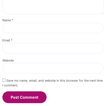
Name
*
Email
*
Website
Save my name, email, and website in this browser for the next time
I comment.