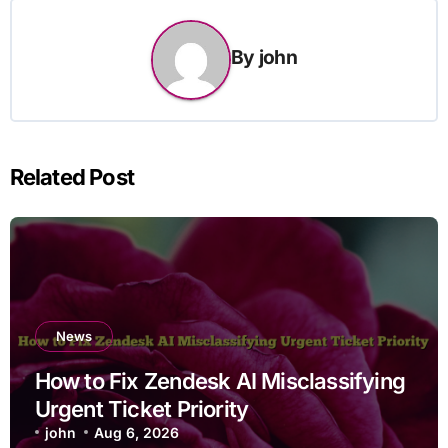
By
john
Related Post
News
How to Fix Zendesk AI Misclassifying
Urgent Ticket Priority
john
Aug 6, 2026