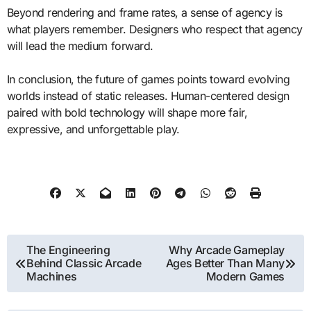
Beyond rendering and frame rates, a sense of agency is
what players remember. Designers who respect that agency
will lead the medium forward.
In conclusion, the future of games points toward evolving
worlds instead of static releases. Human-centered design
paired with bold technology will shape more fair,
expressive, and unforgettable play.
Post
The Engineering
Why Arcade Gameplay
Behind Classic Arcade
Ages Better Than Many
navigation
Machines
Modern Games