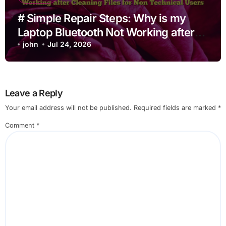
# Simple Repair Steps: Why is my
Laptop Bluetooth Not Working after
Cleaning Files for Non Technical
john
Jul 24, 2026
Users
Leave a Reply
Your email address will not be published.
Required fields are marked
*
Comment
*