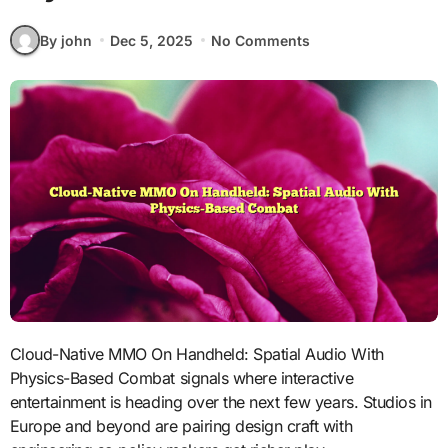
By john
Dec 5, 2025
No Comments
Cloud-Native MMO On Handheld: Spatial Audio With
Physics-Based Combat signals where interactive
entertainment is heading over the next few years. Studios in
Europe and beyond are pairing design craft with