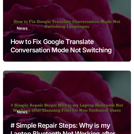
News
How to Fix Google Translate
Conversation Mode Not Switching
Languages
News
# Simple Repair Steps: Why is my
Laptop Bluetooth Not Working after