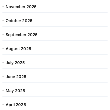
November 2025
October 2025
September 2025
August 2025
July 2025
June 2025
May 2025
April 2025