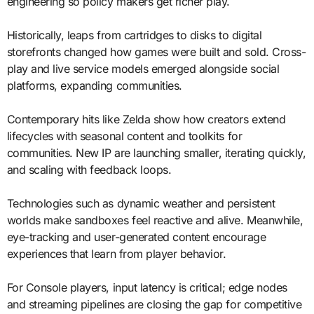
engineering so policy makers get richer play.
Historically, leaps from cartridges to disks to digital
storefronts changed how games were built and sold. Cross-
play and live service models emerged alongside social
platforms, expanding communities.
Contemporary hits like Zelda show how creators extend
lifecycles with seasonal content and toolkits for
communities. New IP are launching smaller, iterating quickly,
and scaling with feedback loops.
Technologies such as dynamic weather and persistent
worlds make sandboxes feel reactive and alive. Meanwhile,
eye-tracking and user-generated content encourage
experiences that learn from player behavior.
For Console players, input latency is critical; edge nodes
and streaming pipelines are closing the gap for competitive