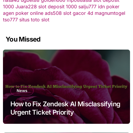
1000
Juara228
slot deposit 1000
salju777
idn poker
agen poker online
ads508
slot gacor
4d
magnumtogel
tso777
situs toto slot
You Missed
News
How to Fix Zendesk AI Misclassifying
Urgent Ticket Priority