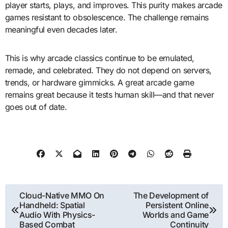
player starts, plays, and improves. This purity makes arcade
games resistant to obsolescence. The challenge remains
meaningful even decades later.
This is why arcade classics continue to be emulated,
remade, and celebrated. They do not depend on servers,
trends, or hardware gimmicks. A great arcade game
remains great because it tests human skill—and that never
goes out of date.
Post
Cloud-Native MMO On
The Development of
Handheld: Spatial
Persistent Online
navigation
Audio With Physics-
Worlds and Game
Based Combat
Continuity