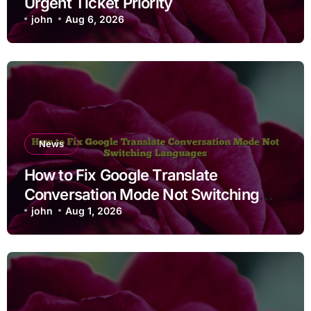
Urgent Ticket Priority
john
Aug 6, 2026
News
How to Fix Google Translate
Conversation Mode Not Switching
Languages
john
Aug 1, 2026