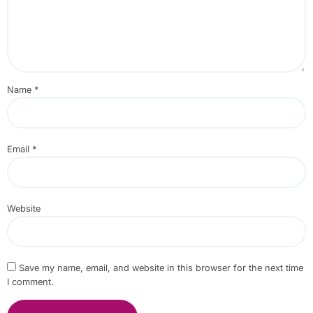
Name
*
Email
*
Website
Save my name, email, and website in this browser for the next time
I comment.