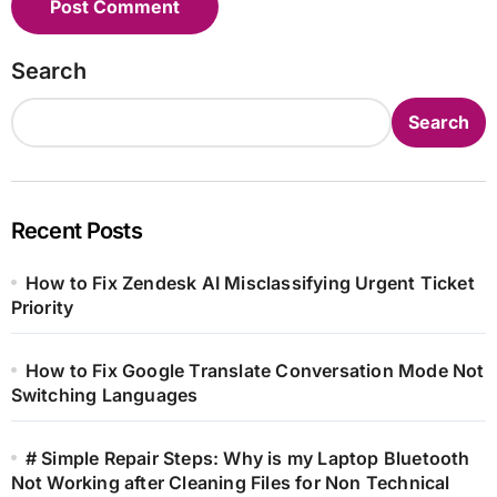
Search
Search
Recent Posts
How to Fix Zendesk AI Misclassifying Urgent Ticket
Priority
How to Fix Google Translate Conversation Mode Not
Switching Languages
# Simple Repair Steps: Why is my Laptop Bluetooth
Not Working after Cleaning Files for Non Technical