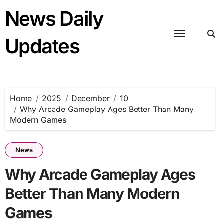
Skip
News Daily
to
content
Updates
Home
2025
December
10
Why Arcade Gameplay Ages Better Than Many
Modern Games
News
Why Arcade Gameplay Ages
Better Than Many Modern
Games