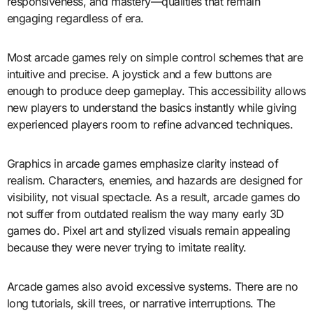
responsiveness, and mastery—qualities that remain
engaging regardless of era.
Most arcade games rely on simple control schemes that are
intuitive and precise. A joystick and a few buttons are
enough to produce deep gameplay. This accessibility allows
new players to understand the basics instantly while giving
experienced players room to refine advanced techniques.
Graphics in arcade games emphasize clarity instead of
realism. Characters, enemies, and hazards are designed for
visibility, not visual spectacle. As a result, arcade games do
not suffer from outdated realism the way many early 3D
games do. Pixel art and stylized visuals remain appealing
because they were never trying to imitate reality.
Arcade games also avoid excessive systems. There are no
long tutorials, skill trees, or narrative interruptions. The