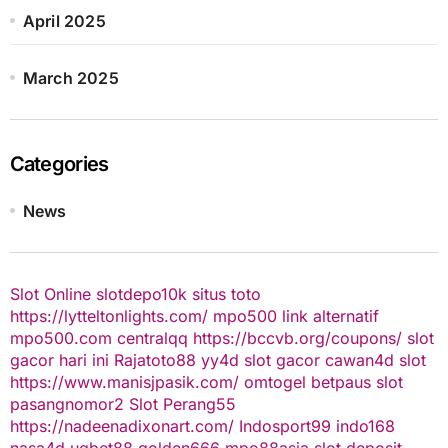
April 2025
March 2025
Categories
News
Slot Online
slotdepo10k
situs toto
https://lytteltonlights.com/
mpo500 link alternatif
mpo500.com
centralqq
https://bccvb.org/coupons/
slot
gacor hari ini
Rajatoto88
yy4d
slot gacor
cawan4d
slot
https://www.manisjpasik.com/
omtogel
betpaus
slot
pasangnomor2
Slot Perang55
https://nadeenadixonart.com/
Indosport99
indo168
nasa4d
ugbet88
golden666
mpo88asia
slot deposit