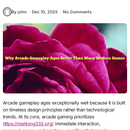
By john
Dec 10, 2025
No Comments
Arcade gameplay ages exceptionally well because it is built
on timeless design principles rather than technological
trends. At its core, arcade gaming prioritizes
https://mahjong333.org/
immediate interaction,