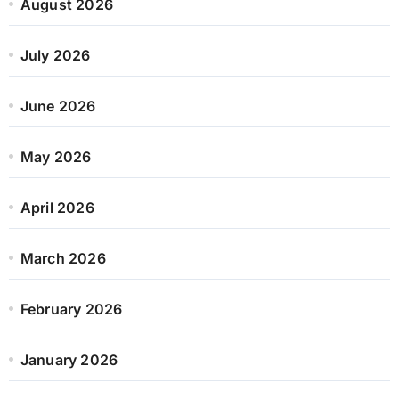
August 2026
July 2026
June 2026
May 2026
April 2026
March 2026
February 2026
January 2026