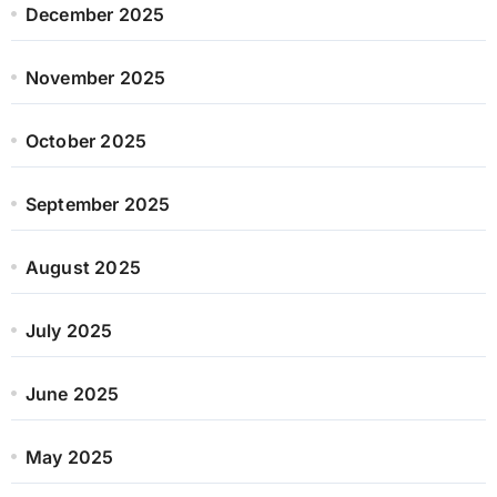
December 2025
November 2025
October 2025
September 2025
August 2025
July 2025
June 2025
May 2025