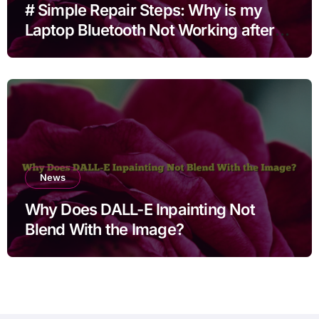
# Simple Repair Steps: Why is my
Laptop Bluetooth Not Working after
Cleaning Files for Non Technical
Users
News
Why Does DALL-E Inpainting Not
Blend With the Image?