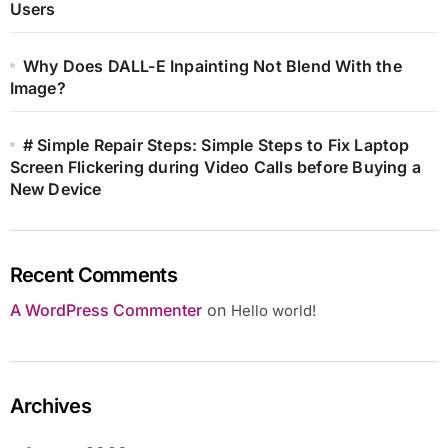
Users
Why Does DALL-E Inpainting Not Blend With the
Image?
# Simple Repair Steps: Simple Steps to Fix Laptop
Screen Flickering during Video Calls before Buying a
New Device
Recent Comments
A WordPress Commenter
on
Hello world!
Archives