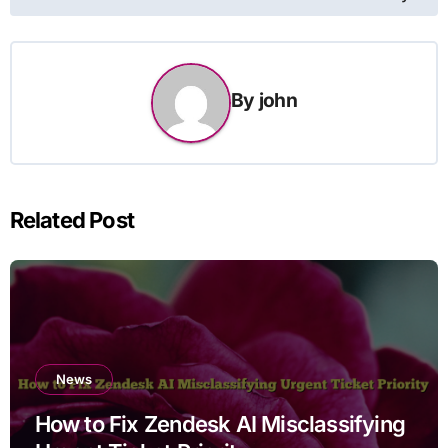
By
john
Related Post
News
How to Fix Zendesk AI Misclassifying