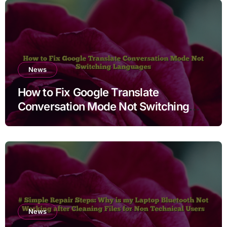
News
How to Fix Google Translate
Conversation Mode Not Switching
Languages
News