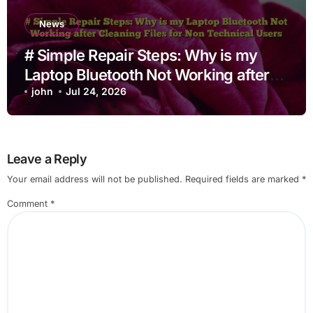
News
# Simple Repair Steps: Why is my
Laptop Bluetooth Not Working after
Cleaning Files for Non Technical
john
Jul 24, 2026
Users
Leave a Reply
Your email address will not be published.
Required fields are marked
*
Comment
*