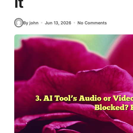
It
By john
Jun 13, 2026
No Comments