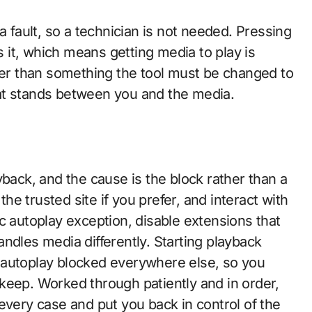
a fault, so a technician is not needed. Pressing
es it, which means getting media to play is
ther than something the tool must be changed to
that stands between you and the media.
yback, and the cause is the block rather than a
the trusted site if you prefer, and interact with
c autoplay exception, disable extensions that
 handles media differently. Starting playback
 autoplay blocked everywhere else, so you
keep. Worked through patiently and in order,
every case and put you back in control of the