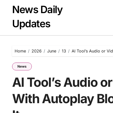
Skip
News Daily
to
content
Updates
Home
2026
June
13
AI Tool’s Audio or Vi
News
AI Tool’s Audio o
With Autoplay Bl