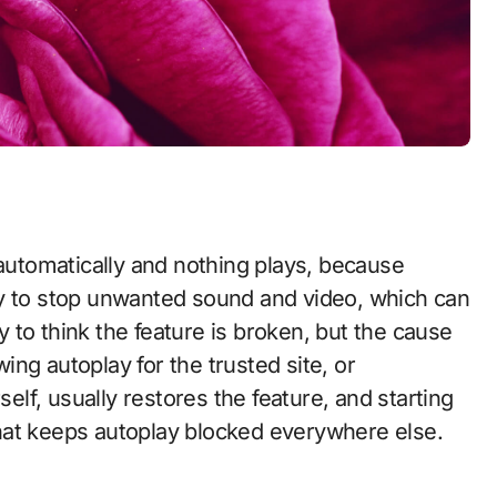
ay to stop unwanted sound and video, which can
sy to think the feature is broken, but the cause
wing autoplay for the trusted site, or
elf, usually restores the feature, and starting
hat keeps autoplay blocked everywhere else.