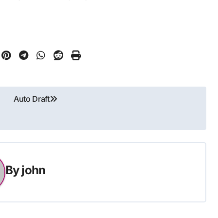
Auto Draft
By
john