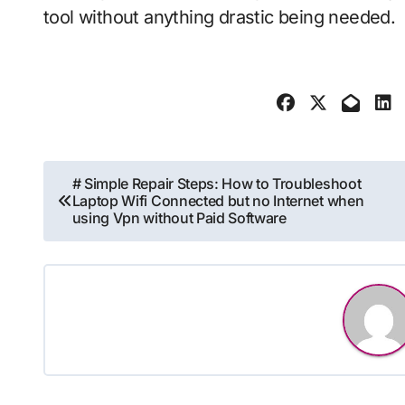
tool without anything drastic being needed.
Post
# Simple Repair Steps: How to Troubleshoot
Laptop Wifi Connected but no Internet when
navigation
using Vpn without Paid Software