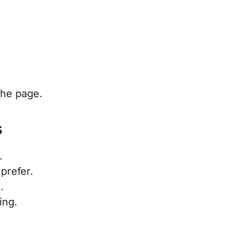
.
the page.
s
.
 prefer.
.
ing.