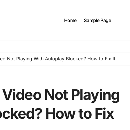
Home
Sample Page
deo Not Playing With Autoplay Blocked? How to Fix It
r Video Not Playing
ocked? How to Fix