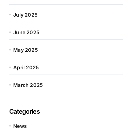
July 2025
June 2025
May 2025
April 2025
March 2025
Categories
News