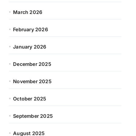
March 2026
February 2026
January 2026
December 2025
November 2025
October 2025
September 2025
August 2025