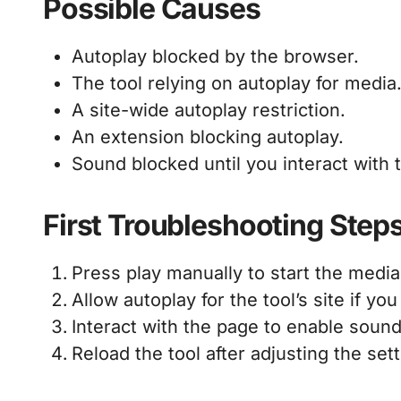
Possible Causes
Autoplay blocked by the browser.
The tool relying on autoplay for media
A site-wide autoplay restriction.
An extension blocking autoplay.
Sound blocked until you interact with 
First Troubleshooting Step
Press play manually to start the media
Allow autoplay for the tool’s site if you
Interact with the page to enable sound
Reload the tool after adjusting the sett