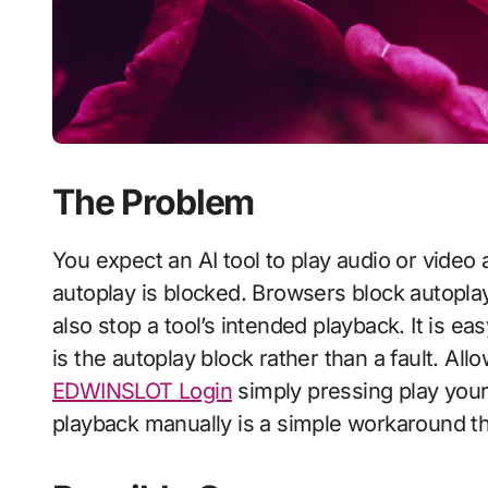
The Problem
You expect an AI tool to play audio or video automatically and nothing plays, because
autoplay is blocked. Browsers block autopl
also stop a tool’s intended playback. It is ea
is the autoplay block rather than a fault. Allo
EDWINSLOT Login
simply pressing play yours
playback manually is a simple workaround t