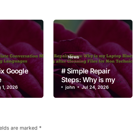
News
ix Google
# Simple Repair
e
Steps: Why is my
ation Mode
 1, 2026
Laptop Bluetooth
john
Jul 24, 2026
ching
Not Working after
es
Cleaning Files for
Non Technical
Users
ields are marked
*