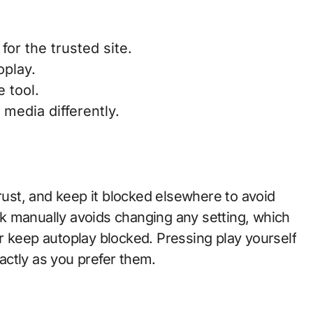
for the trusted site.
oplay.
 tool.
 media differently.
trust, and keep it blocked elsewhere to avoid
k manually avoids changing any setting, which
r keep autoplay blocked. Pressing play yourself
ctly as you prefer them.