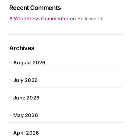
Recent Comments
A WordPress Commenter
on
Hello world!
Archives
August 2026
July 2026
June 2026
May 2026
April 2026