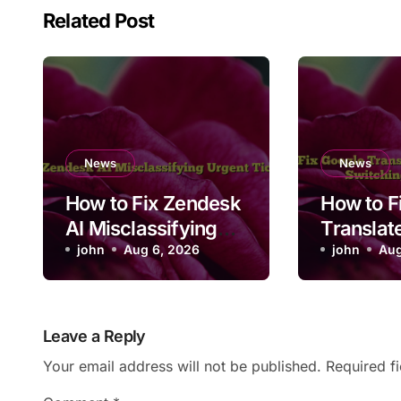
Related Post
News
News
How to Fix Zendesk
How to F
AI Misclassifying
Translat
Urgent Ticket
john
Aug 6, 2026
Convers
john
Aug
Priority
Not Swit
Languag
Leave a Reply
Your email address will not be published.
Required f