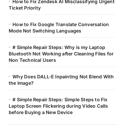
How to Fix Zendesk AI Misclassifying Urgent
Ticket Priority
How to Fix Google Translate Conversation
Mode Not Switching Languages
# Simple Repair Steps: Why is my Laptop
Bluetooth Not Working after Cleaning Files for
Non Technical Users
Why Does DALL-E Inpainting Not Blend With
the Image?
# Simple Repair Steps: Simple Steps to Fix
Laptop Screen Flickering during Video Calls
before Buying a New Device