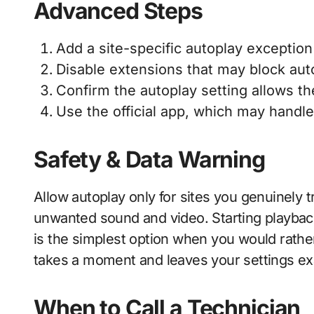
Advanced Steps
Add a site-specific autoplay exception 
Disable extensions that may block aut
Confirm the autoplay setting allows the
Use the official app, which may handle
Safety & Data Warning
Allow autoplay only for sites you genuinely 
unwanted sound and video. Starting playbac
is the simplest option when you would rathe
takes a moment and leaves your settings exa
When to Call a Technician