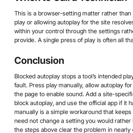
This is a browser-setting matter rather than 
play or allowing autoplay for the site resolv
within your control through the settings ra
provide. A single press of play is often all 
Conclusion
Blocked autoplay stops a tool’s intended pla
fault. Press play manually, allow autoplay for 
the page to enable sound. Add a site-specifi
block autoplay, and use the official app if it
manually is a simple workaround that keeps
need not change a setting you would rather 
the steps above clear the problem in nearly 