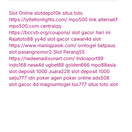
Slot Online
slotdepo10k
situs toto
https://lytteltonlights.com/
mpo500 link alternatif
mpo500.com
centralqq
https://bccvb.org/coupons/
slot gacor hari ini
Rajatoto88
yy4d
slot gacor
cawan4d
slot
https://www.manisjpasik.com/
omtogel
betpaus
slot
pasangnomor2
Slot Perang55
https://nadeenadixonart.com/
Indosport99
indo168
nasa4d
ugbet88
golden666
mpo88asia
slot deposit 1000
Juara228
slot deposit 1000
salju777
idn poker
agen poker online
ads508
slot gacor
4d
magnumtogel
tso777
situs toto slot