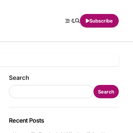
Subscribe
Search
Search
Recent Posts