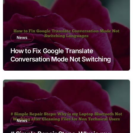
News
How to Fix Google Translate
Conversation Mode Not Switching
Languages
News