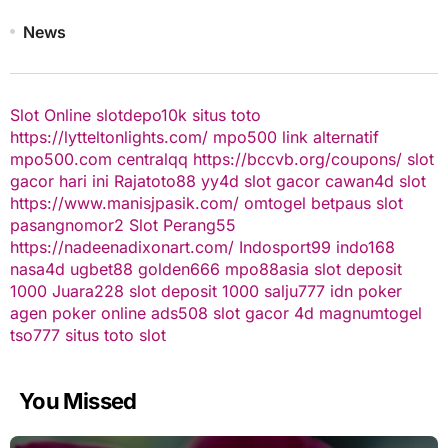
News
Slot Online
slotdepo10k
situs toto
https://lytteltonlights.com/
mpo500 link alternatif
mpo500.com
centralqq
https://bccvb.org/coupons/
slot
gacor hari ini
Rajatoto88
yy4d
slot gacor
cawan4d
slot
https://www.manisjpasik.com/
omtogel
betpaus
slot
pasangnomor2
Slot Perang55
https://nadeenadixonart.com/
Indosport99
indo168
nasa4d
ugbet88
golden666
mpo88asia
slot deposit
1000
Juara228
slot deposit 1000
salju777
idn poker
agen poker online
ads508
slot gacor
4d
magnumtogel
tso777
situs toto slot
You Missed