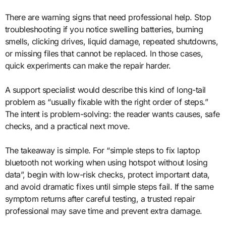
There are warning signs that need professional help. Stop
troubleshooting if you notice swelling batteries, burning
smells, clicking drives, liquid damage, repeated shutdowns,
or missing files that cannot be replaced. In those cases,
quick experiments can make the repair harder.
A support specialist would describe this kind of long-tail
problem as “usually fixable with the right order of steps.”
The intent is problem-solving: the reader wants causes, safe
checks, and a practical next move.
The takeaway is simple. For “simple steps to fix laptop
bluetooth not working when using hotspot without losing
data”, begin with low-risk checks, protect important data,
and avoid dramatic fixes until simple steps fail. If the same
symptom returns after careful testing, a trusted repair
professional may save time and prevent extra damage.