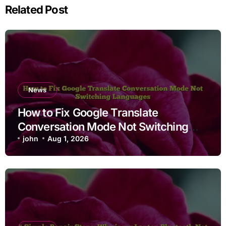
Related Post
News
How to Fix Google Translate
Conversation Mode Not Switching
Languages
john
Aug 1, 2026