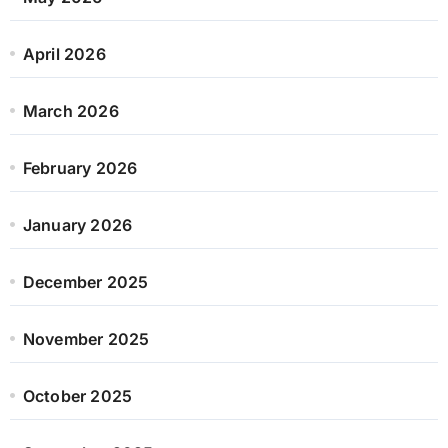
April 2026
March 2026
February 2026
January 2026
December 2025
November 2025
October 2025