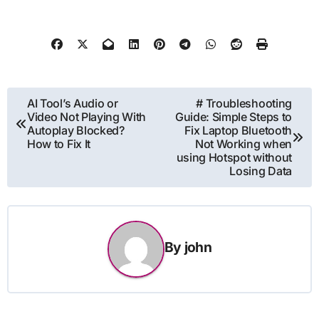
Post
AI Tool’s Audio or
# Troubleshooting
Video Not Playing With
Guide: Simple Steps to
navigation
Autoplay Blocked?
Fix Laptop Bluetooth
How to Fix It
Not Working when
using Hotspot without
Losing Data
By
john