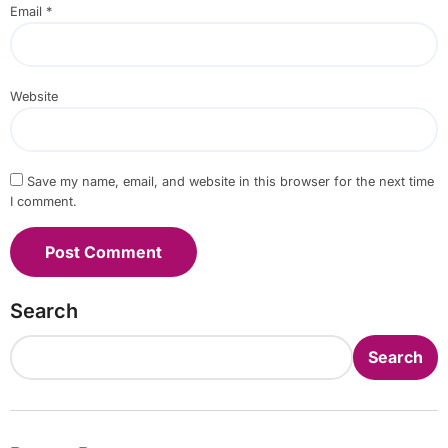
Email
*
Website
Save my name, email, and website in this browser for the next time
I comment.
Search
Search