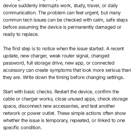
device suddenly interrupts work, study, travel, or daily
communication. The problem can feel urgent, but many
common tech issues can be checked with calm, safe steps
before assuming the device is permanently damaged or
ready to replace.
The first step is to notice when the issue started. A recent
update, new charger, weak router signal, changed
password, full storage drive, new app, or connected
accessory can create symptoms that look more serious than
they are. Write down the timing before changing settings.
Start with basic checks. Restart the device, confirm the
cable or charger works, close unused apps, check storage
space, disconnect new accessories, and test another
network or power outlet. These simple actions often show
whether the issue is temporary, repeated, or linked to one
specific condition.