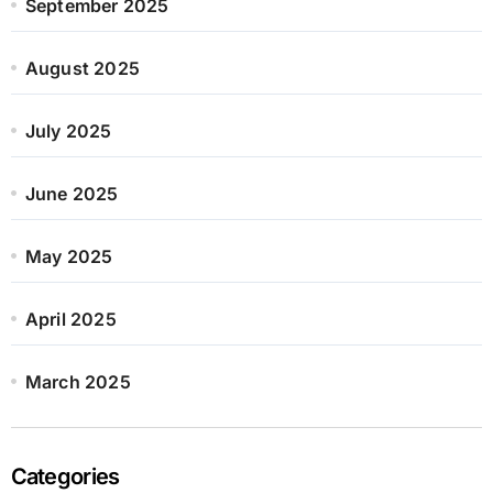
September 2025
August 2025
July 2025
June 2025
May 2025
April 2025
March 2025
Categories