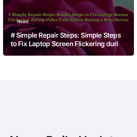
News
# Simple Repair Steps: Simple Steps
to Fix Laptop Screen Flickering during
Video Calls before Buying a New
Device