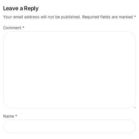
Leave a Reply
Your email address will not be published.
Required fields are marked
*
Comment
*
Name
*