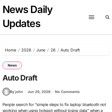
Skip
News Daily
to
content
Updates
Home
2026
June
26
Auto Draft
News
Auto Draft
By john
Jun 26, 2026
No Comments
People search for “simple steps to fix laptop bluetooth not
working when using hotspot without losing data” when a