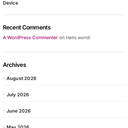
Device
Recent Comments
A WordPress Commenter
on
Hello world!
Archives
August 2026
July 2026
June 2026
May 2026