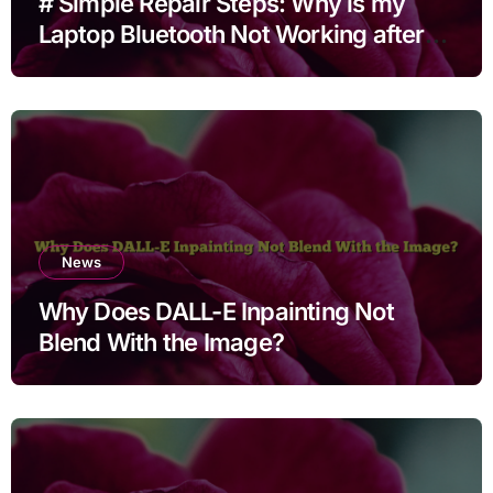
# Simple Repair Steps: Why is my
Laptop Bluetooth Not Working after
Cleaning Files for Non Technical
Users
News
Why Does DALL-E Inpainting Not
Blend With the Image?