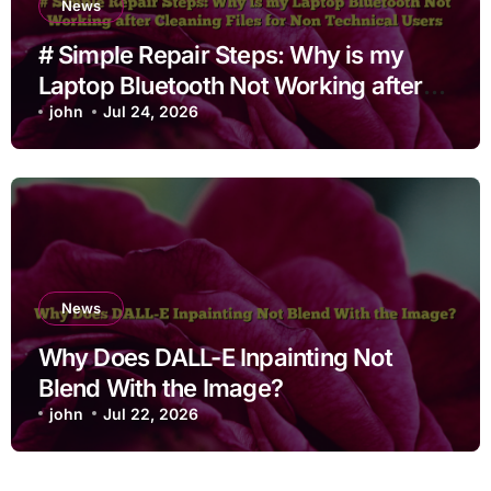
News
# Simple Repair Steps: Why is my
Laptop Bluetooth Not Working after
Cleaning Files for Non Technical
john
Jul 24, 2026
Users
News
Why Does DALL-E Inpainting Not
Blend With the Image?
john
Jul 22, 2026