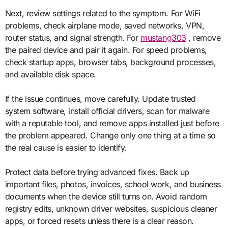
Next, review settings related to the symptom. For WiFi
problems, check airplane mode, saved networks, VPN,
router status, and signal strength. For
mustang303
, remove
the paired device and pair it again. For speed problems,
check startup apps, browser tabs, background processes,
and available disk space.
If the issue continues, move carefully. Update trusted
system software, install official drivers, scan for malware
with a reputable tool, and remove apps installed just before
the problem appeared. Change only one thing at a time so
the real cause is easier to identify.
Protect data before trying advanced fixes. Back up
important files, photos, invoices, school work, and business
documents when the device still turns on. Avoid random
registry edits, unknown driver websites, suspicious cleaner
apps, or forced resets unless there is a clear reason.