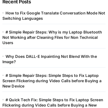
Recent Posts
How to Fix Google Translate Conversation Mode Not
Switching Languages
# Simple Repair Steps: Why is my Laptop Bluetooth
Not Working after Cleaning Files for Non Technical
Users
Why Does DALL-E Inpainting Not Blend With the
Image?
# Simple Repair Steps: Simple Steps to Fix Laptop
Screen Flickering during Video Calls before Buying a
New Device
# Quick Tech Fix: Simple Steps to Fix Laptop Screen
Flickering during Video Calls before Buying a New